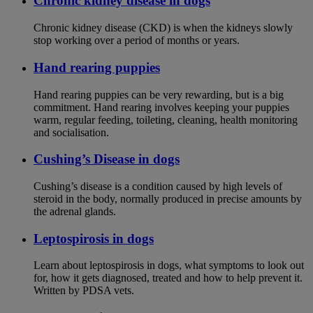
Chronic kidney disease in dogs
Chronic kidney disease (CKD) is when the kidneys slowly
stop working over a period of months or years.
Hand rearing puppies
Hand rearing puppies can be very rewarding, but is a big
commitment. Hand rearing involves keeping your puppies
warm, regular feeding, toileting, cleaning, health monitoring
and socialisation.
Cushing’s Disease in dogs
Cushing’s disease is a condition caused by high levels of
steroid in the body, normally produced in precise amounts by
the adrenal glands.
Leptospirosis in dogs
Learn about leptospirosis in dogs, what symptoms to look out
for, how it gets diagnosed, treated and how to help prevent it.
Written by PDSA vets.