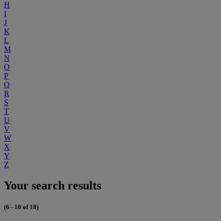
H
I
J
K
L
M
N
O
P
Q
R
S
T
U
V
W
X
Y
Z
Your search results
(6 - 10 of 18)