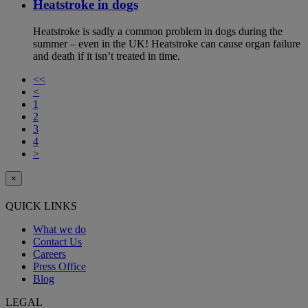
Heatstroke in dogs
Heatstroke is sadly a common problem in dogs during the
summer – even in the UK! Heatstroke can cause organ failure
and death if it isn’t treated in time.
<<
<
1
2
3
4
>
×
QUICK LINKS
What we do
Contact Us
Careers
Press Office
Blog
LEGAL