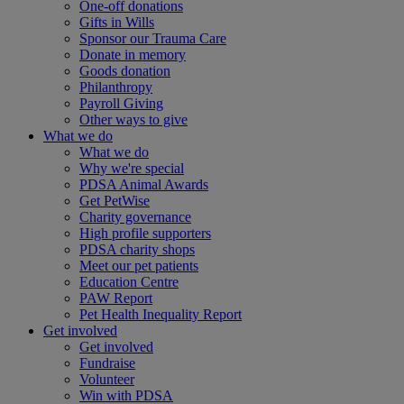
One-off donations
Gifts in Wills
Sponsor our Trauma Care
Donate in memory
Goods donation
Philanthropy
Payroll Giving
Other ways to give
What we do
What we do
Why we're special
PDSA Animal Awards
Get PetWise
Charity governance
High profile supporters
PDSA charity shops
Meet our pet patients
Education Centre
PAW Report
Pet Health Inequality Report
Get involved
Get involved
Fundraise
Volunteer
Win with PDSA