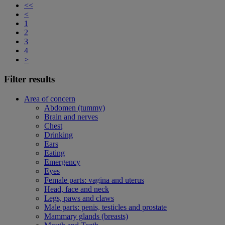
<<
<
1
2
3
4
>
Filter results
Area of concern
Abdomen (tummy)
Brain and nerves
Chest
Drinking
Ears
Eating
Emergency
Eyes
Female parts: vagina and uterus
Head, face and neck
Legs, paws and claws
Male parts: penis, testicles and prostate
Mammary glands (breasts)