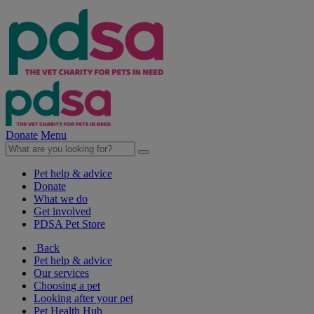
Donate
Menu
Pet help & advice
Donate
What we do
Get involved
PDSA Pet Store
Back
Pet help & advice
Our services
Choosing a pet
Looking after your pet
Pet Health Hub