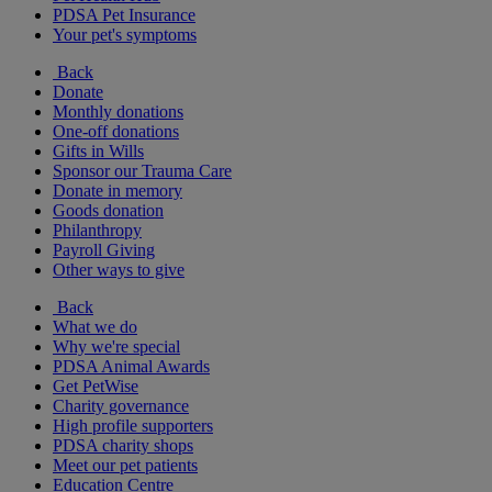
PDSA Pet Insurance
Your pet's symptoms
Back
Donate
Monthly donations
One-off donations
Gifts in Wills
Sponsor our Trauma Care
Donate in memory
Goods donation
Philanthropy
Payroll Giving
Other ways to give
Back
What we do
Why we're special
PDSA Animal Awards
Get PetWise
Charity governance
High profile supporters
PDSA charity shops
Meet our pet patients
Education Centre