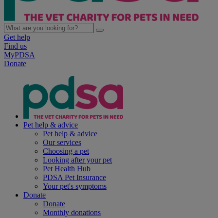
Get help
Find us
MyPDSA
Donate
Pet help & advice
Pet help & advice
Our services
Choosing a pet
Looking after your pet
Pet Health Hub
PDSA Pet Insurance
Your pet's symptoms
Donate
Donate
Monthly donations