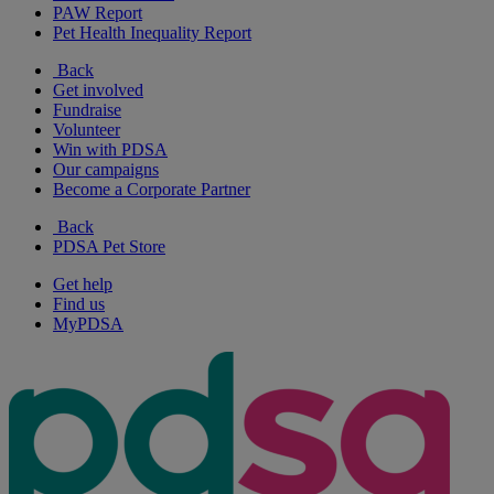
PAW Report
Pet Health Inequality Report
Back
Get involved
Fundraise
Volunteer
Win with PDSA
Our campaigns
Become a Corporate Partner
Back
PDSA Pet Store
Get help
Find us
MyPDSA