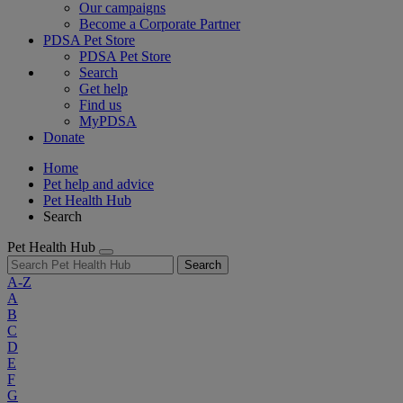
Our campaigns
Become a Corporate Partner
PDSA Pet Store
PDSA Pet Store
Search
Get help
Find us
MyPDSA
Donate
Home
Pet help and advice
Pet Health Hub
Search
Pet Health Hub
Search
A-Z
A
B
C
D
E
F
G