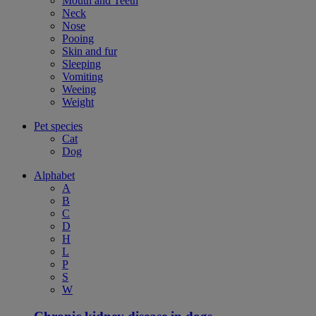
Mouth and Teeth
Neck
Nose
Pooing
Skin and fur
Sleeping
Vomiting
Weeing
Weight
Pet species
Cat
Dog
Alphabet
A
B
C
D
H
L
P
S
W