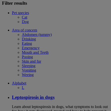
Filter results
Pet species
Cat
Dog
Area of concern
Abdomen (tummy)
Drinking
Eating
Emergency
Mouth and Teeth
Pooing
Skin and fur
Sleeping
Vomiting
Weeing
Alphabet
L
Leptospirosis in dogs
Learn about leptospirosis in dogs, what symptoms to look out