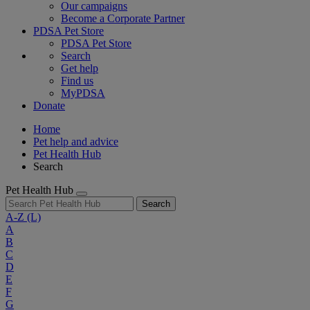
Our campaigns
Become a Corporate Partner
PDSA Pet Store
PDSA Pet Store
Search
Get help
Find us
MyPDSA
Donate
Home
Pet help and advice
Pet Health Hub
Search
Pet Health Hub
Search
A-Z
(L)
A
B
C
D
E
F
G