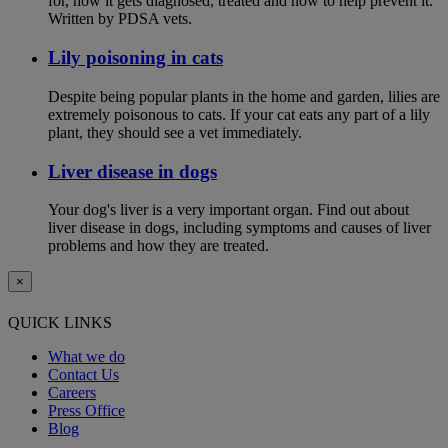
for, how it gets diagnosed, treated and how to help prevent it.
Written by PDSA vets.
Lily poisoning in cats
Despite being popular plants in the home and garden, lilies are
extremely poisonous to cats. If your cat eats any part of a lily
plant, they should see a vet immediately.
Liver disease in dogs
Your dog's liver is a very important organ. Find out about
liver disease in dogs, including symptoms and causes of liver
problems and how they are treated.
×
QUICK LINKS
What we do
Contact Us
Careers
Press Office
Blog