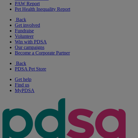
PAW Report
Pet Health Inequality Report
Back
Get involved
Fundraise
Volunteer
Win with PDSA
Our campaigns
Become a Corporate Partner
Back
PDSA Pet Store
Get help
Find us
MyPDSA