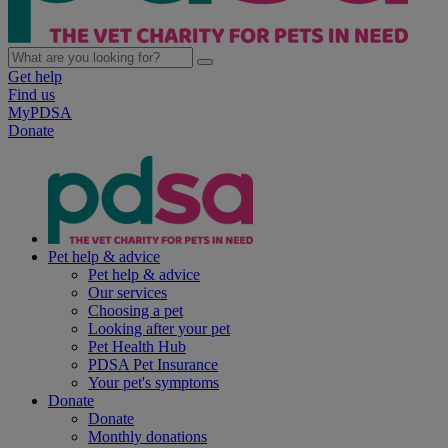
Get help
Find us
MyPDSA
Donate
Pet help & advice
Pet help & advice
Our services
Choosing a pet
Looking after your pet
Pet Health Hub
PDSA Pet Insurance
Your pet's symptoms
Donate
Donate
Monthly donations