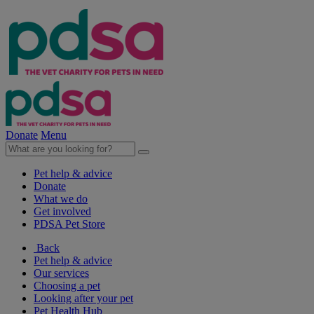
Donate
Menu
Pet help & advice
Donate
What we do
Get involved
PDSA Pet Store
Back
Pet help & advice
Our services
Choosing a pet
Looking after your pet
Pet Health Hub