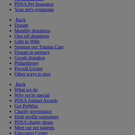
PDSA Pet Insurance
Your pet's symptoms
Back
Donate
Monthly donations
One-off donations
Gifts in Wills
Sponsor our Trauma Care
Donate in memory
Goods donation
Philanthropy
Payroll Giving
Other ways to give
Back
What we do
Why we're special
PDSA Animal Awards
Get PetWise
Charity governance
High profile supporters
PDSA charity shops
Meet our pet patients
Education Centre