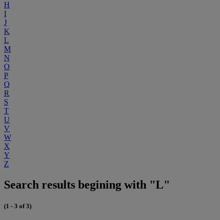
H
I
J
K
L
M
N
O
P
Q
R
S
T
U
V
W
X
Y
Z
Search results begining with "L"
(1 - 3 of 3)