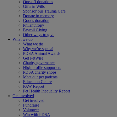
One-off donations
Gifts in Wills
Sponsor our Trauma Care
Donate in memory
Goods donation
Philanthropy
Payroll Giving
Other ways to give
What we do
What we do
Why we're special
PDSA Animal Awards
Get PetWise
Charity governance
High profile supporters
PDSA charity shops
Meet our pet patients
Education Centre
PAW Report
Pet Health Inequality Report
Get involved
Get involved
Fundraise
Volunteer
Win with PDSA