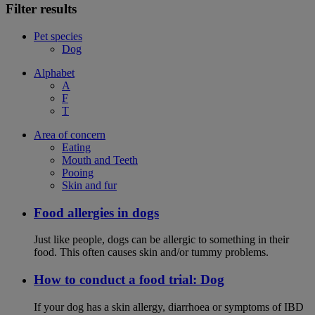
Filter results
Pet species
Dog
Alphabet
A
F
T
Area of concern
Eating
Mouth and Teeth
Pooing
Skin and fur
Food allergies in dogs
Just like people, dogs can be allergic to something in their
food. This often causes skin and/or tummy problems.
How to conduct a food trial: Dog
If your dog has a skin allergy, diarrhoea or symptoms of IBD