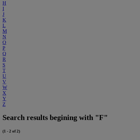
H
I
J
K
L
M
N
O
P
Q
R
S
T
U
V
W
X
Y
Z
Search results begining with "F"
(1 - 2 of 2)