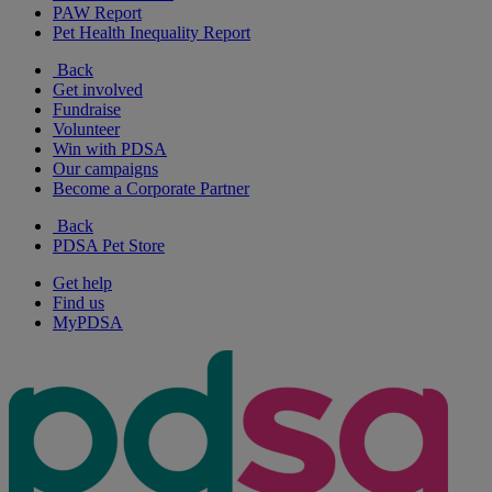
PAW Report
Pet Health Inequality Report
Back
Get involved
Fundraise
Volunteer
Win with PDSA
Our campaigns
Become a Corporate Partner
Back
PDSA Pet Store
Get help
Find us
MyPDSA