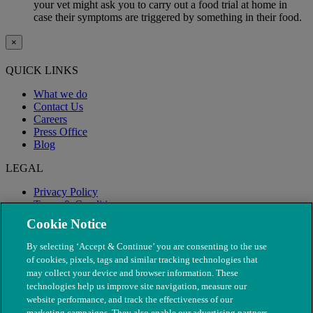
your vet might ask you to carry out a food trial at home in
case their symptoms are triggered by something in their food.
×
QUICK LINKS
What we do
Contact Us
Careers
Press Office
Blog
LEGAL
Privacy Policy
Terms & Conditions
Modern Slavery
Cookie Notice
By selecting ‘Accept & Continue’ you are consenting to the use
of cookies, pixels, tags and similar tracking technologies that
may collect your device and browser information. These
technologies help us improve site navigation, measure our
website performance, and track the effectiveness of our
marketing campaigns. They also enable our advertising partners