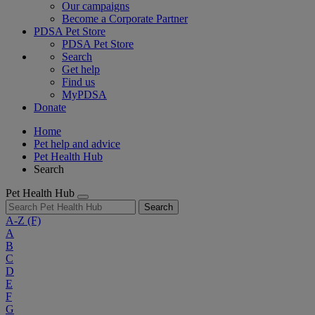
Our campaigns
Become a Corporate Partner
PDSA Pet Store
PDSA Pet Store
Search
Get help
Find us
MyPDSA
Donate
Home
Pet help and advice
Pet Health Hub
Search
Pet Health Hub
Search
A-Z
(F)
A
B
C
D
E
F
G