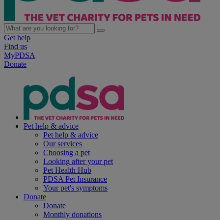
Get help
Find us
MyPDSA
Donate
Pet help & advice
Pet help & advice
Our services
Choosing a pet
Looking after your pet
Pet Health Hub
PDSA Pet Insurance
Your pet's symptoms
Donate
Donate
Monthly donations