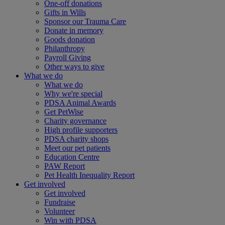
One-off donations
Gifts in Wills
Sponsor our Trauma Care
Donate in memory
Goods donation
Philanthropy
Payroll Giving
Other ways to give
What we do
What we do
Why we're special
PDSA Animal Awards
Get PetWise
Charity governance
High profile supporters
PDSA charity shops
Meet our pet patients
Education Centre
PAW Report
Pet Health Inequality Report
Get involved
Get involved
Fundraise
Volunteer
Win with PDSA