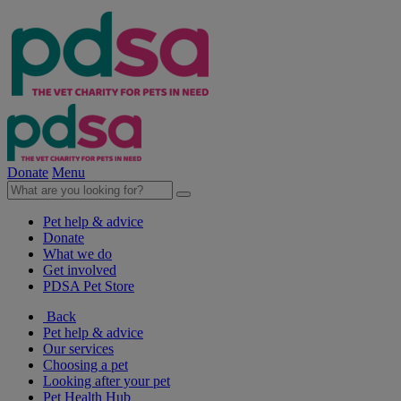
Donate
Menu
Pet help & advice
Donate
What we do
Get involved
PDSA Pet Store
Back
Pet help & advice
Our services
Choosing a pet
Looking after your pet
Pet Health Hub