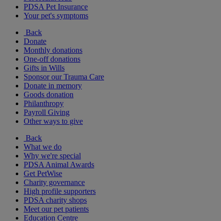
PDSA Pet Insurance
Your pet's symptoms
Back
Donate
Monthly donations
One-off donations
Gifts in Wills
Sponsor our Trauma Care
Donate in memory
Goods donation
Philanthropy
Payroll Giving
Other ways to give
Back
What we do
Why we're special
PDSA Animal Awards
Get PetWise
Charity governance
High profile supporters
PDSA charity shops
Meet our pet patients
Education Centre