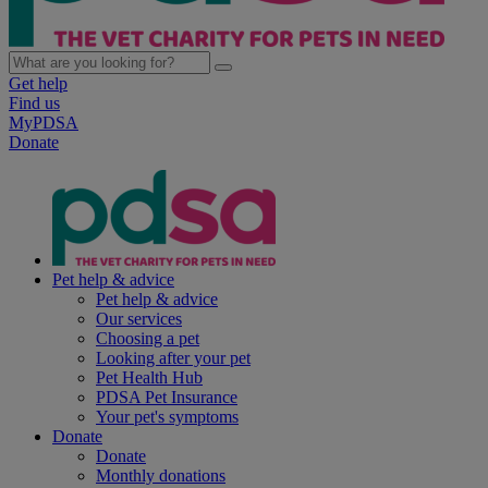
Get help
Find us
MyPDSA
Donate
Pet help & advice
Pet help & advice
Our services
Choosing a pet
Looking after your pet
Pet Health Hub
PDSA Pet Insurance
Your pet's symptoms
Donate
Donate
Monthly donations