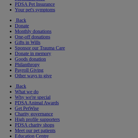
PDSA Pet Insurance
Your pet's symptoms
Back
Donate
Monthly donations
One-off donations
Gifts in Wills
Sponsor our Trauma Care
Donate in memory
Goods donation
Philanthropy
Payroll Giving
Other ways to give
Back
What we do
Why we're special
PDSA Animal Awards
Get PetWise
Charity governance
High profile supporters
PDSA charity shops
Meet our pet patients
Education Centre