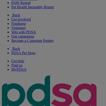
PAW Report
Pet Health Inequality Report
Back
Get involved
Fundraise
Volunteer
Win with PDSA
Our campaigns
Become a Corporate Partner
Back
PDSA Pet Store
Get help
Find us
MyPDSA