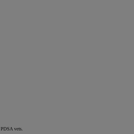
by PDSA vets.