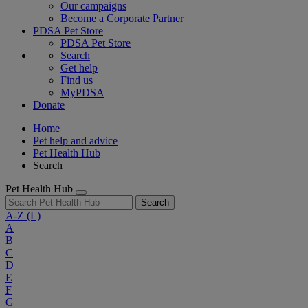
Our campaigns
Become a Corporate Partner
PDSA Pet Store
PDSA Pet Store
Search
Get help
Find us
MyPDSA
Donate
Home
Pet help and advice
Pet Health Hub
Search
Pet Health Hub
Search
A-Z
(L)
A
B
C
D
E
F
G