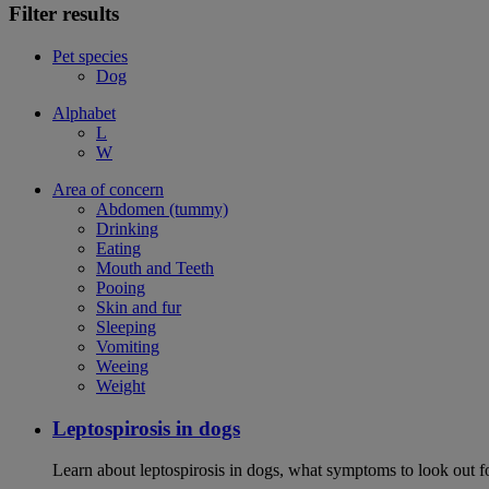
Filter results
Pet species
Dog
Alphabet
L
W
Area of concern
Abdomen (tummy)
Drinking
Eating
Mouth and Teeth
Pooing
Skin and fur
Sleeping
Vomiting
Weeing
Weight
Leptospirosis in dogs
Learn about leptospirosis in dogs, what symptoms to look out fo