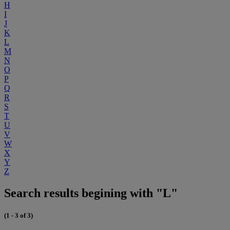
H
I
J
K
L
M
N
O
P
Q
R
S
T
U
V
W
X
Y
Z
Search results begining with "L"
(1 - 3 of 3)