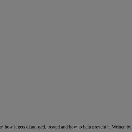
r, how it gets diagnosed, treated and how to help prevent it. Written 