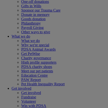
One-off donations
Gifts in Wills
Sponsor our Trauma Care
Donate in memory
Goods donation
Philanthropy
Payroll Giving
Other ways to give
What we do
What we do
Why we're special
PDSA Animal Awards
Get PetWise
Charity governance
High profile supporters
PDSA charity shops
Meet our pet patients
Education Centre
PAW Report
Pet Health Inequality Report
Get involved
Get involved
Fundraise
Volunteer
Win with PDSA