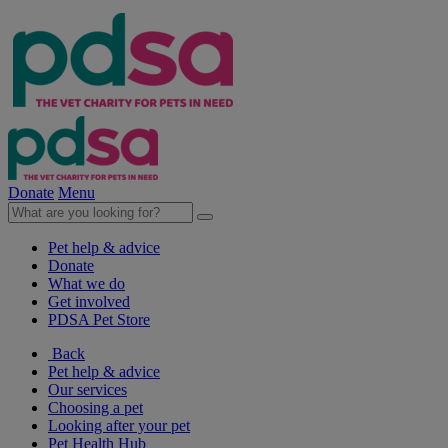
Donate
Menu
Pet help & advice
Donate
What we do
Get involved
PDSA Pet Store
Back
Pet help & advice
Our services
Choosing a pet
Looking after your pet
Pet Health Hub