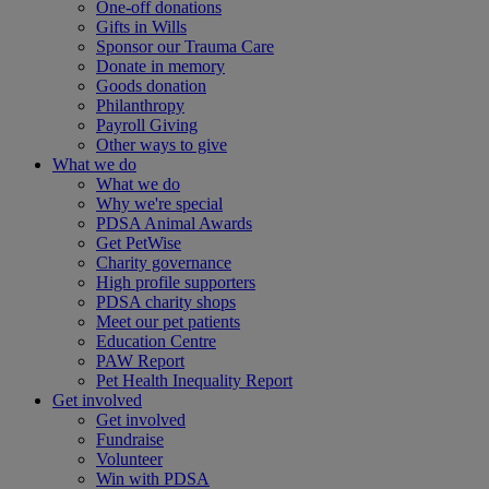
One-off donations
Gifts in Wills
Sponsor our Trauma Care
Donate in memory
Goods donation
Philanthropy
Payroll Giving
Other ways to give
What we do
What we do
Why we're special
PDSA Animal Awards
Get PetWise
Charity governance
High profile supporters
PDSA charity shops
Meet our pet patients
Education Centre
PAW Report
Pet Health Inequality Report
Get involved
Get involved
Fundraise
Volunteer
Win with PDSA