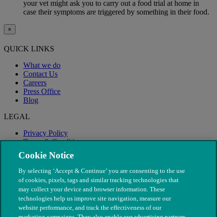
your vet might ask you to carry out a food trial at home in
case their symptoms are triggered by something in their food.
×
QUICK LINKS
What we do
Contact Us
Careers
Press Office
Blog
LEGAL
Privacy Policy
Terms & Conditions
Modern Slavery
Cookie Notice
By selecting ‘Accept & Continue’ you are consenting to the use
of cookies, pixels, tags and similar tracking technologies that
may collect your device and browser information. These
technologies help us improve site navigation, measure our
website performance, and track the effectiveness of our
marketing campaigns. They also enable our advertising partners