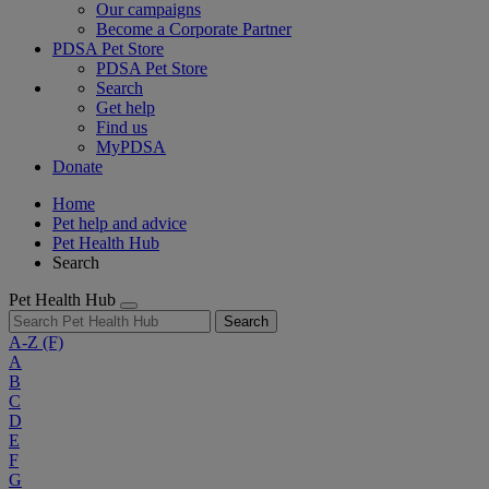
Our campaigns
Become a Corporate Partner
PDSA Pet Store
PDSA Pet Store
Search
Get help
Find us
MyPDSA
Donate
Home
Pet help and advice
Pet Health Hub
Search
Pet Health Hub
Search
A-Z
(F)
A
B
C
D
E
F
G