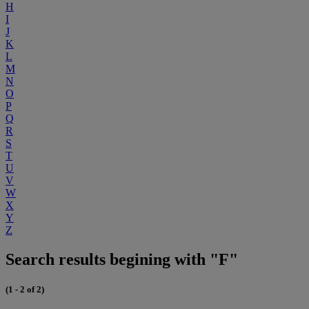
H
I
J
K
L
M
N
O
P
Q
R
S
T
U
V
W
X
Y
Z
Search results begining with "F"
(1 - 2 of 2)