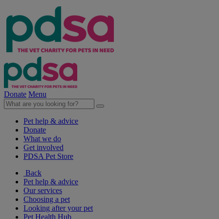
Donate
Menu
Pet help & advice
Donate
What we do
Get involved
PDSA Pet Store
Back
Pet help & advice
Our services
Choosing a pet
Looking after your pet
Pet Health Hub