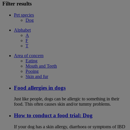
Filter results
Pet species
Dog
Alphabet
A
F
T
Area of concern
Eating
Mouth and Teeth
Pooing
Skin and fur
Food allergies in dogs
Just like people, dogs can be allergic to something in their
food. This often causes skin and/or tummy problems.
How to conduct a food trial: Dog
If your dog has a skin allergy, diarrhoea or symptoms of IBD