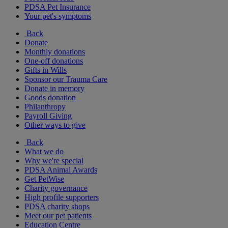
PDSA Pet Insurance
Your pet's symptoms
Back
Donate
Monthly donations
One-off donations
Gifts in Wills
Sponsor our Trauma Care
Donate in memory
Goods donation
Philanthropy
Payroll Giving
Other ways to give
Back
What we do
Why we're special
PDSA Animal Awards
Get PetWise
Charity governance
High profile supporters
PDSA charity shops
Meet our pet patients
Education Centre