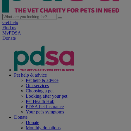
Get help
Find us
MyPDSA
Donate
Pet help & advice
Pet help & advice
Our services
Choosing a pet
Looking after your pet
Pet Health Hub
PDSA Pet Insurance
Your pet's symptoms
Donate
Donate
Monthly donations