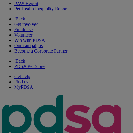
PAW Report
Pet Health Inequality Report
Back
Get involved
Fundraise
Volunteer
Win with PDSA
Our campaigns
Become a Corporate Partner
Back
PDSA Pet Store
Get help
Find us
MyPDSA