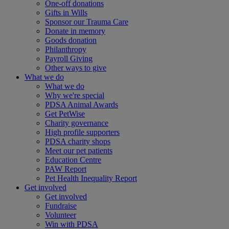
One-off donations
Gifts in Wills
Sponsor our Trauma Care
Donate in memory
Goods donation
Philanthropy
Payroll Giving
Other ways to give
What we do
What we do
Why we're special
PDSA Animal Awards
Get PetWise
Charity governance
High profile supporters
PDSA charity shops
Meet our pet patients
Education Centre
PAW Report
Pet Health Inequality Report
Get involved
Get involved
Fundraise
Volunteer
Win with PDSA