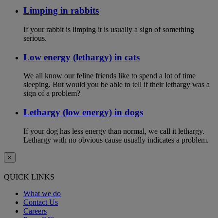
Limping in rabbits
If your rabbit is limping it is usually a sign of something
serious.
Low energy (lethargy) in cats
We all know our feline friends like to spend a lot of time
sleeping. But would you be able to tell if their lethargy was a
sign of a problem?
Lethargy (low energy) in dogs
If your dog has less energy than normal, we call it lethargy.
Lethargy with no obvious cause usually indicates a problem.
×
QUICK LINKS
What we do
Contact Us
Careers