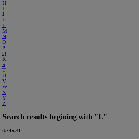
H
I
J
K
L
M
N
O
P
Q
R
S
T
U
V
W
X
Y
Z
Search results begining with "L"
(1 - 4 of 4)