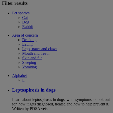
Filter results
Pet species
Cat
Dog
Rabbit
Area of concern
Drinking
Eating
Legs, paws and claws
Mouth and Teeth
Skin and fur
Sleeping
Vomiting
Alphabet
L
Leptospirosis in dogs
Learn about leptospirosis in dogs, what symptoms to look out
for, how it gets diagnosed, treated and how to help prevent it.
Written by PDSA vets.