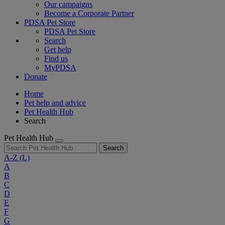
Our campaigns
Become a Corporate Partner
PDSA Pet Store
PDSA Pet Store
Search
Get help
Find us
MyPDSA
Donate
Home
Pet help and advice
Pet Health Hub
Search
Pet Health Hub
Search
A-Z
(L)
A
B
C
D
E
F
G