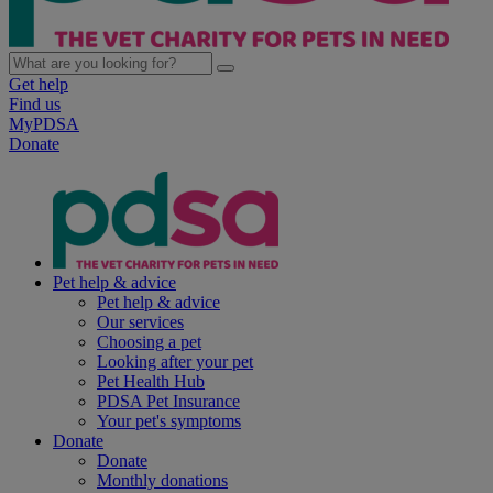
Get help
Find us
MyPDSA
Donate
Pet help & advice
Pet help & advice
Our services
Choosing a pet
Looking after your pet
Pet Health Hub
PDSA Pet Insurance
Your pet's symptoms
Donate
Donate
Monthly donations