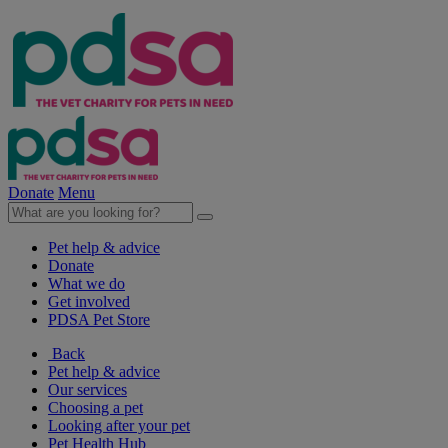
Donate
Menu
Pet help & advice
Donate
What we do
Get involved
PDSA Pet Store
Back
Pet help & advice
Our services
Choosing a pet
Looking after your pet
Pet Health Hub