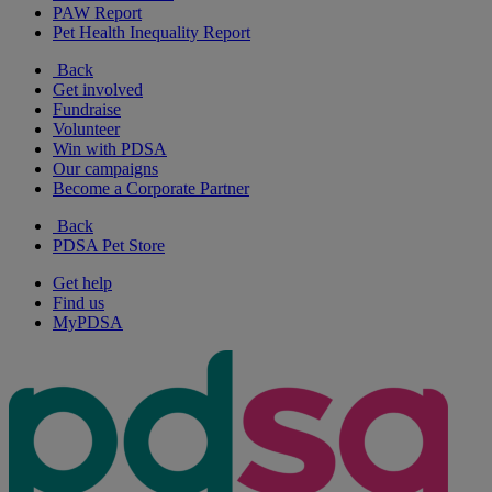
PAW Report
Pet Health Inequality Report
Back
Get involved
Fundraise
Volunteer
Win with PDSA
Our campaigns
Become a Corporate Partner
Back
PDSA Pet Store
Get help
Find us
MyPDSA