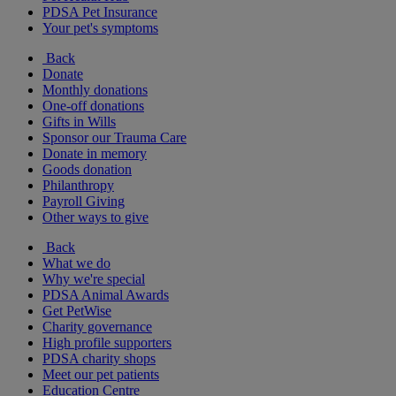
PDSA Pet Insurance
Your pet's symptoms
Back
Donate
Monthly donations
One-off donations
Gifts in Wills
Sponsor our Trauma Care
Donate in memory
Goods donation
Philanthropy
Payroll Giving
Other ways to give
Back
What we do
Why we're special
PDSA Animal Awards
Get PetWise
Charity governance
High profile supporters
PDSA charity shops
Meet our pet patients
Education Centre