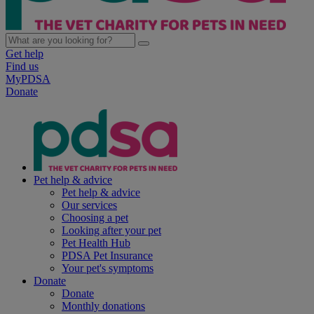
Get help
Find us
MyPDSA
Donate
Pet help & advice
Pet help & advice
Our services
Choosing a pet
Looking after your pet
Pet Health Hub
PDSA Pet Insurance
Your pet's symptoms
Donate
Donate
Monthly donations