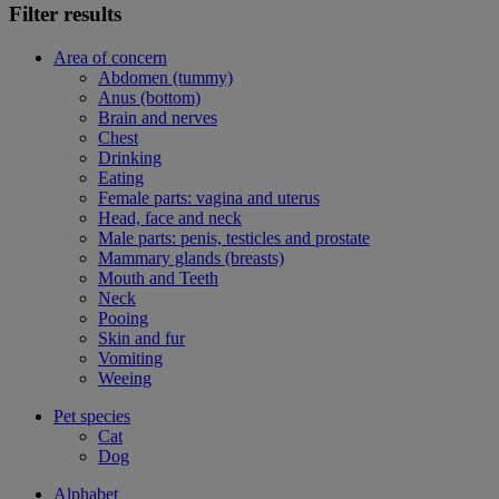
Filter results
Area of concern
Abdomen (tummy)
Anus (bottom)
Brain and nerves
Chest
Drinking
Eating
Female parts: vagina and uterus
Head, face and neck
Male parts: penis, testicles and prostate
Mammary glands (breasts)
Mouth and Teeth
Neck
Pooing
Skin and fur
Vomiting
Weeing
Pet species
Cat
Dog
Alphabet