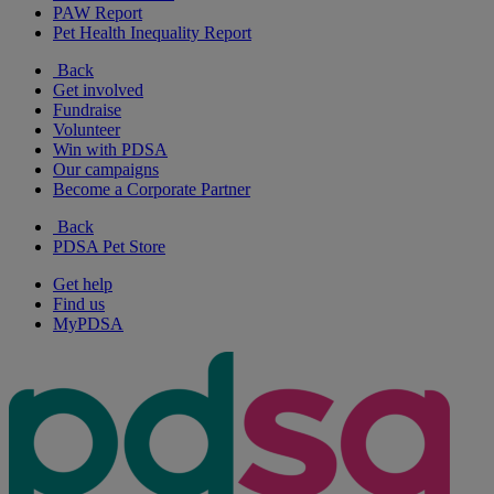
PAW Report
Pet Health Inequality Report
Back
Get involved
Fundraise
Volunteer
Win with PDSA
Our campaigns
Become a Corporate Partner
Back
PDSA Pet Store
Get help
Find us
MyPDSA