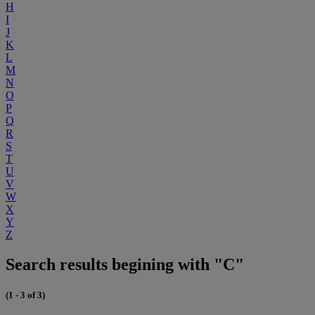
H
I
J
K
L
M
N
O
P
Q
R
S
T
U
V
W
X
Y
Z
Search results begining with "C"
(1 - 3 of 3)