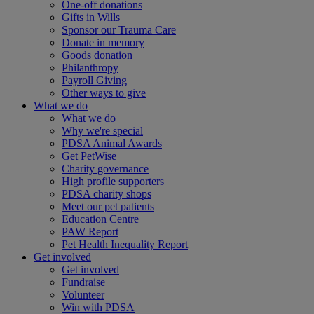
One-off donations
Gifts in Wills
Sponsor our Trauma Care
Donate in memory
Goods donation
Philanthropy
Payroll Giving
Other ways to give
What we do
What we do
Why we're special
PDSA Animal Awards
Get PetWise
Charity governance
High profile supporters
PDSA charity shops
Meet our pet patients
Education Centre
PAW Report
Pet Health Inequality Report
Get involved
Get involved
Fundraise
Volunteer
Win with PDSA