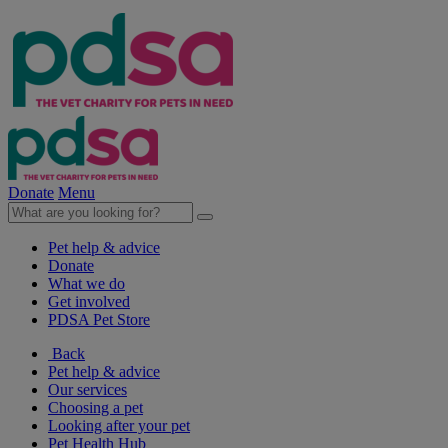
Donate
Menu
Pet help & advice
Donate
What we do
Get involved
PDSA Pet Store
Back
Pet help & advice
Our services
Choosing a pet
Looking after your pet
Pet Health Hub