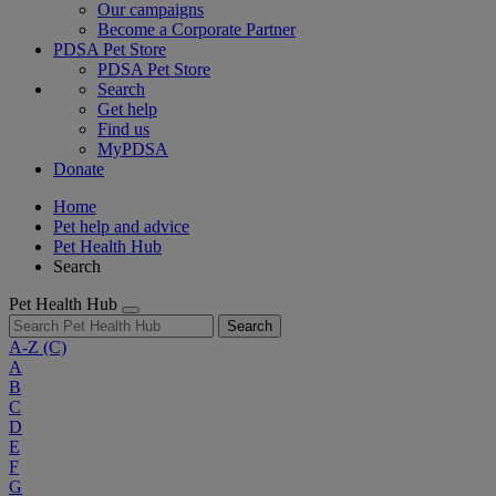
Our campaigns
Become a Corporate Partner
PDSA Pet Store
PDSA Pet Store
Search
Get help
Find us
MyPDSA
Donate
Home
Pet help and advice
Pet Health Hub
Search
Pet Health Hub
Search
A-Z
(C)
A
B
C
D
E
F
G