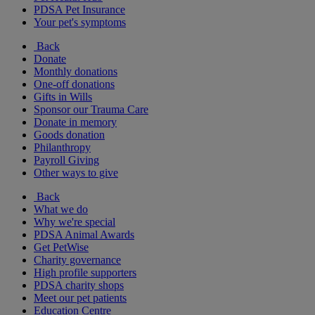
PDSA Pet Insurance
Your pet's symptoms
Back
Donate
Monthly donations
One-off donations
Gifts in Wills
Sponsor our Trauma Care
Donate in memory
Goods donation
Philanthropy
Payroll Giving
Other ways to give
Back
What we do
Why we're special
PDSA Animal Awards
Get PetWise
Charity governance
High profile supporters
PDSA charity shops
Meet our pet patients
Education Centre