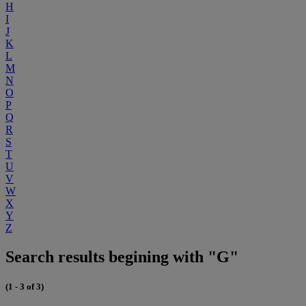
H
I
J
K
L
M
N
O
P
Q
R
S
T
U
V
W
X
Y
Z
Search results begining with "G"
(1 - 3 of 3)