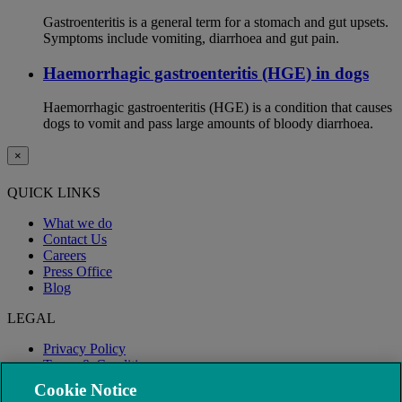
Gastroenteritis is a general term for a stomach and gut upsets.
Symptoms include vomiting, diarrhoea and gut pain.
Haemorrhagic gastroenteritis (HGE) in dogs
Haemorrhagic gastroenteritis (HGE) is a condition that causes
dogs to vomit and pass large amounts of bloody diarrhoea.
×
QUICK LINKS
What we do
Contact Us
Careers
Press Office
Blog
LEGAL
Privacy Policy
Terms & Conditions
Modern Slavery
Cookie Notice