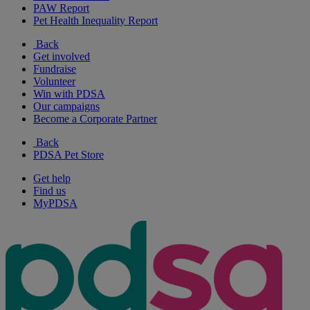
PAW Report
Pet Health Inequality Report
Back
Get involved
Fundraise
Volunteer
Win with PDSA
Our campaigns
Become a Corporate Partner
Back
PDSA Pet Store
Get help
Find us
MyPDSA