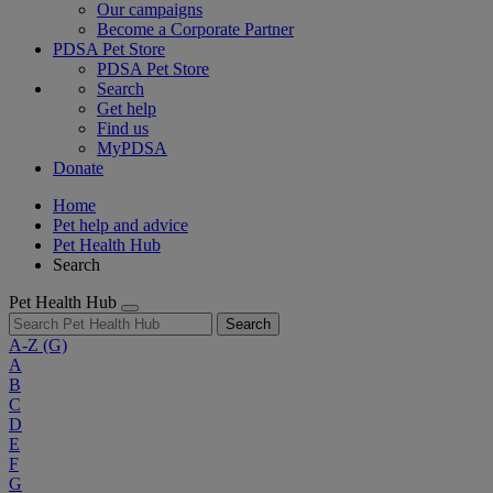
Our campaigns
Become a Corporate Partner
PDSA Pet Store
PDSA Pet Store
Search
Get help
Find us
MyPDSA
Donate
Home
Pet help and advice
Pet Health Hub
Search
Pet Health Hub
Search
A-Z
(G)
A
B
C
D
E
F
G