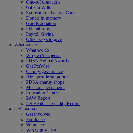
One-off donations
Gifts in Wills
Sponsor our Trauma Care
Donate in memory
Goods donation
Philanthropy
Payroll Giving
Other ways to give
What we do
What we do
Why we're special
PDSA Animal Awards
Get PetWise
Charity governance
High profile supporters
PDSA charity shops
Meet our pet patients
Education Centre
PAW Report
Pet Health Inequality Report
Get involved
Get involved
Fundraise
Volunteer
Win with PDSA