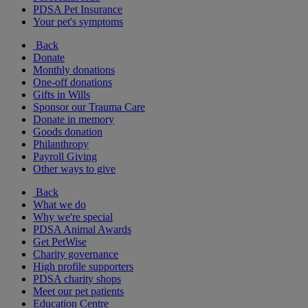
PDSA Pet Insurance
Your pet's symptoms
Back
Donate
Monthly donations
One-off donations
Gifts in Wills
Sponsor our Trauma Care
Donate in memory
Goods donation
Philanthropy
Payroll Giving
Other ways to give
Back
What we do
Why we're special
PDSA Animal Awards
Get PetWise
Charity governance
High profile supporters
PDSA charity shops
Meet our pet patients
Education Centre