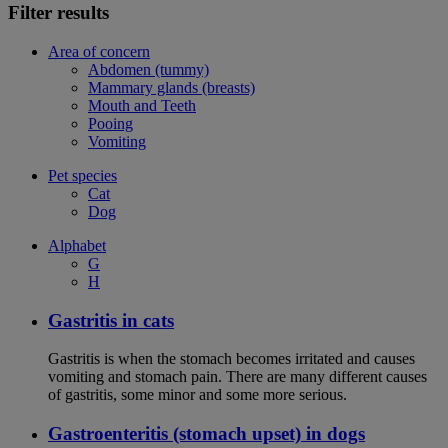
Filter results
Area of concern
Abdomen (tummy)
Mammary glands (breasts)
Mouth and Teeth
Pooing
Vomiting
Pet species
Cat
Dog
Alphabet
G
H
Gastritis in cats
Gastritis is when the stomach becomes irritated and causes
vomiting and stomach pain. There are many different causes
of gastritis, some minor and some more serious.
Gastroenteritis (stomach upset) in dogs