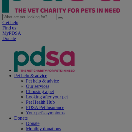
Get help
Find us
MyPDSA
Donate
Pet help & advice
Pet help & advice
Our services
Choosing a pet
Looking after your pet
Pet Health Hub
PDSA Pet Insurance
Your pet's symptoms
Donate
Donate
Monthly donations