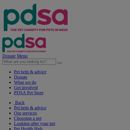
Donate
Menu
Pet help & advice
Donate
What we do
Get involved
PDSA Pet Store
Back
Pet help & advice
Our services
Choosing a pet
Looking after your pet
Pet Health Hub