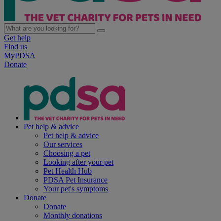
Get help
Find us
MyPDSA
Donate
Pet help & advice
Pet help & advice
Our services
Choosing a pet
Looking after your pet
Pet Health Hub
PDSA Pet Insurance
Your pet's symptoms
Donate
Donate
Monthly donations