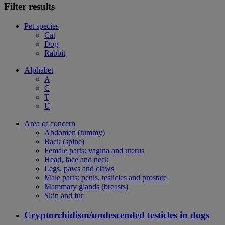
Filter results
Pet species
Cat
Dog
Rabbit
Alphabet
A
C
T
U
Area of concern
Abdomen (tummy)
Back (spine)
Female parts: vagina and uterus
Head, face and neck
Legs, paws and claws
Male parts: penis, testicles and prostate
Mammary glands (breasts)
Skin and fur
Cryptorchidism/undescended testicles in dogs