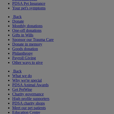
PDSA Pet Insurance
Your pet's symptoms
Back
Donate
Monthly donations
One-off donations
Gifts in Wills
Sponsor our Trauma Care
Donate in memory
Goods donation
Philanthropy
Payroll Giving
Other ways to give
Back
What we do
Why we're special
PDSA Animal Awards
Get PetWise
Charity governance
High profile supporters
PDSA charity shops
Meet our pet patients
Education Centre