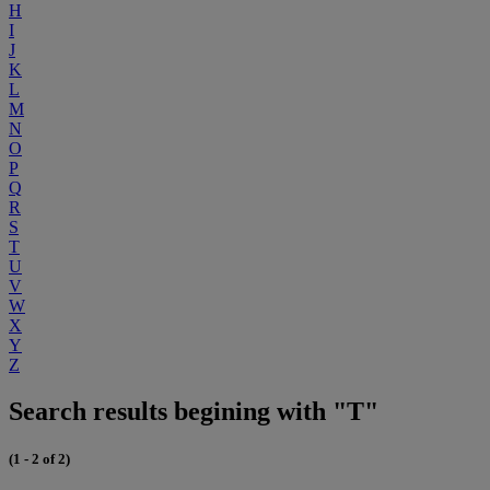
H
I
J
K
L
M
N
O
P
Q
R
S
T
U
V
W
X
Y
Z
Search results begining with "T"
(1 - 2 of 2)