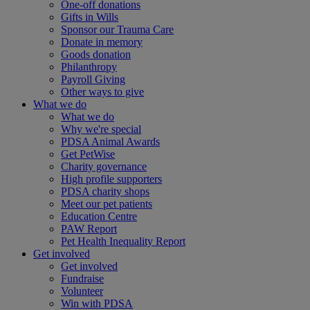
One-off donations
Gifts in Wills
Sponsor our Trauma Care
Donate in memory
Goods donation
Philanthropy
Payroll Giving
Other ways to give
What we do
What we do
Why we're special
PDSA Animal Awards
Get PetWise
Charity governance
High profile supporters
PDSA charity shops
Meet our pet patients
Education Centre
PAW Report
Pet Health Inequality Report
Get involved
Get involved
Fundraise
Volunteer
Win with PDSA