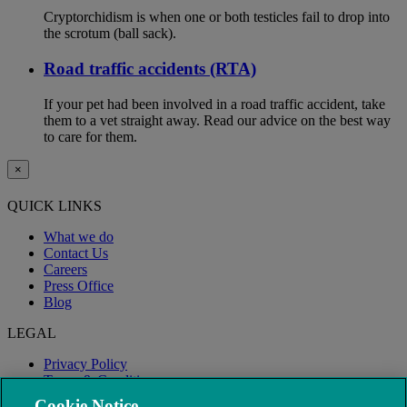
Cryptorchidism is when one or both testicles fail to drop into
the scrotum (ball sack).
Road traffic accidents (RTA)
If your pet had been involved in a road traffic accident, take
them to a vet straight away. Read our advice on the best way
to care for them.
×
QUICK LINKS
What we do
Contact Us
Careers
Press Office
Blog
LEGAL
Privacy Policy
Terms & Conditions
Modern Slavery
Cookie Notice