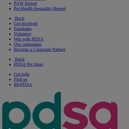
PAW Report
Pet Health Inequality Report
Back
Get involved
Fundraise
Volunteer
Win with PDSA
Our campaigns
Become a Corporate Partner
Back
PDSA Pet Store
Get help
Find us
MyPDSA