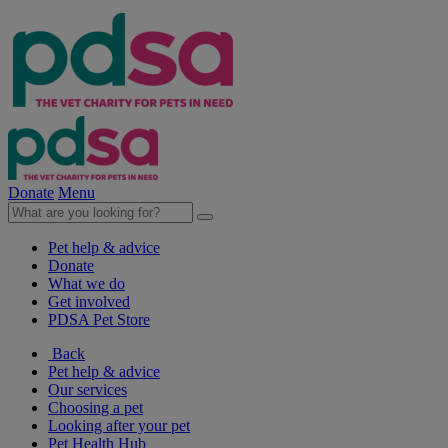
Donate
Menu
Pet help & advice
Donate
What we do
Get involved
PDSA Pet Store
Back
Pet help & advice
Our services
Choosing a pet
Looking after your pet
Pet Health Hub