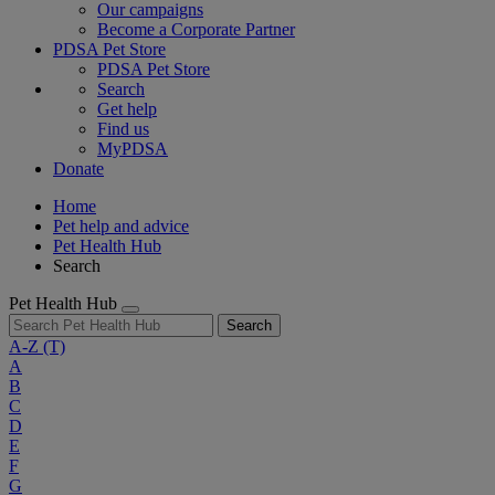
Our campaigns
Become a Corporate Partner
PDSA Pet Store
PDSA Pet Store
Search
Get help
Find us
MyPDSA
Donate
Home
Pet help and advice
Pet Health Hub
Search
Pet Health Hub
Search
A-Z
(T)
A
B
C
D
E
F
G