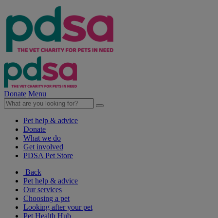
Donate
Menu
Pet help & advice
Donate
What we do
Get involved
PDSA Pet Store
Back
Pet help & advice
Our services
Choosing a pet
Looking after your pet
Pet Health Hub