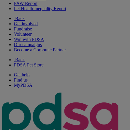
PAW Report
Pet Health Inequality Report
Back
Get involved
Fundraise
Volunteer
Win with PDSA
Our campaigns
Become a Corporate Partner
Back
PDSA Pet Store
Get help
Find us
MyPDSA