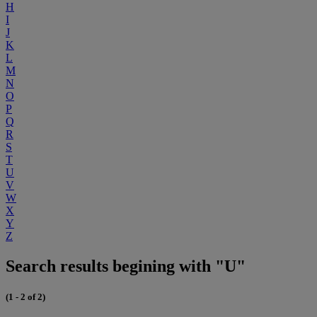
H
I
J
K
L
M
N
O
P
Q
R
S
T
U
V
W
X
Y
Z
Search results begining with "U"
(1 - 2 of 2)