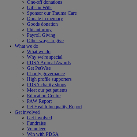
One-off donations
Gifts in Wills
Sponsor our Trauma Care
Donate in memory
Goods donation
Philanthropy
Payroll Giving
Other ways to give
What we do
What we do
Why we're special
PDSA Animal Awards
Get PetWise
Charity governance
High profile supporters
PDSA charity shops
Meet our pet patients
Education Centre
PAW Report
Pet Health Inequality Report
Get involved
Get involved
Fundraise
Volunteer
Win with PDSA