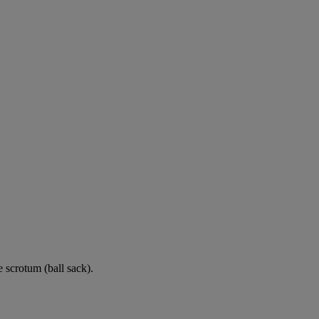
e scrotum (ball sack).