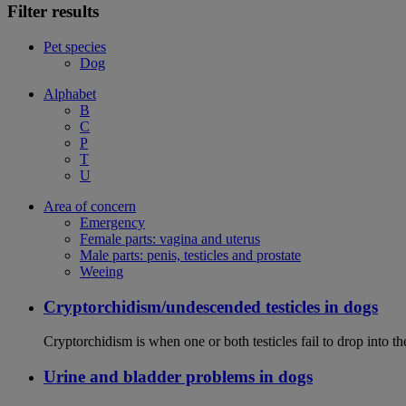
Filter results
Pet species
Dog
Alphabet
B
C
P
T
U
Area of concern
Emergency
Female parts: vagina and uterus
Male parts: penis, testicles and prostate
Weeing
Cryptorchidism/undescended testicles in dogs
Cryptorchidism is when one or both testicles fail to drop into th
Urine and bladder problems in dogs