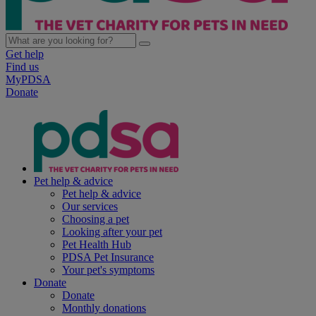
Get help
Find us
MyPDSA
Donate
Pet help & advice
Pet help & advice
Our services
Choosing a pet
Looking after your pet
Pet Health Hub
PDSA Pet Insurance
Your pet's symptoms
Donate
Donate
Monthly donations