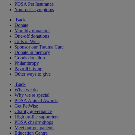
PDSA Pet Insurance
Your pet's symptoms
Back
Donate
Monthly donations
One-off donations
Gifts in Wills
Sponsor our Trauma Care
Donate in memory
Goods donation
Philanthropy
Payroll Giving
Other ways to give
Back
What we do
Why we're special
PDSA Animal Awards
Get PetWise
Charity governance
High profile supporters
PDSA charity shops
Meet our pet patients
Education Centre