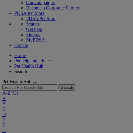
Our campaigns
Become a Corporate Partner
PDSA Pet Store
PDSA Pet Store
Search
Get help
Find us
MyPDSA
Donate
Home
Pet help and advice
Pet Health Hub
Search
Pet Health Hub
Search
A-Z
(U)
A
B
C
D
E
F
G