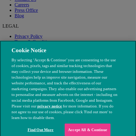
Careers
Press Office
Blog
LEGAL
Privacy Policy
Terms & Conditions
Modern Slavery
Cookie Notice
By selecting ‘Accept & Continue’ you are consenting to the use
of cookies, pixels, tags and similar tracking technologies that
may collect your device and browser information. These
technologies help us improve site navigation, measure our
website performance, and track the effectiveness of our
marketing campaigns. They also enable our advertising partners
to personalise and measure adverts on the internet - including on
social media platforms from Facebook, Google and Instagram.
Please visit our
privacy notice
for more information. If you do
not agree to our use of cookies, please click 'Find out more' to
© The People's Dispensary for Sick Animals. Registered charity
learn how to disable them.
nos. 208217 & SC037585
Find Out More
Accept All & Continue