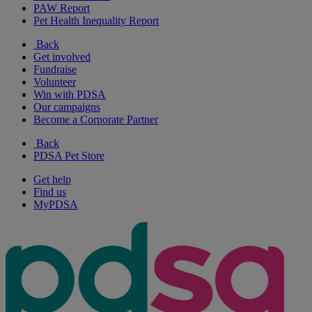
PAW Report
Pet Health Inequality Report
Back
Get involved
Fundraise
Volunteer
Win with PDSA
Our campaigns
Become a Corporate Partner
Back
PDSA Pet Store
Get help
Find us
MyPDSA