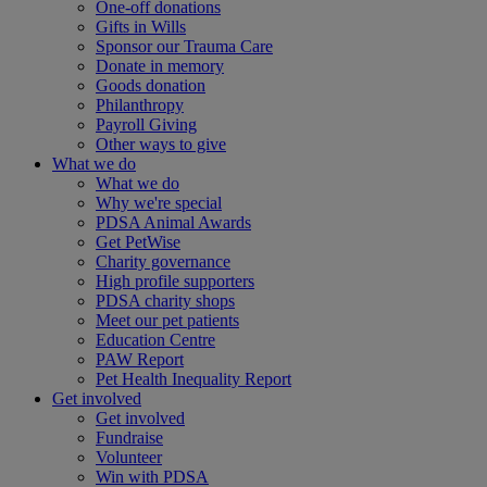
One-off donations
Gifts in Wills
Sponsor our Trauma Care
Donate in memory
Goods donation
Philanthropy
Payroll Giving
Other ways to give
What we do
What we do
Why we're special
PDSA Animal Awards
Get PetWise
Charity governance
High profile supporters
PDSA charity shops
Meet our pet patients
Education Centre
PAW Report
Pet Health Inequality Report
Get involved
Get involved
Fundraise
Volunteer
Win with PDSA