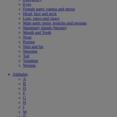
Eyes
Female parts: vagina and uterus
Head, face and neck
Legs, paws and claws
Male parts: penis, testicles and prostate
Mammary glands (breasts)
Mouth and Teeth
Nose
Pooing
Skin and fur
Sleeping
Tail
Vomiting
Weeing
Alphabet
A
B
D
F
G
H
I
M
P