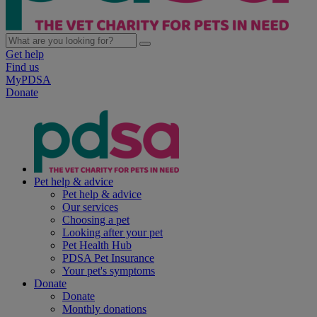
Get help
Find us
MyPDSA
Donate
Pet help & advice
Pet help & advice
Our services
Choosing a pet
Looking after your pet
Pet Health Hub
PDSA Pet Insurance
Your pet's symptoms
Donate
Donate
Monthly donations