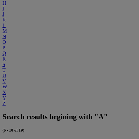
H
I
J
K
L
M
N
O
P
Q
R
S
T
U
V
W
X
Y
Z
Search results begining with "A"
(6 - 10 of 19)