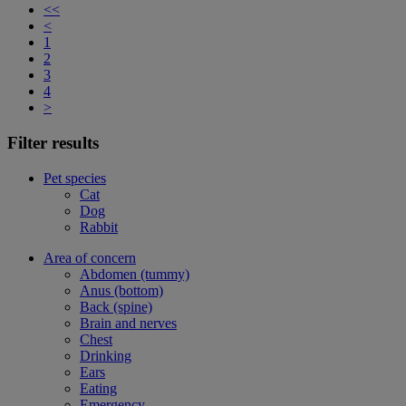
<<
<
1
2
3
4
>
Filter results
Pet species
Cat
Dog
Rabbit
Area of concern
Abdomen (tummy)
Anus (bottom)
Back (spine)
Brain and nerves
Chest
Drinking
Ears
Eating
Emergency