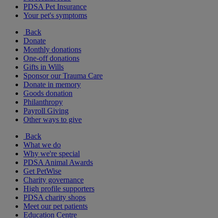
PDSA Pet Insurance
Your pet's symptoms
Back
Donate
Monthly donations
One-off donations
Gifts in Wills
Sponsor our Trauma Care
Donate in memory
Goods donation
Philanthropy
Payroll Giving
Other ways to give
Back
What we do
Why we're special
PDSA Animal Awards
Get PetWise
Charity governance
High profile supporters
PDSA charity shops
Meet our pet patients
Education Centre