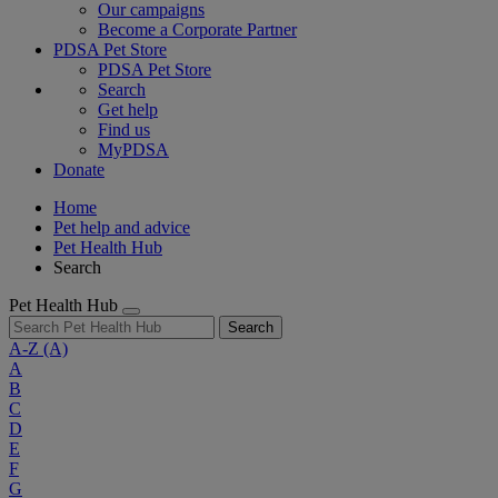
Our campaigns
Become a Corporate Partner
PDSA Pet Store
PDSA Pet Store
Search
Get help
Find us
MyPDSA
Donate
Home
Pet help and advice
Pet Health Hub
Search
Pet Health Hub
Search
A-Z
(A)
A
B
C
D
E
F
G