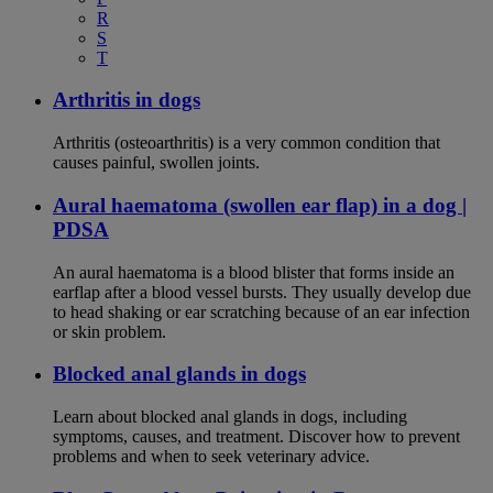
R
S
T
Arthritis in dogs
Arthritis (osteoarthritis) is a very common condition that
causes painful, swollen joints.
Aural haematoma (swollen ear flap) in a dog |
PDSA
An aural haematoma is a blood blister that forms inside an
earflap after a blood vessel bursts. They usually develop due
to head shaking or ear scratching because of an ear infection
or skin problem.
Blocked anal glands in dogs
Learn about blocked anal glands in dogs, including
symptoms, causes, and treatment. Discover how to prevent
problems and when to seek veterinary advice.