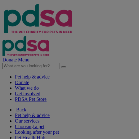
Donate
Menu
Pet help & advice
Donate
What we do
Get involved
PDSA Pet Store
Back
Pet help & advice
Our services
Choosing a pet
Looking after your pet
Pet Health Hub