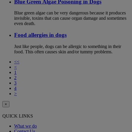
Blue Green Algae Poisoning in Dogs
Blue green algae can be very dangerous because it produces
invisible, toxins that can cause organ damage and sometimes
even death.
Food allergies in dogs
Just like people, dogs can be allergic to something in their
food. This often causes skin and/or tummy problems.
<<
<
1
2
3
4
>
×
QUICK LINKS
What we do
Contact Us