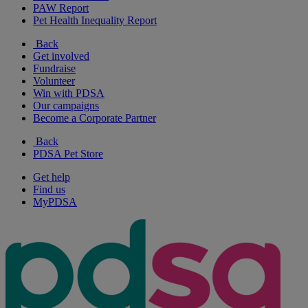
PAW Report
Pet Health Inequality Report
Back
Get involved
Fundraise
Volunteer
Win with PDSA
Our campaigns
Become a Corporate Partner
Back
PDSA Pet Store
Get help
Find us
MyPDSA