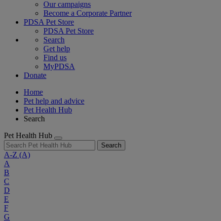
Our campaigns
Become a Corporate Partner
PDSA Pet Store
PDSA Pet Store
Search
Get help
Find us
MyPDSA
Donate
Home
Pet help and advice
Pet Health Hub
Search
Pet Health Hub
Search
A-Z
(A)
A
B
C
D
E
F
G