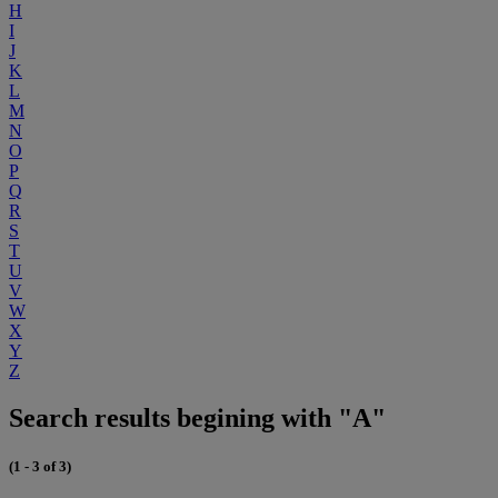
H
I
J
K
L
M
N
O
P
Q
R
S
T
U
V
W
X
Y
Z
Search results begining with "A"
(1 - 3 of 3)