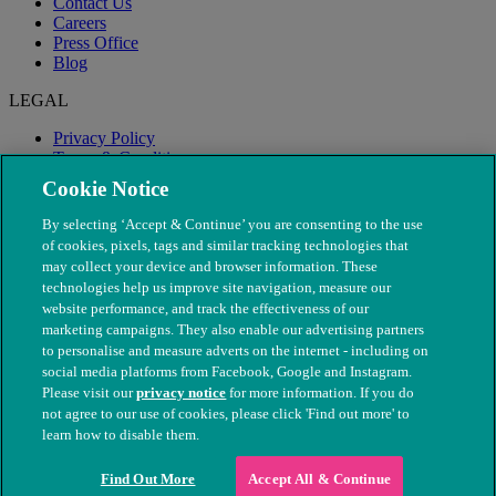
Contact Us
Careers
Press Office
Blog
LEGAL
Privacy Policy
Terms & Conditions
Modern Slavery
Cookie Notice
By selecting ‘Accept & Continue’ you are consenting to the use
of cookies, pixels, tags and similar tracking technologies that
may collect your device and browser information. These
technologies help us improve site navigation, measure our
website performance, and track the effectiveness of our
marketing campaigns. They also enable our advertising partners
to personalise and measure adverts on the internet - including on
social media platforms from Facebook, Google and Instagram.
Please visit our
privacy notice
for more information. If you do
not agree to our use of cookies, please click 'Find out more' to
© The People's Dispensary for Sick Animals. Registered charity
learn how to disable them.
nos. 208217 & SC037585
Find Out More
Accept All & Continue