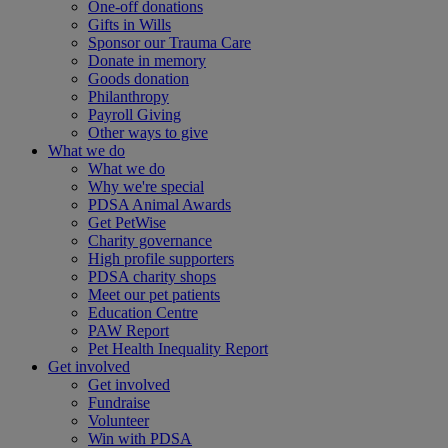
One-off donations
Gifts in Wills
Sponsor our Trauma Care
Donate in memory
Goods donation
Philanthropy
Payroll Giving
Other ways to give
What we do
What we do
Why we're special
PDSA Animal Awards
Get PetWise
Charity governance
High profile supporters
PDSA charity shops
Meet our pet patients
Education Centre
PAW Report
Pet Health Inequality Report
Get involved
Get involved
Fundraise
Volunteer
Win with PDSA