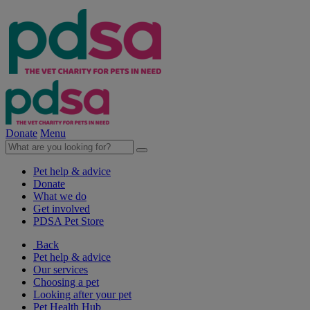
Donate
Menu
Pet help & advice
Donate
What we do
Get involved
PDSA Pet Store
Back
Pet help & advice
Our services
Choosing a pet
Looking after your pet
Pet Health Hub