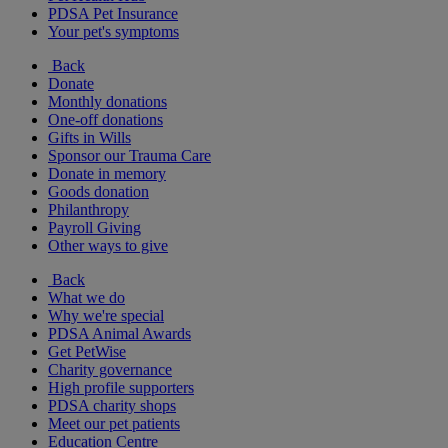
PDSA Pet Insurance
Your pet's symptoms
Back
Donate
Monthly donations
One-off donations
Gifts in Wills
Sponsor our Trauma Care
Donate in memory
Goods donation
Philanthropy
Payroll Giving
Other ways to give
Back
What we do
Why we're special
PDSA Animal Awards
Get PetWise
Charity governance
High profile supporters
PDSA charity shops
Meet our pet patients
Education Centre