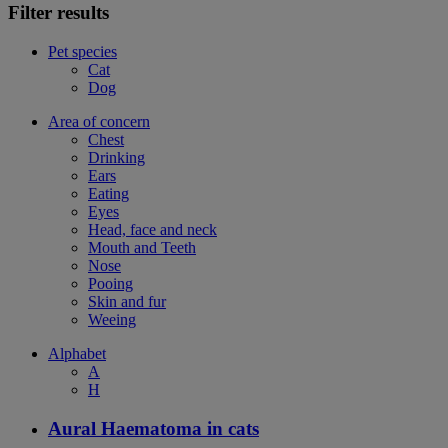
Filter results
Pet species
Cat
Dog
Area of concern
Chest
Drinking
Ears
Eating
Eyes
Head, face and neck
Mouth and Teeth
Nose
Pooing
Skin and fur
Weeing
Alphabet
A
H
Aural Haematoma in cats