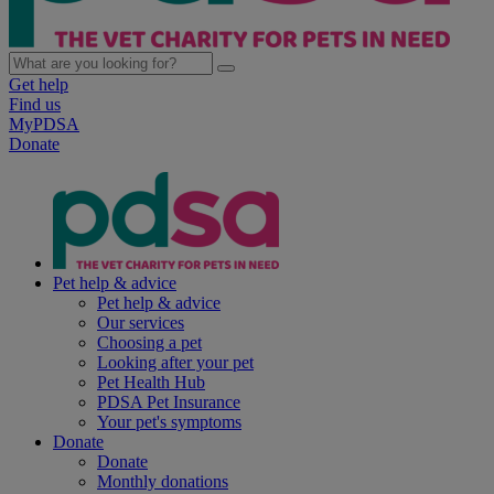
Get help
Find us
MyPDSA
Donate
Pet help & advice
Pet help & advice
Our services
Choosing a pet
Looking after your pet
Pet Health Hub
PDSA Pet Insurance
Your pet's symptoms
Donate
Donate
Monthly donations