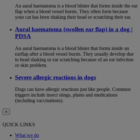
An aural haematoma is a blood blister that forms inside the ear
flap when a blood vessel bursts. They often form because
your cat has been shaking their head or scratching their ear.
Aural haematoma (swollen ear flap) in a dog |
PDSA
An aural haematoma is a blood blister that forms inside an
earflap after a blood vessel bursts. They usually develop due
to head shaking or ear scratching because of an ear infection
or skin problem.
Severe allergic reactions in dogs
Dogs can have allergic reactions just like people. Common
triggers include insect stings, plants and medications
(including vaccinations).
×
QUICK LINKS
What we do