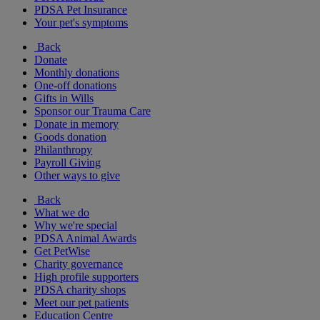
PDSA Pet Insurance
Your pet's symptoms
Back
Donate
Monthly donations
One-off donations
Gifts in Wills
Sponsor our Trauma Care
Donate in memory
Goods donation
Philanthropy
Payroll Giving
Other ways to give
Back
What we do
Why we're special
PDSA Animal Awards
Get PetWise
Charity governance
High profile supporters
PDSA charity shops
Meet our pet patients
Education Centre