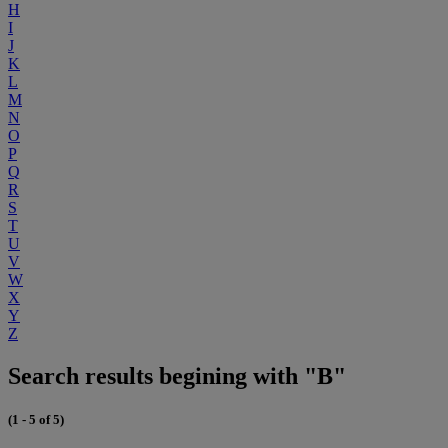
H
I
J
K
L
M
N
O
P
Q
R
S
T
U
V
W
X
Y
Z
Search results begining with "B"
(1 - 5 of 5)