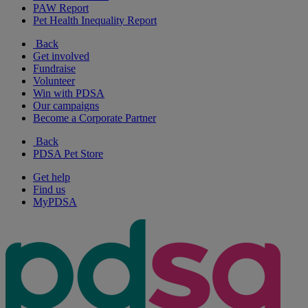
PAW Report
Pet Health Inequality Report
Back
Get involved
Fundraise
Volunteer
Win with PDSA
Our campaigns
Become a Corporate Partner
Back
PDSA Pet Store
Get help
Find us
MyPDSA