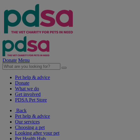
Donate
Menu
Pet help & advice
Donate
What we do
Get involved
PDSA Pet Store
Back
Pet help & advice
Our services
Choosing a pet
Looking after your pet
Pet Health Hub