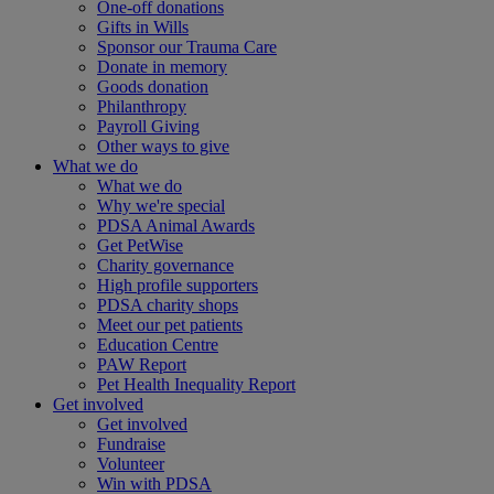
One-off donations
Gifts in Wills
Sponsor our Trauma Care
Donate in memory
Goods donation
Philanthropy
Payroll Giving
Other ways to give
What we do
What we do
Why we're special
PDSA Animal Awards
Get PetWise
Charity governance
High profile supporters
PDSA charity shops
Meet our pet patients
Education Centre
PAW Report
Pet Health Inequality Report
Get involved
Get involved
Fundraise
Volunteer
Win with PDSA