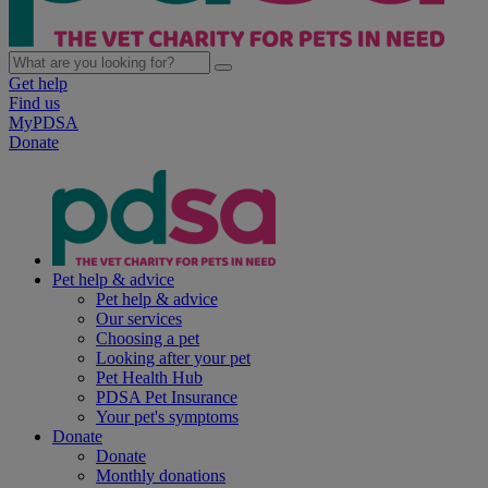
Get help
Find us
MyPDSA
Donate
Pet help & advice
Pet help & advice
Our services
Choosing a pet
Looking after your pet
Pet Health Hub
PDSA Pet Insurance
Your pet's symptoms
Donate
Donate
Monthly donations