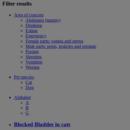
Filter results
Area of concern
Abdomen (tummy)
Drinking
Eating
Emergency
Female parts: vagina and uterus
Male parts: penis, testicles and prostate
Pooing
Sleeping
Vomiting
Weeing
Pet species
Cat
Dog
Alphabet
A
B
G
Blocked Bladder in cats