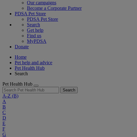
Our campaigns
Become a Corporate Partner
PDSA Pet Store
PDSA Pet Store
Search
Get help
Find us
MyPDSA
Donate
Home
Pet help and advice
Pet Health Hub
Search
Pet Health Hub
Search
A-Z
(B)
A
B
C
D
E
F
G