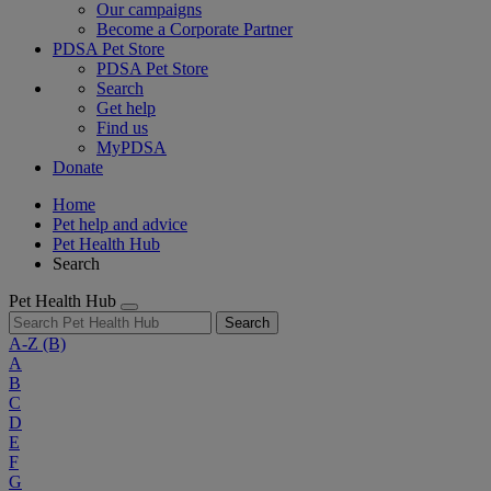
Our campaigns
Become a Corporate Partner
PDSA Pet Store
PDSA Pet Store
Search
Get help
Find us
MyPDSA
Donate
Home
Pet help and advice
Pet Health Hub
Search
Pet Health Hub
Search
A-Z
(B)
A
B
C
D
E
F
G