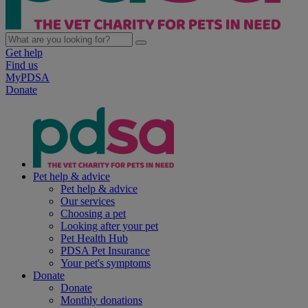
Get help
Find us
MyPDSA
Donate
Pet help & advice
Pet help & advice
Our services
Choosing a pet
Looking after your pet
Pet Health Hub
PDSA Pet Insurance
Your pet's symptoms
Donate
Donate
Monthly donations