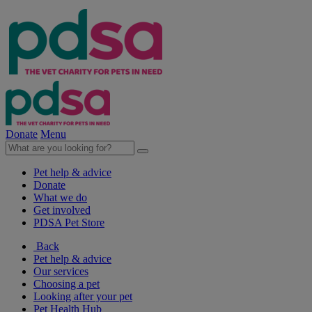
Donate
Menu
Pet help & advice
Donate
What we do
Get involved
PDSA Pet Store
Back
Pet help & advice
Our services
Choosing a pet
Looking after your pet
Pet Health Hub