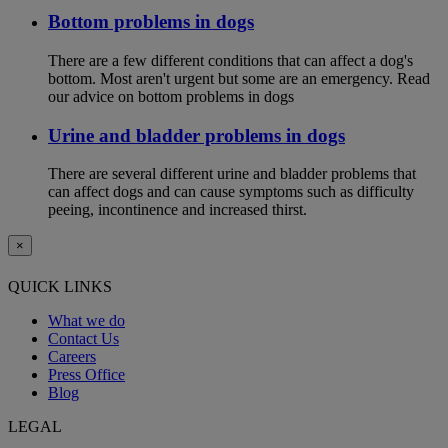
Bottom problems in dogs
There are a few different conditions that can affect a dog's
bottom. Most aren't urgent but some are an emergency. Read
our advice on bottom problems in dogs
Urine and bladder problems in dogs
There are several different urine and bladder problems that
can affect dogs and can cause symptoms such as difficulty
peeing, incontinence and increased thirst.
×
QUICK LINKS
What we do
Contact Us
Careers
Press Office
Blog
LEGAL