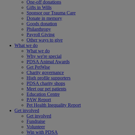
One-off donations
Gifts in Wills
Sponsor our Trauma Care
Donate in memory
Goods donation
Philanthropy
Payroll Giving
Other ways to give
What we do
What we do
Why we're special
PDSA Animal Awards
Get PetWise
Charity governance
High profile supporters
PDSA charity shops
Meet our pet patients
Education Centre
PAW Report
Pet Health Inequality Report
Get involved
Get involved
Fundraise
Volunteer
Win with PDSA