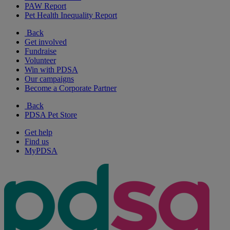
PAW Report
Pet Health Inequality Report
Back
Get involved
Fundraise
Volunteer
Win with PDSA
Our campaigns
Become a Corporate Partner
Back
PDSA Pet Store
Get help
Find us
MyPDSA