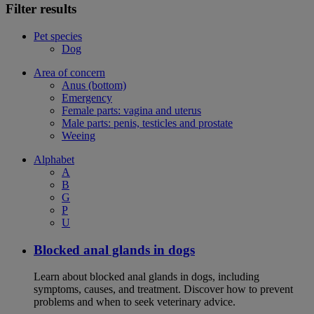
Filter results
Pet species
Dog
Area of concern
Anus (bottom)
Emergency
Female parts: vagina and uterus
Male parts: penis, testicles and prostate
Weeing
Alphabet
A
B
G
P
U
Blocked anal glands in dogs
Learn about blocked anal glands in dogs, including
symptoms, causes, and treatment. Discover how to prevent
problems and when to seek veterinary advice.