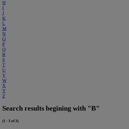
H
I
J
K
L
M
N
O
P
Q
R
S
T
U
V
W
X
Y
Z
Search results begining with "B"
(1 - 3 of 3)