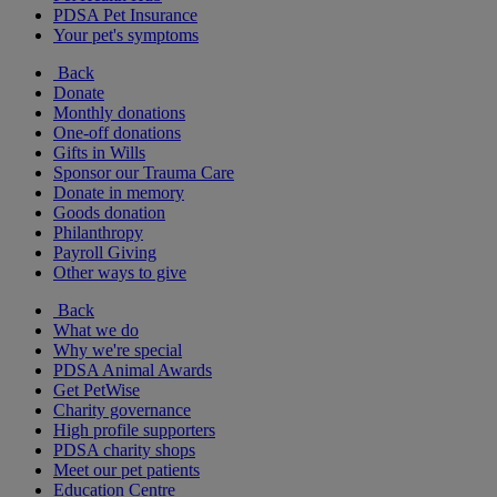
PDSA Pet Insurance
Your pet's symptoms
Back
Donate
Monthly donations
One-off donations
Gifts in Wills
Sponsor our Trauma Care
Donate in memory
Goods donation
Philanthropy
Payroll Giving
Other ways to give
Back
What we do
Why we're special
PDSA Animal Awards
Get PetWise
Charity governance
High profile supporters
PDSA charity shops
Meet our pet patients
Education Centre