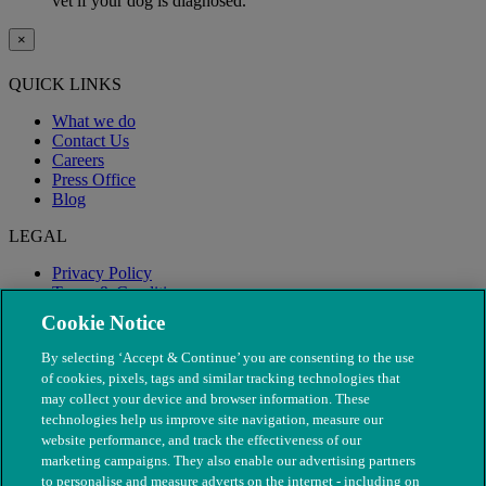
vet if your dog is diagnosed.
×
QUICK LINKS
What we do
Contact Us
Careers
Press Office
Blog
LEGAL
Privacy Policy
Terms & Conditions
Modern Slavery
Cookie Notice
By selecting ‘Accept & Continue’ you are consenting to the use
of cookies, pixels, tags and similar tracking technologies that
may collect your device and browser information. These
technologies help us improve site navigation, measure our
website performance, and track the effectiveness of our
marketing campaigns. They also enable our advertising partners
to personalise and measure adverts on the internet - including on