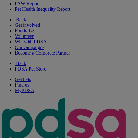
PAW Report
Pet Health Inequality Report
Back
Get involved
Fundraise
Volunteer
Win with PDSA
Our campaigns
Become a Corporate Partner
Back
PDSA Pet Store
Get help
Find us
MyPDSA