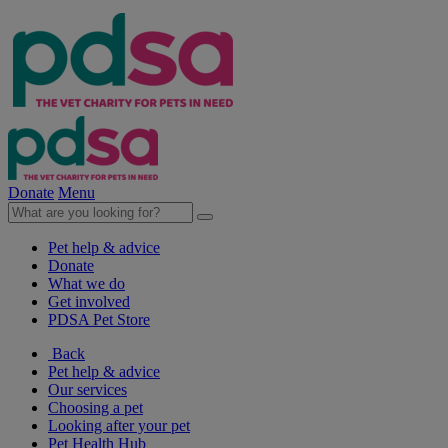
Donate
Menu
Pet help & advice
Donate
What we do
Get involved
PDSA Pet Store
Back
Pet help & advice
Our services
Choosing a pet
Looking after your pet
Pet Health Hub