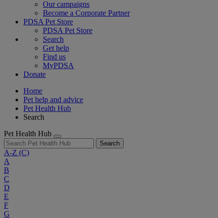
Our campaigns
Become a Corporate Partner
PDSA Pet Store
PDSA Pet Store
Search
Get help
Find us
MyPDSA
Donate
Home
Pet help and advice
Pet Health Hub
Search
Pet Health Hub
Search
A-Z
(C)
A
B
C
D
E
F
G