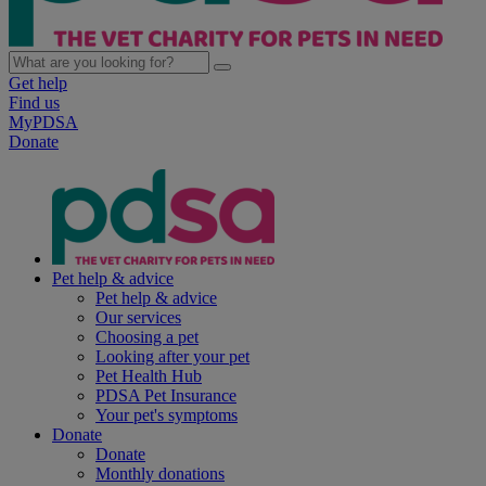
Get help
Find us
MyPDSA
Donate
Pet help & advice
Pet help & advice
Our services
Choosing a pet
Looking after your pet
Pet Health Hub
PDSA Pet Insurance
Your pet's symptoms
Donate
Donate
Monthly donations