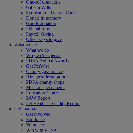
One-off donations
Gifts in Wills
Sponsor our Trauma Care
Donate in memory
Goods donation
Philanthropy
Payroll Giving
Other ways to give
What we do
What we do
Why we're special
PDSA Animal Awards
Get PetWise
Charity governance
High profile supporters
PDSA charity shops
Meet our pet patients
Education Centre
PAW Report
Pet Health Inequality Report
Get involved
Get involved
Fundraise
Volunteer
Win with PDSA