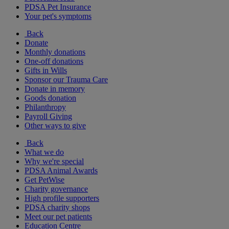
PDSA Pet Insurance
Your pet's symptoms
Back
Donate
Monthly donations
One-off donations
Gifts in Wills
Sponsor our Trauma Care
Donate in memory
Goods donation
Philanthropy
Payroll Giving
Other ways to give
Back
What we do
Why we're special
PDSA Animal Awards
Get PetWise
Charity governance
High profile supporters
PDSA charity shops
Meet our pet patients
Education Centre