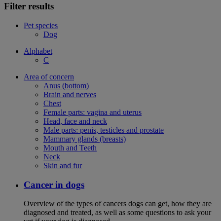
Filter results
Pet species
Dog
Alphabet
C
Area of concern
Anus (bottom)
Brain and nerves
Chest
Female parts: vagina and uterus
Head, face and neck
Male parts: penis, testicles and prostate
Mammary glands (breasts)
Mouth and Teeth
Neck
Skin and fur
Cancer in dogs
Overview of the types of cancers dogs can get, how they are
diagnosed and treated, as well as some questions to ask your