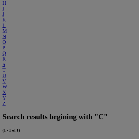
H
I
J
K
L
M
N
O
P
Q
R
S
T
U
V
W
X
Y
Z
Search results begining with "C"
(1 - 1 of 1)