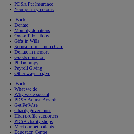
PDSA Pet Insurance
Your pet's symptoms
Back
Donate
Monthly donations
One-off donations
Gifts in Wills
Sponsor our Trauma Care
Donate in memory
Goods donation
Philanthropy
Payroll Giving
Other ways to give
Back
What we do
Why we're special
PDSA Animal Awards
Get PetWise
Charity governance
High profile supporters
PDSA charity shops
Meet our pet patients
Education Centre