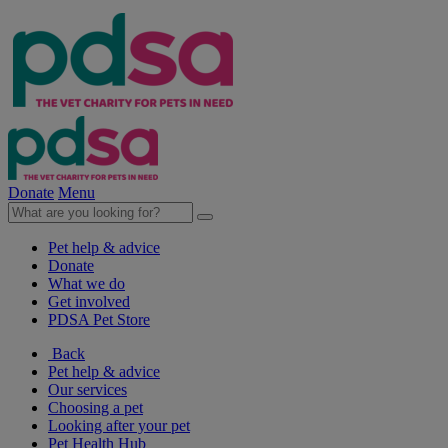
Donate
Menu
Pet help & advice
Donate
What we do
Get involved
PDSA Pet Store
Back
Pet help & advice
Our services
Choosing a pet
Looking after your pet
Pet Health Hub