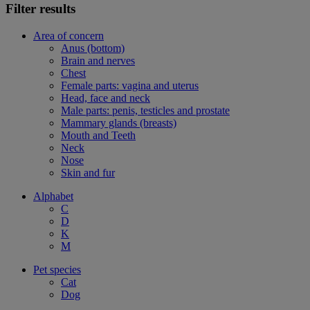
Filter results
Area of concern
Anus (bottom)
Brain and nerves
Chest
Female parts: vagina and uterus
Head, face and neck
Male parts: penis, testicles and prostate
Mammary glands (breasts)
Mouth and Teeth
Neck
Nose
Skin and fur
Alphabet
C
D
K
M
Pet species
Cat
Dog