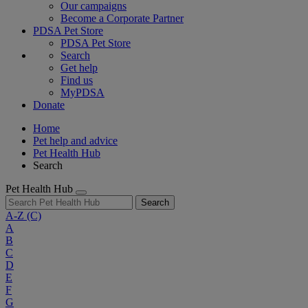
Our campaigns
Become a Corporate Partner
PDSA Pet Store
PDSA Pet Store
Search
Get help
Find us
MyPDSA
Donate
Home
Pet help and advice
Pet Health Hub
Search
Pet Health Hub
Search
A-Z
(C)
A
B
C
D
E
F
G