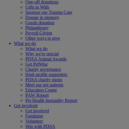
One-off donations
Gifts in Wills
Sponsor our Trauma Care
Donate in memory
Goods donation
Philanthropy
Payroll Giving
Other ways to give
What we do
What we do
Why we're special
PDSA Animal Awards
Get PetWise
Charity governance
High profile supporters
PDSA charity shops
Meet our pet patients
Education Centre
PAW Report
Pet Health Inequality Report
Get involved
Get involved
Fundraise
Volunteer
Win with PDSA