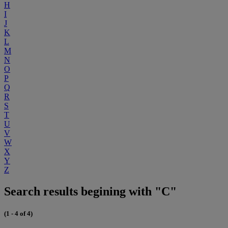
H
I
J
K
L
M
N
O
P
Q
R
S
T
U
V
W
X
Y
Z
Search results begining with "C"
(1 - 4 of 4)