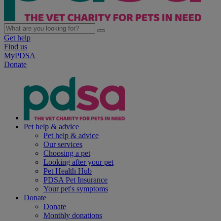
Get help
Find us
MyPDSA
Donate
Pet help & advice
Pet help & advice
Our services
Choosing a pet
Looking after your pet
Pet Health Hub
PDSA Pet Insurance
Your pet's symptoms
Donate
Donate
Monthly donations