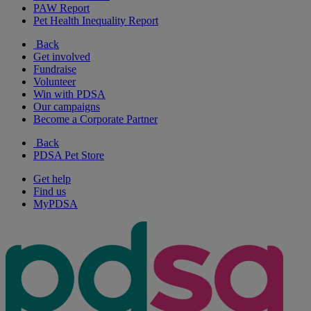
PAW Report
Pet Health Inequality Report
Back
Get involved
Fundraise
Volunteer
Win with PDSA
Our campaigns
Become a Corporate Partner
Back
PDSA Pet Store
Get help
Find us
MyPDSA