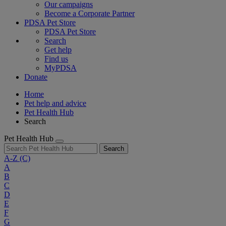
Our campaigns
Become a Corporate Partner
PDSA Pet Store
PDSA Pet Store
Search
Get help
Find us
MyPDSA
Donate
Home
Pet help and advice
Pet Health Hub
Search
Pet Health Hub
Search
A-Z
(C)
A
B
C
D
E
F
G