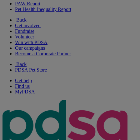
PAW Report
Pet Health Inequality Report
Back
Get involved
Fundraise
Volunteer
Win with PDSA
Our campaigns
Become a Corporate Partner
Back
PDSA Pet Store
Get help
Find us
MyPDSA