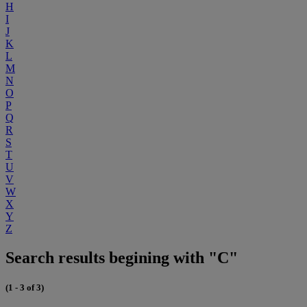
H
I
J
K
L
M
N
O
P
Q
R
S
T
U
V
W
X
Y
Z
Search results begining with "C"
(1 - 3 of 3)