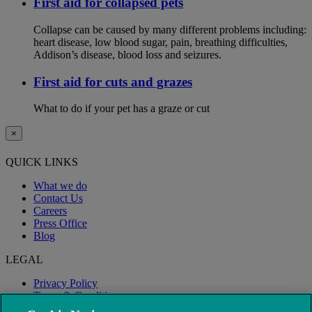
First aid for collapsed pets
Collapse can be caused by many different problems including:
heart disease, low blood sugar, pain, breathing difficulties,
Addison’s disease, blood loss and seizures.
First aid for cuts and grazes
What to do if your pet has a graze or cut
×
QUICK LINKS
What we do
Contact Us
Careers
Press Office
Blog
LEGAL
Privacy Policy
Terms & Conditions
Modern Slavery