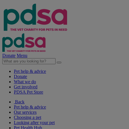
Donate
Menu
Pet help & advice
Donate
What we do
Get involved
PDSA Pet Store
Back
Pet help & advice
Our services
Choosing a pet
Looking after your pet
Pet Health Hub