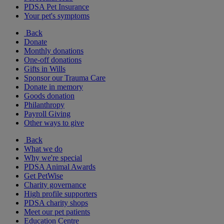
PDSA Pet Insurance
Your pet's symptoms
Back
Donate
Monthly donations
One-off donations
Gifts in Wills
Sponsor our Trauma Care
Donate in memory
Goods donation
Philanthropy
Payroll Giving
Other ways to give
Back
What we do
Why we're special
PDSA Animal Awards
Get PetWise
Charity governance
High profile supporters
PDSA charity shops
Meet our pet patients
Education Centre