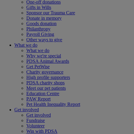
One-off donations
Gifts in Wills
Sponsor our Trauma Care
Donate in memory
Goods donation
Philanthropy
Payroll Giving
Other ways to give
What we do
What we do
Why we're special
PDSA Animal Awards
Get PetWise
Charity governance
High profile supporters
PDSA charity shops
Meet our pet patients
Education Centre
PAW Report
Pet Health Inequality Report
Get involved
Get involved
Fundraise
Volunteer
Win with PDSA