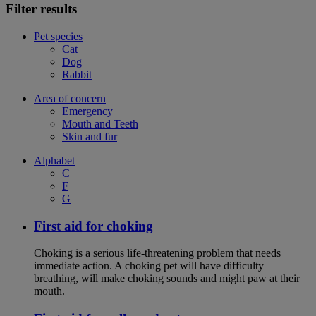
Filter results
Pet species
Cat
Dog
Rabbit
Area of concern
Emergency
Mouth and Teeth
Skin and fur
Alphabet
C
F
G
First aid for choking
Choking is a serious life-threatening problem that needs
immediate action. A choking pet will have difficulty
breathing, will make choking sounds and might paw at their
mouth.