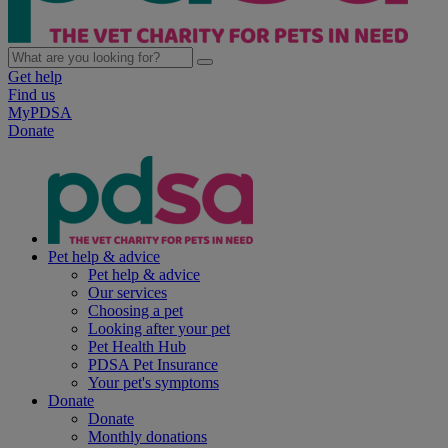
Get help
Find us
MyPDSA
Donate
Pet help & advice
Pet help & advice
Our services
Choosing a pet
Looking after your pet
Pet Health Hub
PDSA Pet Insurance
Your pet's symptoms
Donate
Donate
Monthly donations