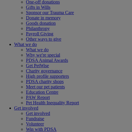
One-off donations
Gifts in Wills
Sponsor our Trauma Care
Donate in memory
Goods donation
Philanthropy
Payroll Giving
Other ways to give
What we do
What we do
Why we're special
PDSA Animal Awards
Get PetWise
Charity governance
High profile supporters
PDSA charity shops
Meet our pet patients
Education Centre
PAW Report
Pet Health Inequality Report
Get involved
Get involved
Fundraise
Volunteer
Win with PDSA