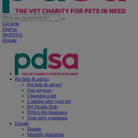
Get help
Find us
MyPDSA
Donate
Pet help & advice
Pet help & advice
Our services
Choosing a pet
Looking after your pet
Pet Health Hub
PDSA Pet Insurance
Your pet's symptoms
Donate
Donate
Monthly donations