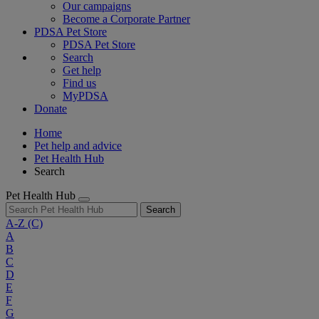
Our campaigns
Become a Corporate Partner
PDSA Pet Store
PDSA Pet Store
Search
Get help
Find us
MyPDSA
Donate
Home
Pet help and advice
Pet Health Hub
Search
Pet Health Hub
Search
A-Z
(C)
A
B
C
D
E
F
G