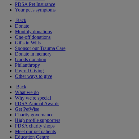
PDSA Pet Insurance
Your pet's symptoms
Back
Donate
Monthly donations
One-off donations
Gifts in Wills
Sponsor our Trauma Care
Donate in memory
Goods donation
Philanthropy
Payroll Giving
Other ways to give
Back
What we do
Why we're special
PDSA Animal Awards
Get PetWise
Charity governance
High profile supporters
PDSA charity shops
Meet our pet patients
Education Centre