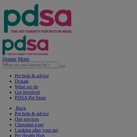
Donate
Menu
Pet help & advice
Donate
What we do
Get involved
PDSA Pet Store
Back
Pet help & advice
Our services
Choosing a pet
Looking after your pet
Pet Health Hub