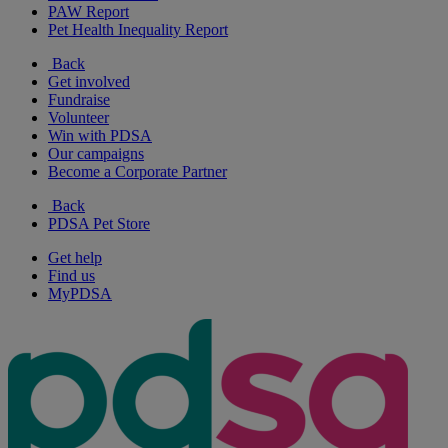
PAW Report
Pet Health Inequality Report
Back
Get involved
Fundraise
Volunteer
Win with PDSA
Our campaigns
Become a Corporate Partner
Back
PDSA Pet Store
Get help
Find us
MyPDSA