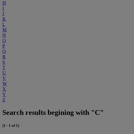
H
I
J
K
L
M
N
O
P
Q
R
S
T
U
V
W
X
Y
Z
Search results begining with "C"
(1 - 1 of 1)