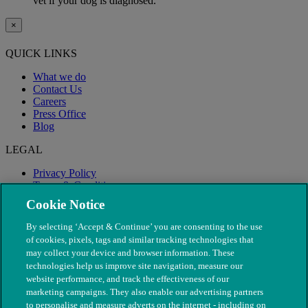
vet if your dog is diagnosed.
×
QUICK LINKS
What we do
Contact Us
Careers
Press Office
Blog
LEGAL
Privacy Policy
Terms & Conditions
Modern Slavery
Cookie Notice
By selecting ‘Accept & Continue’ you are consenting to the use
of cookies, pixels, tags and similar tracking technologies that
may collect your device and browser information. These
technologies help us improve site navigation, measure our
website performance, and track the effectiveness of our
marketing campaigns. They also enable our advertising partners
to personalise and measure adverts on the internet - including on