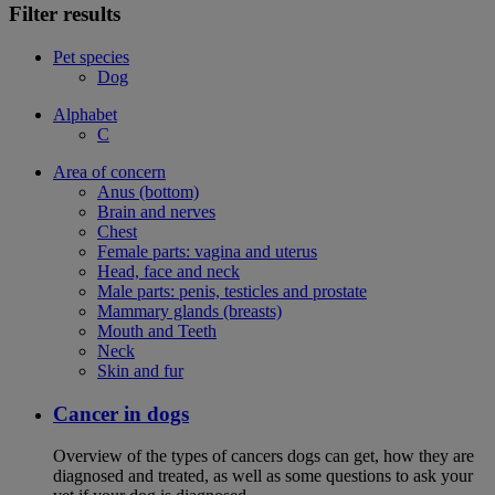
Filter results
Pet species
Dog
Alphabet
C
Area of concern
Anus (bottom)
Brain and nerves
Chest
Female parts: vagina and uterus
Head, face and neck
Male parts: penis, testicles and prostate
Mammary glands (breasts)
Mouth and Teeth
Neck
Skin and fur
Cancer in dogs
Overview of the types of cancers dogs can get, how they are
diagnosed and treated, as well as some questions to ask your