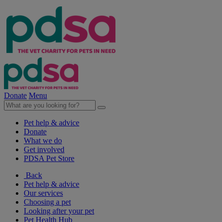
Donate
Menu
Pet help & advice
Donate
What we do
Get involved
PDSA Pet Store
Back
Pet help & advice
Our services
Choosing a pet
Looking after your pet
Pet Health Hub