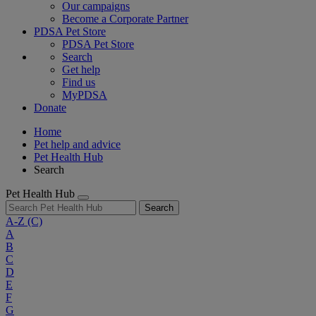
Our campaigns
Become a Corporate Partner
PDSA Pet Store
PDSA Pet Store
Search
Get help
Find us
MyPDSA
Donate
Home
Pet help and advice
Pet Health Hub
Search
Pet Health Hub
Search
A-Z
(C)
A
B
C
D
E
F
G