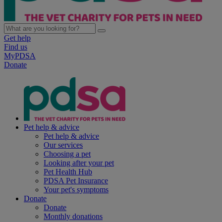
Get help
Find us
MyPDSA
Donate
Pet help & advice
Pet help & advice
Our services
Choosing a pet
Looking after your pet
Pet Health Hub
PDSA Pet Insurance
Your pet's symptoms
Donate
Donate
Monthly donations