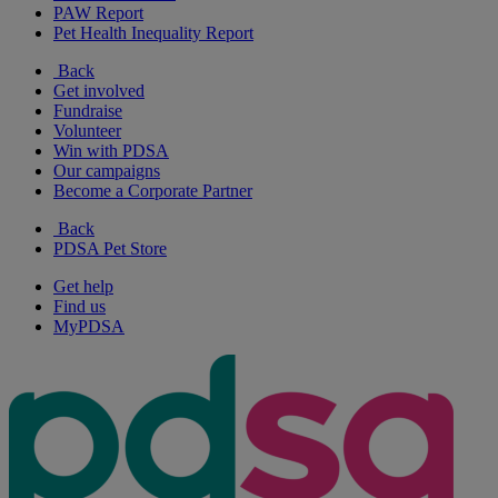
PAW Report
Pet Health Inequality Report
Back
Get involved
Fundraise
Volunteer
Win with PDSA
Our campaigns
Become a Corporate Partner
Back
PDSA Pet Store
Get help
Find us
MyPDSA