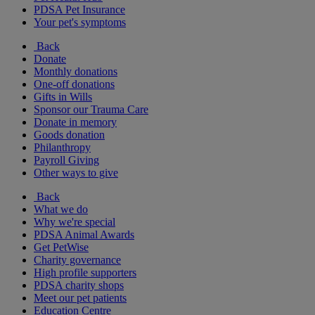
PDSA Pet Insurance
Your pet's symptoms
Back
Donate
Monthly donations
One-off donations
Gifts in Wills
Sponsor our Trauma Care
Donate in memory
Goods donation
Philanthropy
Payroll Giving
Other ways to give
Back
What we do
Why we're special
PDSA Animal Awards
Get PetWise
Charity governance
High profile supporters
PDSA charity shops
Meet our pet patients
Education Centre