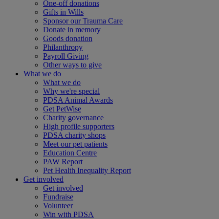
One-off donations
Gifts in Wills
Sponsor our Trauma Care
Donate in memory
Goods donation
Philanthropy
Payroll Giving
Other ways to give
What we do
What we do
Why we're special
PDSA Animal Awards
Get PetWise
Charity governance
High profile supporters
PDSA charity shops
Meet our pet patients
Education Centre
PAW Report
Pet Health Inequality Report
Get involved
Get involved
Fundraise
Volunteer
Win with PDSA