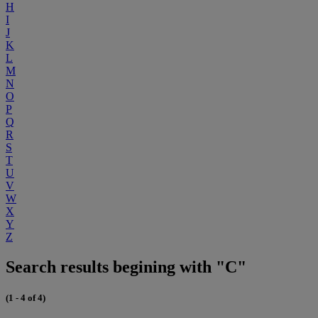
H
I
J
K
L
M
N
O
P
Q
R
S
T
U
V
W
X
Y
Z
Search results begining with "C"
(1 - 4 of 4)