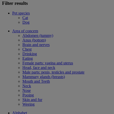
Filter results
Pet species
Cat
Dog
Area of concern
Abdomen (tummy)
Anus (bottom)
Brain and nerves
Chest
Drinking
Eating
Female parts: vagina and uterus
Head, face and neck
Male parts: penis, testicles and prostate
Mammary glands (breasts)
Mouth and Teeth
Neck
Nose
Pooing
Skin and fur
Weeing
Alphabet