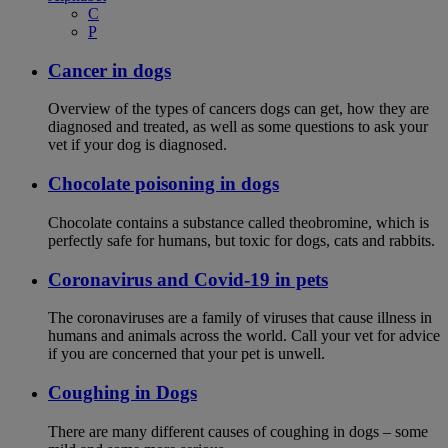
C
P
Cancer in dogs
Overview of the types of cancers dogs can get, how they are
diagnosed and treated, as well as some questions to ask your
vet if your dog is diagnosed.
Chocolate poisoning in dogs
Chocolate contains a substance called theobromine, which is
perfectly safe for humans, but toxic for dogs, cats and rabbits.
Coronavirus and Covid-19 in pets
The coronaviruses are a family of viruses that cause illness in
humans and animals across the world. Call your vet for advice
if you are concerned that your pet is unwell.
Coughing in Dogs
There are many different causes of coughing in dogs – some