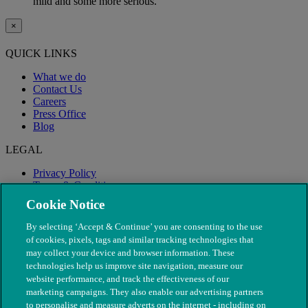
mild and some more serious.
×
QUICK LINKS
What we do
Contact Us
Careers
Press Office
Blog
LEGAL
Privacy Policy
Terms & Conditions
Modern Slavery
Cookie Notice
By selecting ‘Accept & Continue’ you are consenting to the use
of cookies, pixels, tags and similar tracking technologies that
may collect your device and browser information. These
technologies help us improve site navigation, measure our
website performance, and track the effectiveness of our
marketing campaigns. They also enable our advertising partners
to personalise and measure adverts on the internet - including on