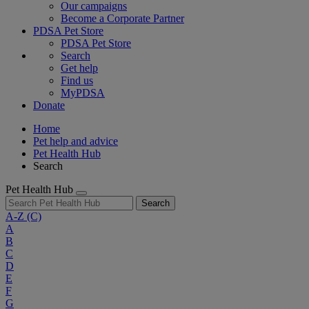
Our campaigns
Become a Corporate Partner
PDSA Pet Store
PDSA Pet Store
Search
Get help
Find us
MyPDSA
Donate
Home
Pet help and advice
Pet Health Hub
Search
Pet Health Hub
Search
A-Z
(C)
A
B
C
D
E
F
G