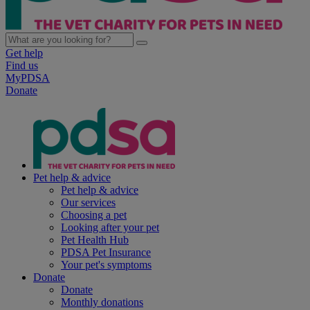
Get help
Find us
MyPDSA
Donate
Pet help & advice
Pet help & advice
Our services
Choosing a pet
Looking after your pet
Pet Health Hub
PDSA Pet Insurance
Your pet's symptoms
Donate
Donate
Monthly donations