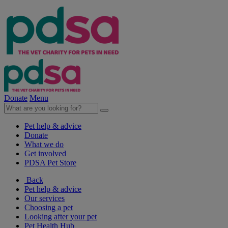
Donate
Menu
Pet help & advice
Donate
What we do
Get involved
PDSA Pet Store
Back
Pet help & advice
Our services
Choosing a pet
Looking after your pet
Pet Health Hub