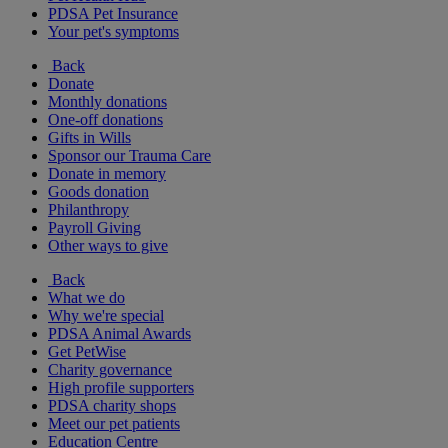
PDSA Pet Insurance
Your pet's symptoms
Back
Donate
Monthly donations
One-off donations
Gifts in Wills
Sponsor our Trauma Care
Donate in memory
Goods donation
Philanthropy
Payroll Giving
Other ways to give
Back
What we do
Why we're special
PDSA Animal Awards
Get PetWise
Charity governance
High profile supporters
PDSA charity shops
Meet our pet patients
Education Centre