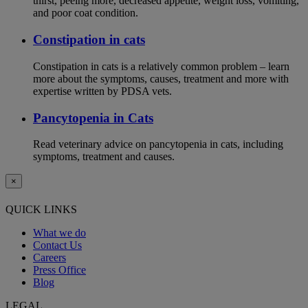
thirst, peeing more, decreased appetite, weight loss, vomiting,
and poor coat condition.
Constipation in cats
Constipation in cats is a relatively common problem – learn
more about the symptoms, causes, treatment and more with
expertise written by PDSA vets.
Pancytopenia in Cats
Read veterinary advice on pancytopenia in cats, including
symptoms, treatment and causes.
×
QUICK LINKS
What we do
Contact Us
Careers
Press Office
Blog
LEGAL