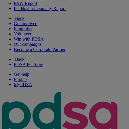
PAW Report
Pet Health Inequality Report
Back
Get involved
Fundraise
Volunteer
Win with PDSA
Our campaigns
Become a Corporate Partner
Back
PDSA Pet Store
Get help
Find us
MyPDSA