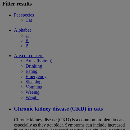
Filter results
Pet species
Cat
Alphabet
C
K
P
Area of concern
Anus (bottom)
Drinking
Eating
Emergency
Sleeping
Vomiting
Weeing
Weight
Chronic kidney disease (CKD) in cats
Chronic kidney disease (CKD) is a common problem in cats,
especially as they get older. Symptoms can include increased