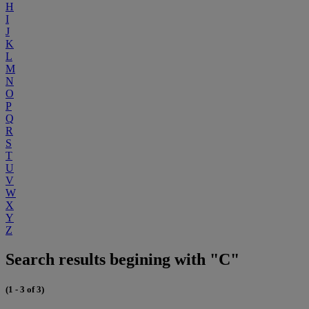
H
I
J
K
L
M
N
O
P
Q
R
S
T
U
V
W
X
Y
Z
Search results begining with "C"
(1 - 3 of 3)