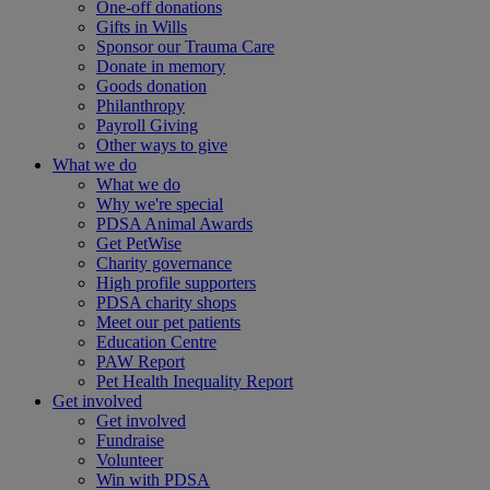
One-off donations
Gifts in Wills
Sponsor our Trauma Care
Donate in memory
Goods donation
Philanthropy
Payroll Giving
Other ways to give
What we do
What we do
Why we're special
PDSA Animal Awards
Get PetWise
Charity governance
High profile supporters
PDSA charity shops
Meet our pet patients
Education Centre
PAW Report
Pet Health Inequality Report
Get involved
Get involved
Fundraise
Volunteer
Win with PDSA