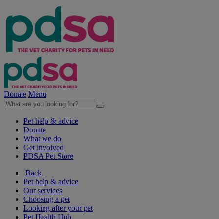
Donate
Menu
Pet help & advice
Donate
What we do
Get involved
PDSA Pet Store
Back
Pet help & advice
Our services
Choosing a pet
Looking after your pet
Pet Health Hub