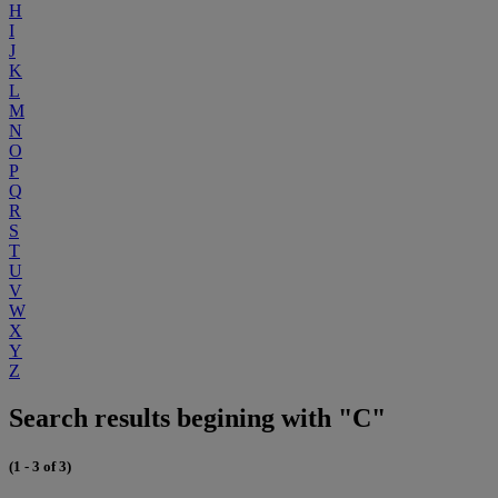
H
I
J
K
L
M
N
O
P
Q
R
S
T
U
V
W
X
Y
Z
Search results begining with "C"
(1 - 3 of 3)