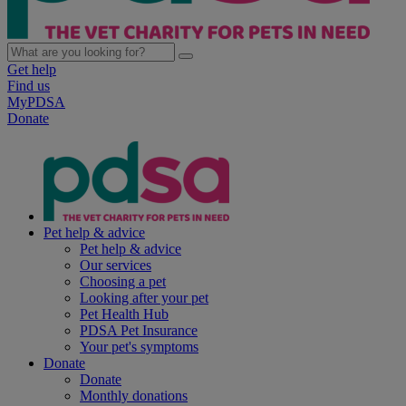
Get help
Find us
MyPDSA
Donate
Pet help & advice
Pet help & advice
Our services
Choosing a pet
Looking after your pet
Pet Health Hub
PDSA Pet Insurance
Your pet's symptoms
Donate
Donate
Monthly donations