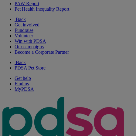
PAW Report
Pet Health Inequality Report
Back
Get involved
Fundraise
Volunteer
Win with PDSA
Our campaigns
Become a Corporate Partner
Back
PDSA Pet Store
Get help
Find us
MyPDSA