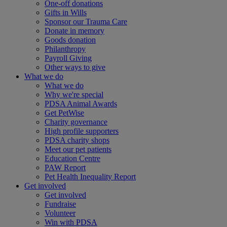
One-off donations
Gifts in Wills
Sponsor our Trauma Care
Donate in memory
Goods donation
Philanthropy
Payroll Giving
Other ways to give
What we do
What we do
Why we're special
PDSA Animal Awards
Get PetWise
Charity governance
High profile supporters
PDSA charity shops
Meet our pet patients
Education Centre
PAW Report
Pet Health Inequality Report
Get involved
Get involved
Fundraise
Volunteer
Win with PDSA