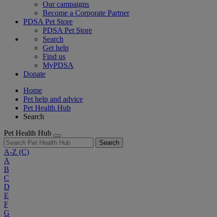
Our campaigns
Become a Corporate Partner
PDSA Pet Store
PDSA Pet Store
Search
Get help
Find us
MyPDSA
Donate
Home
Pet help and advice
Pet Health Hub
Search
Pet Health Hub
Search
A-Z
(C)
A
B
C
D
E
F
G