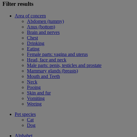
Filter results
Area of concern
Abdomen (tummy)
Anus (bottom)
Brain and nerves
Chest
Drinking
Eating
Female parts: vagina and uterus
Head, face and neck
Male parts: penis, testicles and prostate
Mammary glands (breasts)
Mouth and Teeth
Neck
Pooing
Skin and fur
Vomiting
Weeing
Pet species
Cat
Dog
Alphabet