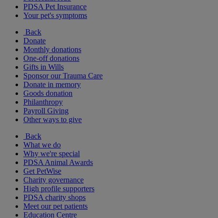
PDSA Pet Insurance
Your pet's symptoms
Back
Donate
Monthly donations
One-off donations
Gifts in Wills
Sponsor our Trauma Care
Donate in memory
Goods donation
Philanthropy
Payroll Giving
Other ways to give
Back
What we do
Why we're special
PDSA Animal Awards
Get PetWise
Charity governance
High profile supporters
PDSA charity shops
Meet our pet patients
Education Centre