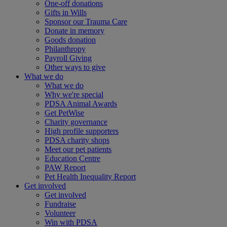
One-off donations
Gifts in Wills
Sponsor our Trauma Care
Donate in memory
Goods donation
Philanthropy
Payroll Giving
Other ways to give
What we do
What we do
Why we're special
PDSA Animal Awards
Get PetWise
Charity governance
High profile supporters
PDSA charity shops
Meet our pet patients
Education Centre
PAW Report
Pet Health Inequality Report
Get involved
Get involved
Fundraise
Volunteer
Win with PDSA