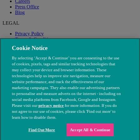
Careers
Press Office
Blog
LEGAL
Privacy Policy
Terms & Conditions
Modern Slavery
Cookie Notice
By selecting ‘Accept & Continue’ you are consenting to the use
of cookies, pixels, tags and similar tracking technologies that
may collect your device and browser information. These
technologies help us improve site navigation, measure our
website performance, and track the effectiveness of our
marketing campaigns. They also enable our advertising partners
to personalise and measure adverts on the internet - including on
social media platforms from Facebook, Google and Instagram.
Please visit our
privacy notice
for more information. If you do
not agree to our use of cookies, please click 'Find out more' to
© The People's Dispensary for Sick Animals. Registered charity
learn how to disable them.
nos. 208217 & SC037585
Find Out More
Accept All & Continue