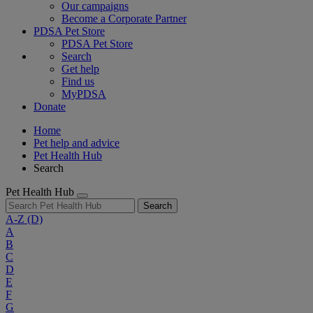
Our campaigns
Become a Corporate Partner
PDSA Pet Store
PDSA Pet Store
Search
Get help
Find us
MyPDSA
Donate
Home
Pet help and advice
Pet Health Hub
Search
Pet Health Hub
Search
A-Z
(D)
A
B
C
D
E
F
G