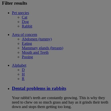
Filter results
Pet species
Cat
Dog
Rabbit
Area of concern
Abdomen (tummy)
Eating
Mammary glands (breasts)
Mouth and Teeth
Pooing
Alphabet
D
H
R
Dental problems in rabbits
Your rabbit’s teeth are constantly growing. This is why they
need to chew on so much grass and hay as it grinds their teeth
down and stops them getting too long.