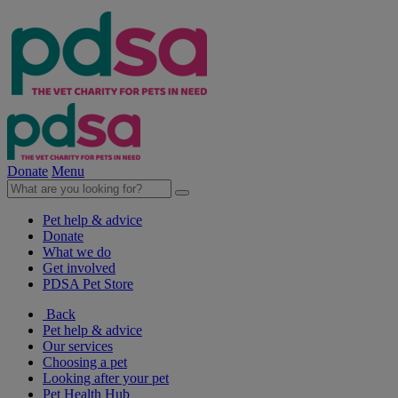
Donate
Menu
Pet help & advice
Donate
What we do
Get involved
PDSA Pet Store
Back
Pet help & advice
Our services
Choosing a pet
Looking after your pet
Pet Health Hub