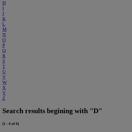
H
I
J
K
L
M
N
O
P
Q
R
S
T
U
V
W
X
Y
Z
Search results begining with "D"
(1 - 4 of 4)