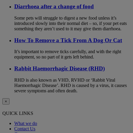
Diarrhoea after a change of food
Some pets will struggle to digest a new food unless it’s
introduced slowly into their normal diet – so, if your pet eats
something they aren’t used to it may give them diarrhoea.
How To Remove a Tick From A Dog Or Cat
It’s important to remove ticks carefully, and with the right
equipment, so no part of it gets left behind.
Rabbit Haemorrhagic Disease (RHD)
RHD is also known as VHD, RVHD or ‘Rabbit Viral
Haemorrhagic Disease’. RHD is caused by a virus, it causes
severe symptoms and often death.
×
QUICK LINKS
What we do
Contact Us