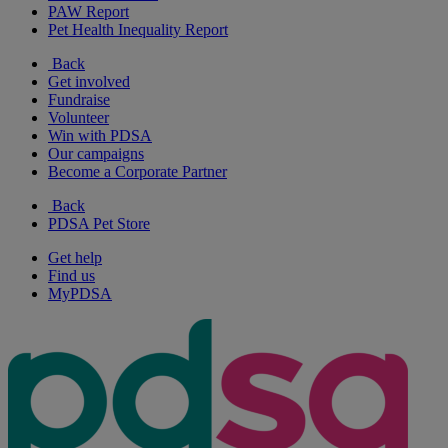
PAW Report
Pet Health Inequality Report
Back
Get involved
Fundraise
Volunteer
Win with PDSA
Our campaigns
Become a Corporate Partner
Back
PDSA Pet Store
Get help
Find us
MyPDSA