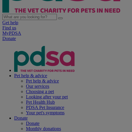
Get help
Find us
MyPDSA
Donate
Pet help & advice
Pet help & advice
Our services
Choosing a pet
Looking after your pet
Pet Health Hub
PDSA Pet Insurance
Your pet's symptoms
Donate
Donate
Monthly donations