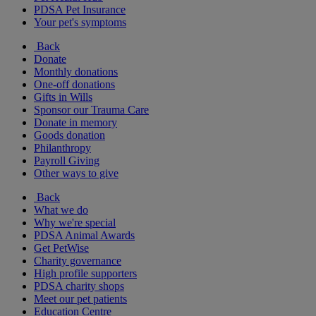
PDSA Pet Insurance
Your pet's symptoms
Back
Donate
Monthly donations
One-off donations
Gifts in Wills
Sponsor our Trauma Care
Donate in memory
Goods donation
Philanthropy
Payroll Giving
Other ways to give
Back
What we do
Why we're special
PDSA Animal Awards
Get PetWise
Charity governance
High profile supporters
PDSA charity shops
Meet our pet patients
Education Centre