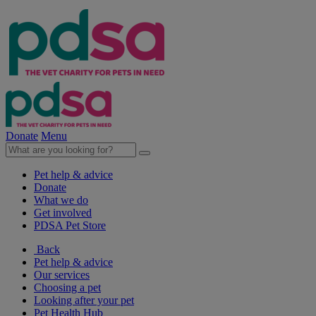
Donate
Menu
Pet help & advice
Donate
What we do
Get involved
PDSA Pet Store
Back
Pet help & advice
Our services
Choosing a pet
Looking after your pet
Pet Health Hub