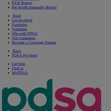
PAW Report
Pet Health Inequality Report
Back
Get involved
Fundraise
Volunteer
Win with PDSA
Our campaigns
Become a Corporate Partner
Back
PDSA Pet Store
Get help
Find us
MyPDSA