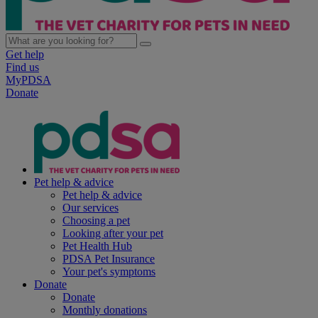
Get help
Find us
MyPDSA
Donate
Pet help & advice
Pet help & advice
Our services
Choosing a pet
Looking after your pet
Pet Health Hub
PDSA Pet Insurance
Your pet's symptoms
Donate
Donate
Monthly donations