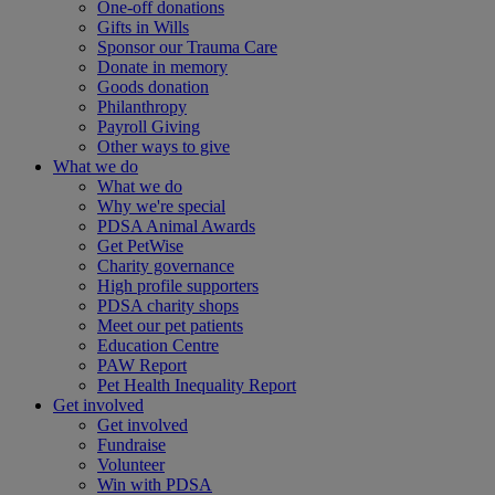
One-off donations
Gifts in Wills
Sponsor our Trauma Care
Donate in memory
Goods donation
Philanthropy
Payroll Giving
Other ways to give
What we do
What we do
Why we're special
PDSA Animal Awards
Get PetWise
Charity governance
High profile supporters
PDSA charity shops
Meet our pet patients
Education Centre
PAW Report
Pet Health Inequality Report
Get involved
Get involved
Fundraise
Volunteer
Win with PDSA