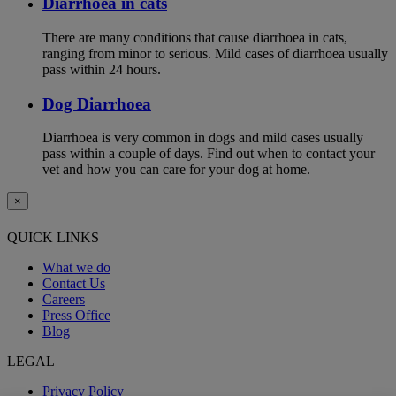
Diarrhoea in cats
There are many conditions that cause diarrhoea in cats,
ranging from minor to serious. Mild cases of diarrhoea usually
pass within 24 hours.
Dog Diarrhoea
Diarrhoea is very common in dogs and mild cases usually
pass within a couple of days. Find out when to contact your
vet and how you can care for your dog at home.
×
QUICK LINKS
What we do
Contact Us
Careers
Press Office
Blog
LEGAL
Privacy Policy