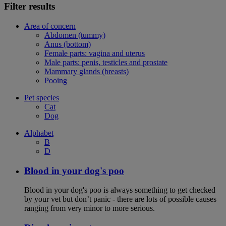
Filter results
Area of concern
Abdomen (tummy)
Anus (bottom)
Female parts: vagina and uterus
Male parts: penis, testicles and prostate
Mammary glands (breasts)
Pooing
Pet species
Cat
Dog
Alphabet
B
D
Blood in your dog's poo
Blood in your dog's poo is always something to get checked
by your vet but don’t panic - there are lots of possible causes
ranging from very minor to more serious.