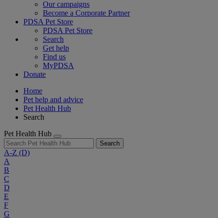
Our campaigns
Become a Corporate Partner
PDSA Pet Store
PDSA Pet Store
Search
Get help
Find us
MyPDSA
Donate
Home
Pet help and advice
Pet Health Hub
Search
Pet Health Hub
Search
A-Z
(D)
A
B
C
D
E
F
G