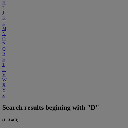
H
I
J
K
L
M
N
O
P
Q
R
S
T
U
V
W
X
Y
Z
Search results begining with "D"
(1 - 3 of 3)