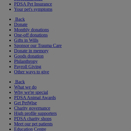
PDSA Pet Insurance
Your pet's symptoms
Back
Donate
Monthly donations
One-off donations
Gifts in Wills
Sponsor our Trauma Care
Donate in memory
Goods donation
Philanthropy
Payroll Giving
Other ways to give
Back
What we do
Why we're special
PDSA Animal Awards
Get PetWise
Charity governance
High profile supporters
PDSA charity shops
Meet our pet patients
Education Centre