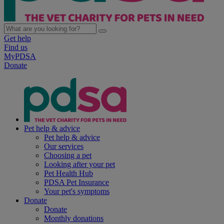
Get help
Find us
MyPDSA
Donate
Pet help & advice
Pet help & advice
Our services
Choosing a pet
Looking after your pet
Pet Health Hub
PDSA Pet Insurance
Your pet's symptoms
Donate
Donate
Monthly donations