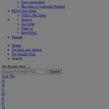
Our campaigns
Become a Corporate Partner
PDSA Pet Store
PDSA Pet Store
Search
Get help
Find us
MyPDSA
Donate
Home
Pet help and advice
Pet Health Hub
Search
Pet Health Hub
Search
A-Z
(D)
A
B
C
D
E
F
G