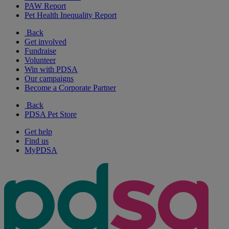
PAW Report
Pet Health Inequality Report
Back
Get involved
Fundraise
Volunteer
Win with PDSA
Our campaigns
Become a Corporate Partner
Back
PDSA Pet Store
Get help
Find us
MyPDSA