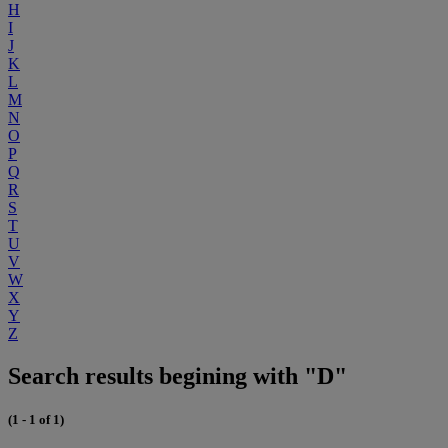
H
I
J
K
L
M
N
O
P
Q
R
S
T
U
V
W
X
Y
Z
Search results begining with "D"
(1 - 1 of 1)