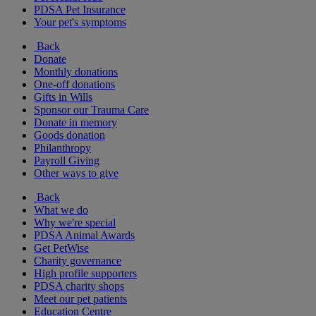
PDSA Pet Insurance
Your pet's symptoms
Back
Donate
Monthly donations
One-off donations
Gifts in Wills
Sponsor our Trauma Care
Donate in memory
Goods donation
Philanthropy
Payroll Giving
Other ways to give
Back
What we do
Why we're special
PDSA Animal Awards
Get PetWise
Charity governance
High profile supporters
PDSA charity shops
Meet our pet patients
Education Centre