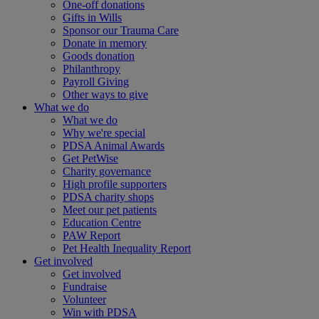
One-off donations
Gifts in Wills
Sponsor our Trauma Care
Donate in memory
Goods donation
Philanthropy
Payroll Giving
Other ways to give
What we do
What we do
Why we're special
PDSA Animal Awards
Get PetWise
Charity governance
High profile supporters
PDSA charity shops
Meet our pet patients
Education Centre
PAW Report
Pet Health Inequality Report
Get involved
Get involved
Fundraise
Volunteer
Win with PDSA