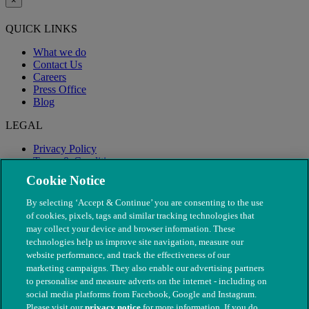
×
QUICK LINKS
What we do
Contact Us
Careers
Press Office
Blog
LEGAL
Privacy Policy
Terms & Conditions
Modern Slavery
Cookie Notice
By selecting ‘Accept & Continue’ you are consenting to the use
of cookies, pixels, tags and similar tracking technologies that
may collect your device and browser information. These
technologies help us improve site navigation, measure our
website performance, and track the effectiveness of our
marketing campaigns. They also enable our advertising partners
to personalise and measure adverts on the internet - including on
social media platforms from Facebook, Google and Instagram.
Please visit our
privacy notice
for more information. If you do