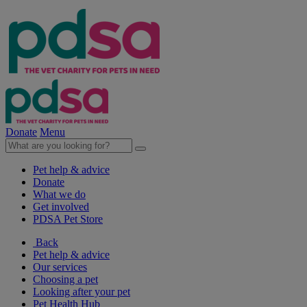
Donate
Menu
Pet help & advice
Donate
What we do
Get involved
PDSA Pet Store
Back
Pet help & advice
Our services
Choosing a pet
Looking after your pet
Pet Health Hub