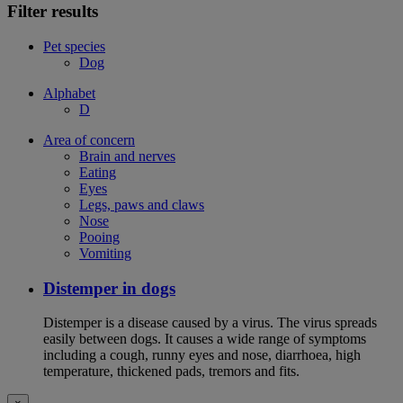
Filter results
Pet species
Dog
Alphabet
D
Area of concern
Brain and nerves
Eating
Eyes
Legs, paws and claws
Nose
Pooing
Vomiting
Distemper in dogs
Distemper is a disease caused by a virus. The virus spreads
easily between dogs. It causes a wide range of symptoms
including a cough, runny eyes and nose, diarrhoea, high
temperature, thickened pads, tremors and fits.