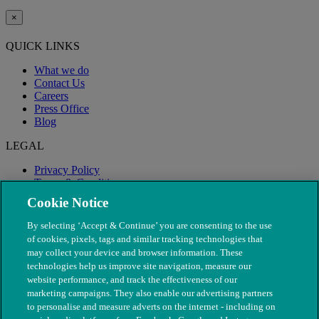
×
QUICK LINKS
What we do
Contact Us
Careers
Press Office
Blog
LEGAL
Privacy Policy
Terms & Conditions
Modern Slavery
Cookie Notice
By selecting ‘Accept & Continue’ you are consenting to the use
of cookies, pixels, tags and similar tracking technologies that
may collect your device and browser information. These
technologies help us improve site navigation, measure our
website performance, and track the effectiveness of our
marketing campaigns. They also enable our advertising partners
to personalise and measure adverts on the internet - including on