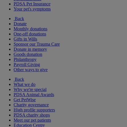
PDSA Pet Insurance
Your pet's symptoms
Back
Donate
Monthly donations
One-off donations
Gifts in Wills
Sponsor our Trauma Care
Donate in memory
Goods donation
Philanthropy
Payroll Giving
Other ways to give
Back
What we do
Why we're special
PDSA Animal Awards
Get PetWise
Charity governance
High profile supporters
PDSA charity shops
Meet our pet patients
Education Centre