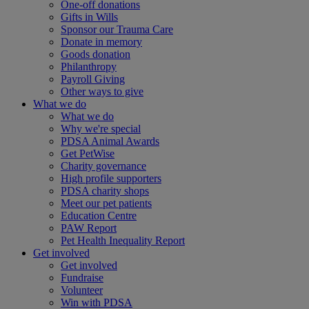
One-off donations
Gifts in Wills
Sponsor our Trauma Care
Donate in memory
Goods donation
Philanthropy
Payroll Giving
Other ways to give
What we do
What we do
Why we're special
PDSA Animal Awards
Get PetWise
Charity governance
High profile supporters
PDSA charity shops
Meet our pet patients
Education Centre
PAW Report
Pet Health Inequality Report
Get involved
Get involved
Fundraise
Volunteer
Win with PDSA