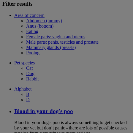
Filter results
Area of concern
Abdomen (tummy)
Anus (bottom)
Eating
Female parts: vagina and uterus
Male parts: penis, testicles and prostate
Mammary glands (breasts)
Pooing
Pet species
Cat
Dog
Rabbit
Alphabet
B
D
Blood in your dog's poo
Blood in your dog's poo is always something to get checked
by your vet but don’t panic - there are lots of possible causes