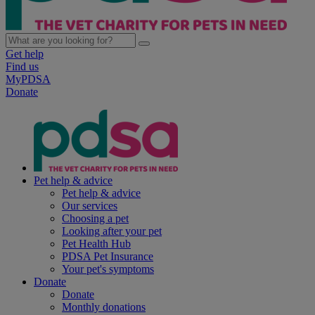
Get help
Find us
MyPDSA
Donate
Pet help & advice
Pet help & advice
Our services
Choosing a pet
Looking after your pet
Pet Health Hub
PDSA Pet Insurance
Your pet's symptoms
Donate
Donate
Monthly donations