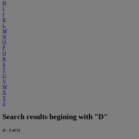
H
I
J
K
L
M
N
O
P
Q
R
S
T
U
V
W
X
Y
Z
Search results begining with "D"
(1 - 5 of 5)