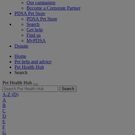
Our campaigns
Become a Corporate Partner
PDSA Pet Store
PDSA Pet Store
Search
Get help
Find us
MyPDSA
Donate
Home
Pet help and advice
Pet Health Hub
Search
Pet Health Hub
Search
A-Z
(D)
A
B
C
D
E
F
G