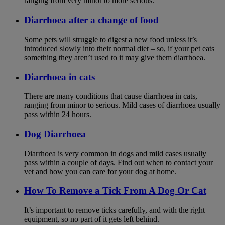
ranging from very minor to more serious.
Diarrhoea after a change of food
Some pets will struggle to digest a new food unless it’s
introduced slowly into their normal diet – so, if your pet eats
something they aren’t used to it may give them diarrhoea.
Diarrhoea in cats
There are many conditions that cause diarrhoea in cats,
ranging from minor to serious. Mild cases of diarrhoea usually
pass within 24 hours.
Dog Diarrhoea
Diarrhoea is very common in dogs and mild cases usually
pass within a couple of days. Find out when to contact your
vet and how you can care for your dog at home.
How To Remove a Tick From A Dog Or Cat
It’s important to remove ticks carefully, and with the right
equipment, so no part of it gets left behind.