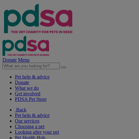
Donate
Menu
Pet help & advice
Donate
What we do
Get involved
PDSA Pet Store
Back
Pet help & advice
Our services
Choosing a pet
Looking after your pet
Pet Health Hub