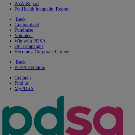
PAW Report
Pet Health Inequality Report
Back
Get involved
Fundraise
Volunteer
Win with PDSA
Our campaigns
Become a Corporate Partner
Back
PDSA Pet Store
Get help
Find us
MyPDSA