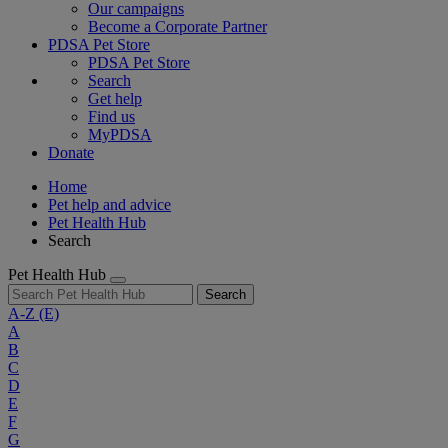
Our campaigns
Become a Corporate Partner
PDSA Pet Store
PDSA Pet Store
Search
Get help
Find us
MyPDSA
Donate
Home
Pet help and advice
Pet Health Hub
Search
Pet Health Hub
Search
A-Z
(E)
A
B
C
D
E
F
G