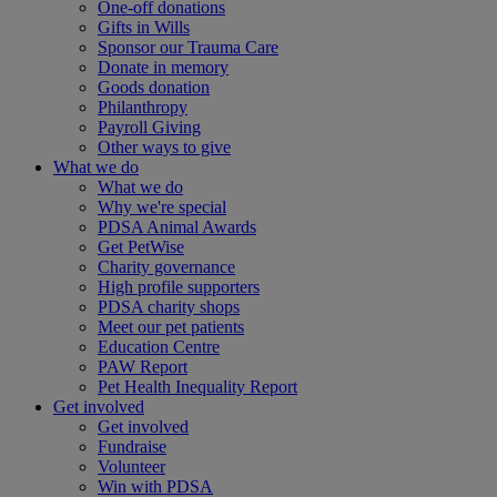
One-off donations
Gifts in Wills
Sponsor our Trauma Care
Donate in memory
Goods donation
Philanthropy
Payroll Giving
Other ways to give
What we do
What we do
Why we're special
PDSA Animal Awards
Get PetWise
Charity governance
High profile supporters
PDSA charity shops
Meet our pet patients
Education Centre
PAW Report
Pet Health Inequality Report
Get involved
Get involved
Fundraise
Volunteer
Win with PDSA