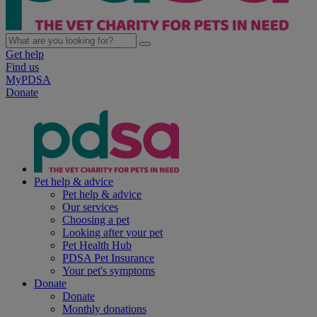
Get help
Find us
MyPDSA
Donate
Pet help & advice
Pet help & advice
Our services
Choosing a pet
Looking after your pet
Pet Health Hub
PDSA Pet Insurance
Your pet's symptoms
Donate
Donate
Monthly donations