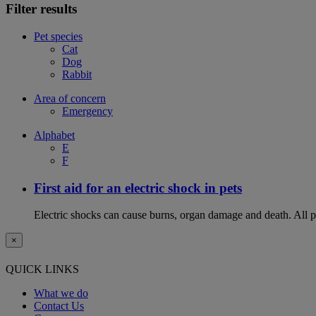
Filter results
Pet species
Cat
Dog
Rabbit
Area of concern
Emergency
Alphabet
E
F
First aid for an electric shock in pets
Electric shocks can cause burns, organ damage and death. All pet
×
QUICK LINKS
What we do
Contact Us