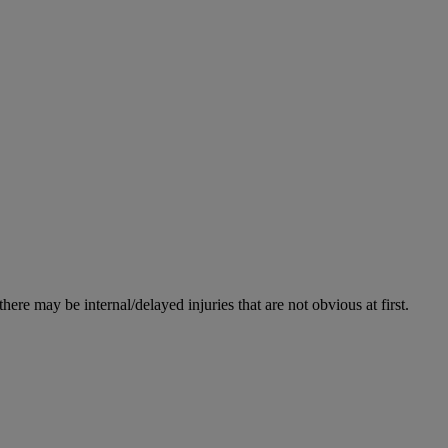
re may be internal/delayed injuries that are not obvious at first.