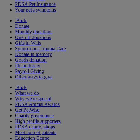
PDSA Pet Insurance
Your pet's symptoms
Back
Donate
Monthly donations
One-off donations
Gifts in Wills
Sponsor our Trauma Care
Donate in memory
Goods donation
Philanthropy
Payroll Giving
Other ways to give
Back
What we do
Why we're special
PDSA Animal Awards
Get PetWise
Charity governance
High profile supporters
PDSA charity shops
Meet our pet patients
Education Centre