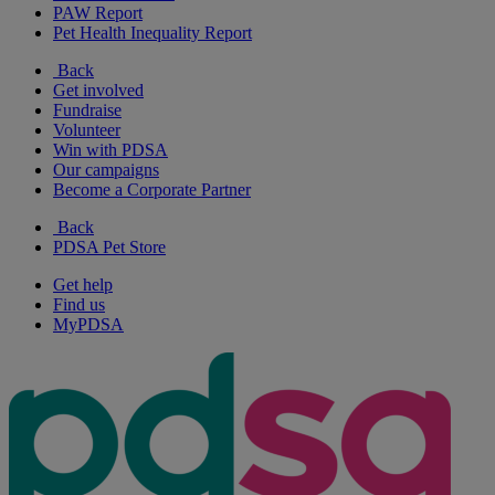
PAW Report
Pet Health Inequality Report
Back
Get involved
Fundraise
Volunteer
Win with PDSA
Our campaigns
Become a Corporate Partner
Back
PDSA Pet Store
Get help
Find us
MyPDSA