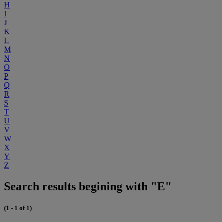
H
I
J
K
L
M
N
O
P
Q
R
S
T
U
V
W
X
Y
Z
Search results begining with "E"
(1 - 1 of 1)