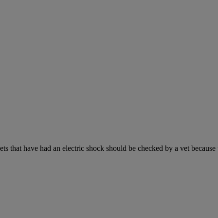
s that have had an electric shock should be checked by a vet because the