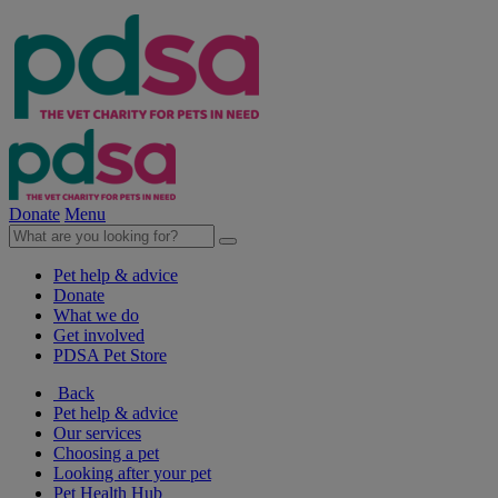
Donate
Menu
Pet help & advice
Donate
What we do
Get involved
PDSA Pet Store
Back
Pet help & advice
Our services
Choosing a pet
Looking after your pet
Pet Health Hub