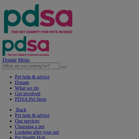
Donate
Menu
Pet help & advice
Donate
What we do
Get involved
PDSA Pet Store
Back
Pet help & advice
Our services
Choosing a pet
Looking after your pet
Pet Health Hub