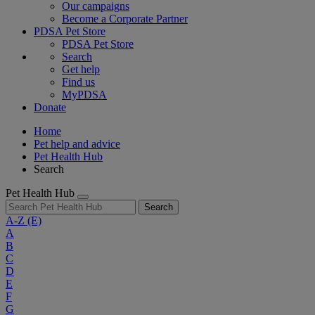
Our campaigns
Become a Corporate Partner
PDSA Pet Store
PDSA Pet Store
Search
Get help
Find us
MyPDSA
Donate
Home
Pet help and advice
Pet Health Hub
Search
Pet Health Hub
Search
A-Z
(E)
A
B
C
D
E
F
G