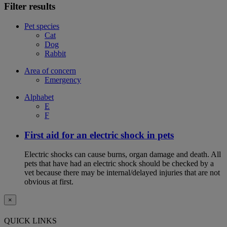
Filter results
Pet species
Cat
Dog
Rabbit
Area of concern
Emergency
Alphabet
E
F
First aid for an electric shock in pets
Electric shocks can cause burns, organ damage and death. All
pets that have had an electric shock should be checked by a
vet because there may be internal/delayed injuries that are not
obvious at first.
×
QUICK LINKS