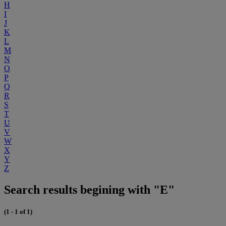
H
I
J
K
L
M
N
O
P
Q
R
S
T
U
V
W
X
Y
Z
Search results begining with "E"
(1 - 1 of 1)