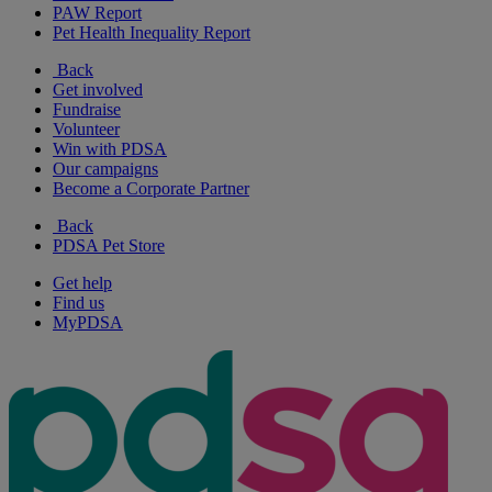
PAW Report
Pet Health Inequality Report
Back
Get involved
Fundraise
Volunteer
Win with PDSA
Our campaigns
Become a Corporate Partner
Back
PDSA Pet Store
Get help
Find us
MyPDSA