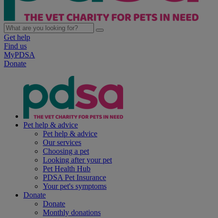
Get help
Find us
MyPDSA
Donate
Pet help & advice
Pet help & advice
Our services
Choosing a pet
Looking after your pet
Pet Health Hub
PDSA Pet Insurance
Your pet's symptoms
Donate
Donate
Monthly donations