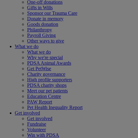
One-off donations
Gifts in Wills
Sponsor our Trauma Care
Donate in memory
Goods donation
Philanthropy
Payroll Giving
Other ways to give
What we do
What we do
Why we're special
PDSA Animal Awards
Get PetWise
Charity governance
High profile supporters
PDSA charity shops
Meet our pet patients
Education Centre
PAW Report
Pet Health Inequality Report
Get involved
Get involved
Fundraise
Volunteer
Win with PDSA