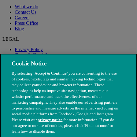
What we do
Contact Us
Careers
Press Office
Blog
LEGAL
Privacy Policy
Terms & Conditions
Modern Slavery
Cookie Notice
By selecting ‘Accept & Continue’ you are consenting to the use
of cookies, pixels, tags and similar tracking technologies that
may collect your device and browser information. These
technologies help us improve site navigation, measure our
website performance, and track the effectiveness of our
marketing campaigns. They also enable our advertising partners
to personalise and measure adverts on the internet - including on
social media platforms from Facebook, Google and Instagram.
Please visit our
privacy notice
for more information. If you do
not agree to our use of cookies, please click 'Find out more' to
© The People's Dispensary for Sick Animals. Registered charity
learn how to disable them.
nos. 208217 & SC037585