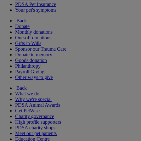
PDSA Pet Insurance
Your pet's symptoms
Back
Donate
Monthly donations
One-off donations
Gifts in Wills
Sponsor our Trauma Care
Donate in memory
Goods donation
Philanthropy
Payroll Giving
Other ways to give
Back
What we do
Why we're special
PDSA Animal Awards
Get PetWise
Charity governance
High profile supporters
PDSA charity shops
Meet our pet patients
Education Centre