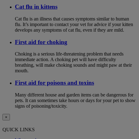
Cat flu in kittens
Cat flu is an illness that causes symptoms similar to human
flu. It’s important to contact your vet for advice if your kitten
develops any symptoms of cat flu, even if they are mild.
First aid for choking
Choking is a serious life-threatening problem that needs
immediate action. A choking pet will have difficulty
breathing, will make choking sounds and might paw at their
mouth.
First aid for poisons and toxins
Many different house and garden items can be dangerous for
pets. It can sometimes take hours or days for your pet to show
signs of poisoning/toxicity.
×
QUICK LINKS