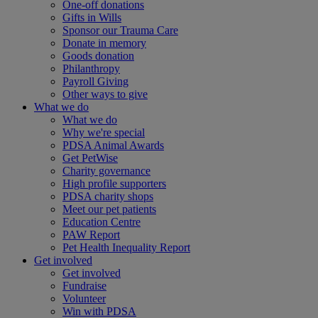
One-off donations
Gifts in Wills
Sponsor our Trauma Care
Donate in memory
Goods donation
Philanthropy
Payroll Giving
Other ways to give
What we do
What we do
Why we're special
PDSA Animal Awards
Get PetWise
Charity governance
High profile supporters
PDSA charity shops
Meet our pet patients
Education Centre
PAW Report
Pet Health Inequality Report
Get involved
Get involved
Fundraise
Volunteer
Win with PDSA