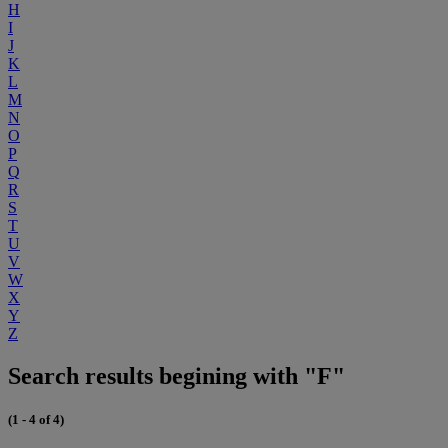
H
I
J
K
L
M
N
O
P
Q
R
S
T
U
V
W
X
Y
Z
Search results begining with "F"
(1 - 4 of 4)