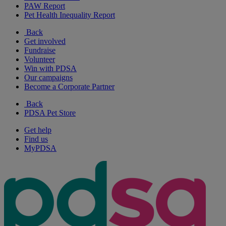
PAW Report
Pet Health Inequality Report
Back
Get involved
Fundraise
Volunteer
Win with PDSA
Our campaigns
Become a Corporate Partner
Back
PDSA Pet Store
Get help
Find us
MyPDSA