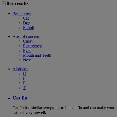
Filter results
Pet species
Cat
Dog
Rabbit
Area of concern
Chest
Emergency
Eyes
Mouth and Teeth
Nose
Alphabet
C
F
P
T
Cat flu
Cat flu has similar symptoms to human flu and can make your
cat feel very unwell.