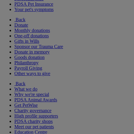
PDSA Pet Insurance
Your pet's symptoms
Back
Donate
Monthly donations
One-off donations
Gifts in Wills
Sponsor our Trauma Care
Donate in memory
Goods donation
Philanthropy
Payroll Giving
Other ways to give
Back
What we do
Why we're special
PDSA Animal Awards
Get PetWise
Charity governance
High profile supporters
PDSA charity shops
Meet our pet patients
Education Centre