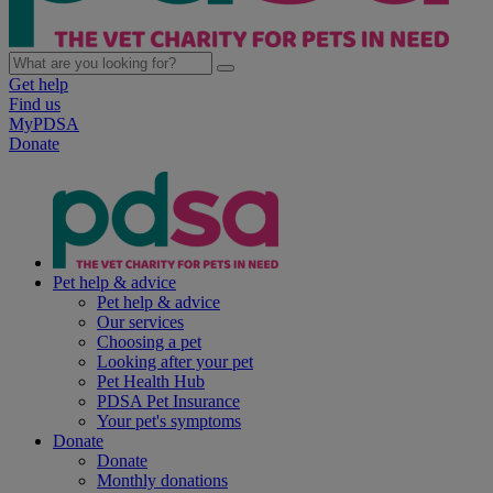
Get help
Find us
MyPDSA
Donate
Pet help & advice
Pet help & advice
Our services
Choosing a pet
Looking after your pet
Pet Health Hub
PDSA Pet Insurance
Your pet's symptoms
Donate
Donate
Monthly donations