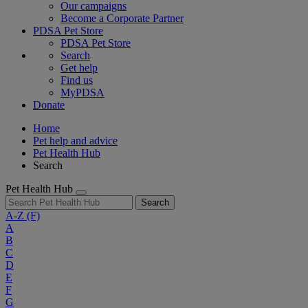
Our campaigns
Become a Corporate Partner
PDSA Pet Store
PDSA Pet Store
Search
Get help
Find us
MyPDSA
Donate
Home
Pet help and advice
Pet Health Hub
Search
Pet Health Hub
Search
A-Z
(F)
A
B
C
D
E
F
G