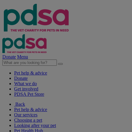
Donate
Menu
Pet help & advice
Donate
What we do
Get involved
PDSA Pet Store
Back
Pet help & advice
Our services
Choosing a pet
Looking after your pet
Pet Health Hub