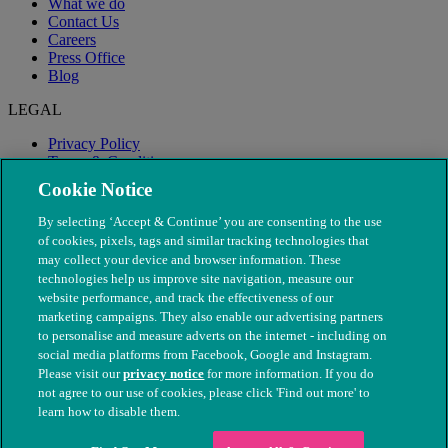
What we do
Contact Us
Careers
Press Office
Blog
LEGAL
Privacy Policy
Terms & Conditions
Modern Slavery
Cookie Notice
By selecting ‘Accept & Continue’ you are consenting to the use
of cookies, pixels, tags and similar tracking technologies that
may collect your device and browser information. These
technologies help us improve site navigation, measure our
website performance, and track the effectiveness of our
marketing campaigns. They also enable our advertising partners
to personalise and measure adverts on the internet - including on
social media platforms from Facebook, Google and Instagram.
Please visit our
privacy notice
for more information. If you do
not agree to our use of cookies, please click 'Find out more' to
© The People's Dispensary for Sick Animals. Registered charity
learn how to disable them.
nos. 208217 & SC037585