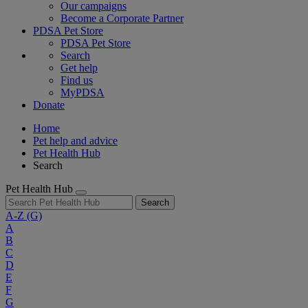
Our campaigns
Become a Corporate Partner
PDSA Pet Store
PDSA Pet Store
Search
Get help
Find us
MyPDSA
Donate
Home
Pet help and advice
Pet Health Hub
Search
Pet Health Hub
Search
A-Z
(G)
A
B
C
D
E
F
G