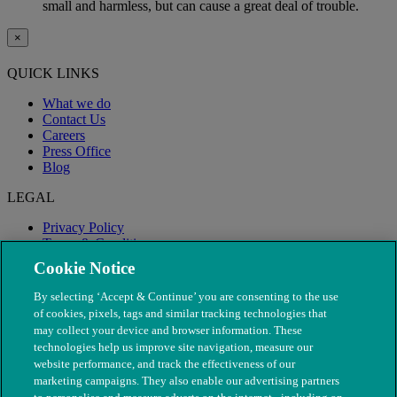
small and harmless, but can cause a great deal of trouble.
×
QUICK LINKS
What we do
Contact Us
Careers
Press Office
Blog
LEGAL
Privacy Policy
Terms & Conditions
Modern Slavery
Cookie Notice
By selecting ‘Accept & Continue’ you are consenting to the use
of cookies, pixels, tags and similar tracking technologies that
may collect your device and browser information. These
technologies help us improve site navigation, measure our
website performance, and track the effectiveness of our
marketing campaigns. They also enable our advertising partners