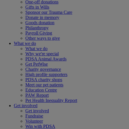
One-off donations
Gifts in Wills
Sponsor our Trauma Care
Donate in memory
Goods donation
Philanthropy
Payroll Giving
Other ways to give
What we do
What we do
Why we're special
PDSA Animal Awards
Get PetWise
Charity governance
High profile supporters
PDSA charity shops
Meet our pet patients
Education Centre
PAW Report
Pet Health Inequality Report
Get involved
Get involved
Fundraise
Volunteer
Win with PDSA