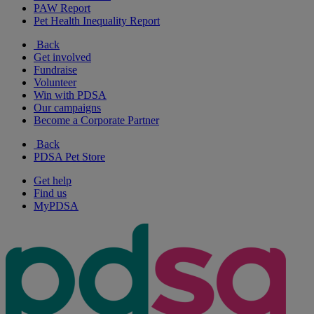
PAW Report
Pet Health Inequality Report
Back
Get involved
Fundraise
Volunteer
Win with PDSA
Our campaigns
Become a Corporate Partner
Back
PDSA Pet Store
Get help
Find us
MyPDSA