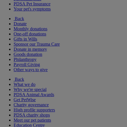
PDSA Pet Insurance
Your pet's symptoms
Back
Donate
Monthly donations
One-off donations
Gifts in Wills
Sponsor our Trauma Care
Donate in memory
Goods donation
Philanthropy
Payroll Giving
Other ways to give
Back
What we do
Why we're special
PDSA Animal Awards
Get PetWise
Charity governance
High profile supporters
PDSA charity shops
Meet our pet patients
Education Centre