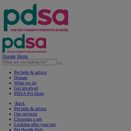
Donate
Menu
Pet help & advice
Donate
What we do
Get involved
PDSA Pet Store
Back
Pet help & advice
Our services
Choosing a pet
Looking after your pet
Pet Health Hub