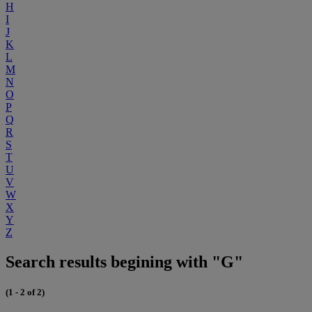
H
I
J
K
L
M
N
O
P
Q
R
S
T
U
V
W
X
Y
Z
Search results begining with "G"
(1 - 2 of 2)