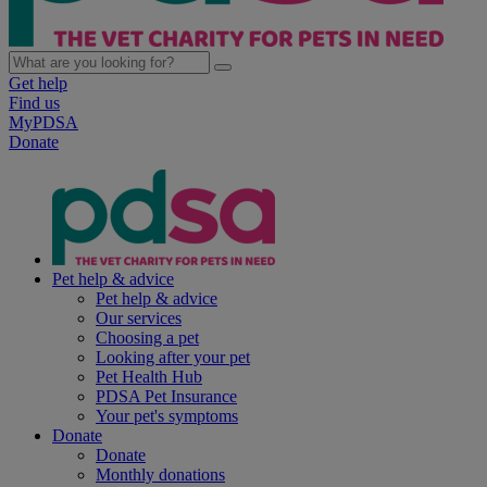
Get help
Find us
MyPDSA
Donate
Pet help & advice
Pet help & advice
Our services
Choosing a pet
Looking after your pet
Pet Health Hub
PDSA Pet Insurance
Your pet's symptoms
Donate
Donate
Monthly donations