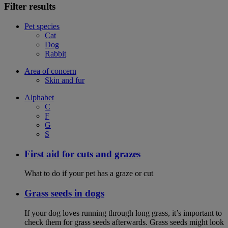
Filter results
Pet species
Cat
Dog
Rabbit
Area of concern
Skin and fur
Alphabet
C
F
G
S
First aid for cuts and grazes
What to do if your pet has a graze or cut
Grass seeds in dogs
If your dog loves running through long grass, it’s important to
check them for grass seeds afterwards. Grass seeds might look