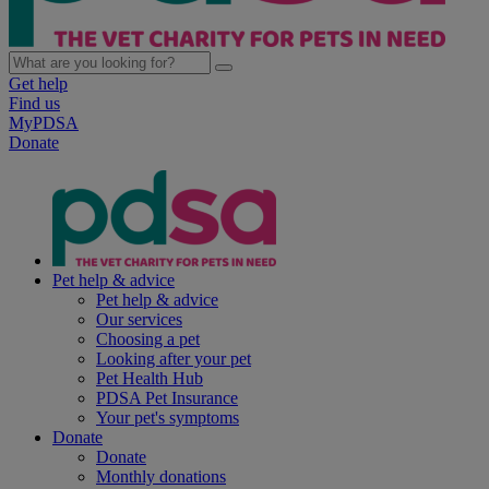
Get help
Find us
MyPDSA
Donate
Pet help & advice
Pet help & advice
Our services
Choosing a pet
Looking after your pet
Pet Health Hub
PDSA Pet Insurance
Your pet's symptoms
Donate
Donate
Monthly donations