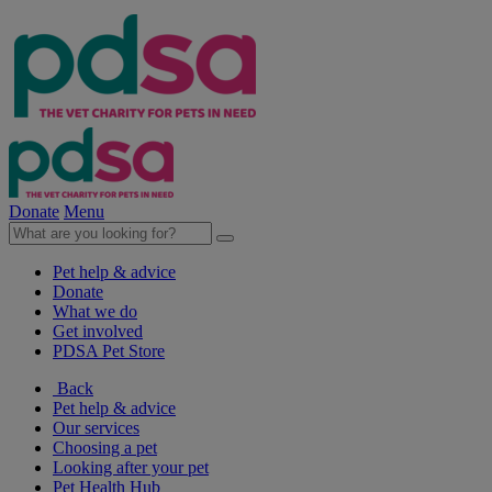
Donate
Menu
Pet help & advice
Donate
What we do
Get involved
PDSA Pet Store
Back
Pet help & advice
Our services
Choosing a pet
Looking after your pet
Pet Health Hub