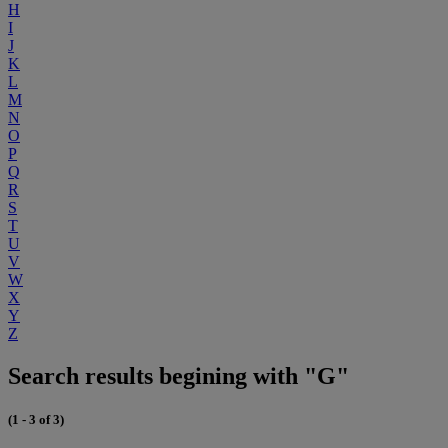
H
I
J
K
L
M
N
O
P
Q
R
S
T
U
V
W
X
Y
Z
Search results begining with "G"
(1 - 3 of 3)