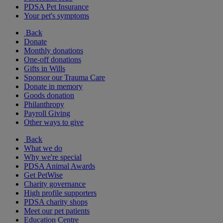
PDSA Pet Insurance
Your pet's symptoms
Back
Donate
Monthly donations
One-off donations
Gifts in Wills
Sponsor our Trauma Care
Donate in memory
Goods donation
Philanthropy
Payroll Giving
Other ways to give
Back
What we do
Why we're special
PDSA Animal Awards
Get PetWise
Charity governance
High profile supporters
PDSA charity shops
Meet our pet patients
Education Centre