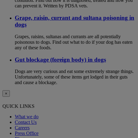
condition. Find out how it is diagnosed, treated and how you
can prevent it. Written by PDSA vets.
Grape, raisin, currant and sultana poisoning in
dogs
Grapes, raisins, sultanas and currants are all potentially
poisonous to dogs. Find out what to do if your dog has eaten
any of these foods.
Gut blockage (foreign body) in dogs
Dogs are very curious and eat some extremely strange things.
Unfortunately, some of these items get lodged in their guts
and cause a blockage.
×
QUICK LINKS
What we do
Contact Us
Careers
Press Office