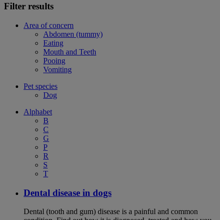
Filter results
Area of concern
Abdomen (tummy)
Eating
Mouth and Teeth
Pooing
Vomiting
Pet species
Dog
Alphabet
B
C
G
P
R
S
T
Dental disease in dogs
Dental (tooth and gum) disease is a painful and common