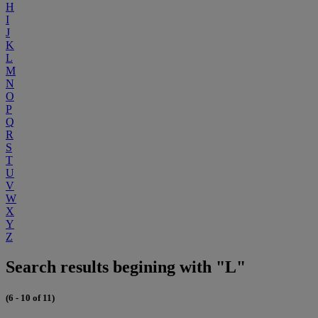
H
I
J
K
L
M
N
O
P
Q
R
S
T
U
V
W
X
Y
Z
Search results begining with "L"
(6 - 10 of 11)