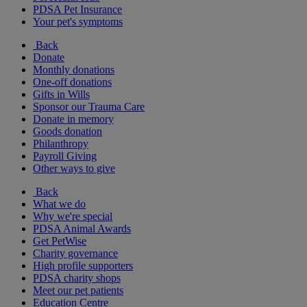
PDSA Pet Insurance
Your pet's symptoms
Back
Donate
Monthly donations
One-off donations
Gifts in Wills
Sponsor our Trauma Care
Donate in memory
Goods donation
Philanthropy
Payroll Giving
Other ways to give
Back
What we do
Why we're special
PDSA Animal Awards
Get PetWise
Charity governance
High profile supporters
PDSA charity shops
Meet our pet patients
Education Centre