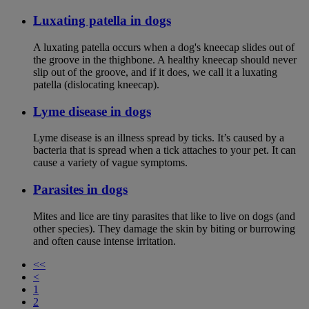
Luxating patella in dogs
A luxating patella occurs when a dog's kneecap slides out of
the groove in the thighbone. A healthy kneecap should never
slip out of the groove, and if it does, we call it a luxating
patella (dislocating kneecap).
Lyme disease in dogs
Lyme disease is an illness spread by ticks. It’s caused by a
bacteria that is spread when a tick attaches to your pet. It can
cause a variety of vague symptoms.
Parasites in dogs
Mites and lice are tiny parasites that like to live on dogs (and
other species). They damage the skin by biting or burrowing
and often cause intense irritation.
<<
<
1
2