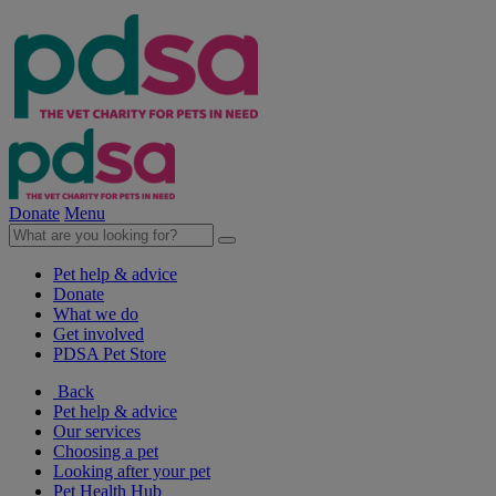
Donate
Menu
Pet help & advice
Donate
What we do
Get involved
PDSA Pet Store
Back
Pet help & advice
Our services
Choosing a pet
Looking after your pet
Pet Health Hub