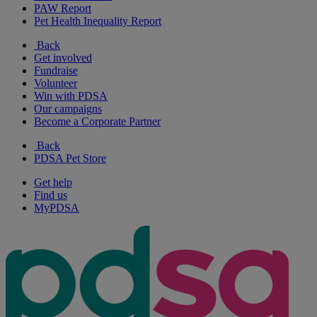
PAW Report
Pet Health Inequality Report
Back
Get involved
Fundraise
Volunteer
Win with PDSA
Our campaigns
Become a Corporate Partner
Back
PDSA Pet Store
Get help
Find us
MyPDSA