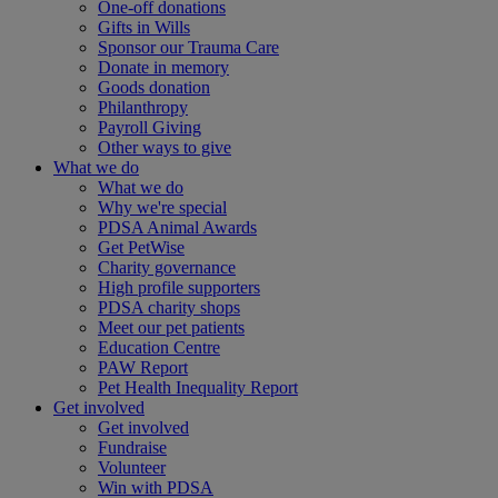
One-off donations
Gifts in Wills
Sponsor our Trauma Care
Donate in memory
Goods donation
Philanthropy
Payroll Giving
Other ways to give
What we do
What we do
Why we're special
PDSA Animal Awards
Get PetWise
Charity governance
High profile supporters
PDSA charity shops
Meet our pet patients
Education Centre
PAW Report
Pet Health Inequality Report
Get involved
Get involved
Fundraise
Volunteer
Win with PDSA