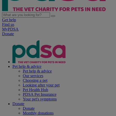
Get help
Find us
MyPDSA
Donate
Pet help & advice
Pet help & advice
Our services
Choosing a pet
Looking after your pet
Pet Health Hub
PDSA Pet Insurance
Your pet's symptoms
Donate
Donate
Monthly donations