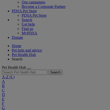
Our campaigns
Become a Corporate Partner
PDSA Pet Store
PDSA Pet Store
Search
Get help
Find us
MyPDSA
Donate
Home
Pet help and advice
Pet Health Hub
Search
Pet Health Hub
Search
A-Z
(L)
A
B
C
D
E
F
G