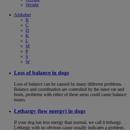
Weight
Alphabet
B
C
D
K
L
M
P
S
W
Loss of balance in dogs
Loss of balance can be caused by many different problems.
Balance and coordination are controlled by the inner ear and
brain, problems with either of these areas could cause balance
issues.
Lethargy (low energy) in dogs
If your dog has less energy than normal, we call it lethargy.
Lethargy with no obvious cause usually indicates a problem.