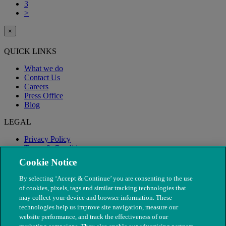
3
>
×
QUICK LINKS
What we do
Contact Us
Careers
Press Office
Blog
LEGAL
Privacy Policy
Terms & Conditions
Modern Slavery
Cookie Notice
By selecting ‘Accept & Continue’ you are consenting to the use
of cookies, pixels, tags and similar tracking technologies that
may collect your device and browser information. These
technologies help us improve site navigation, measure our
website performance, and track the effectiveness of our