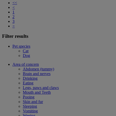
<<
<
1
2
3
>
Filter results
Pet species
Cat
Dog
Area of concern
Abdomen (tummy)
Brain and nerves
Drinking
Eating
Legs, paws and claws
Mouth and Teeth
Pooing
Skin and fur
Sleeping
Vomiting
Weeing