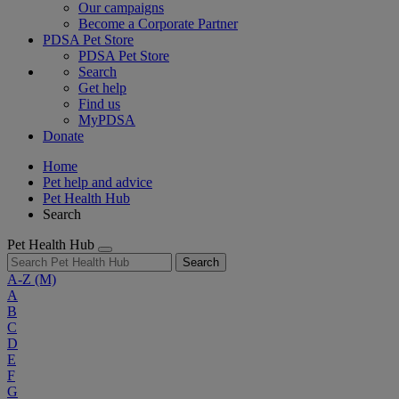
Our campaigns
Become a Corporate Partner
PDSA Pet Store
PDSA Pet Store
Search
Get help
Find us
MyPDSA
Donate
Home
Pet help and advice
Pet Health Hub
Search
Pet Health Hub
Search
A-Z
(M)
A
B
C
D
E
F
G