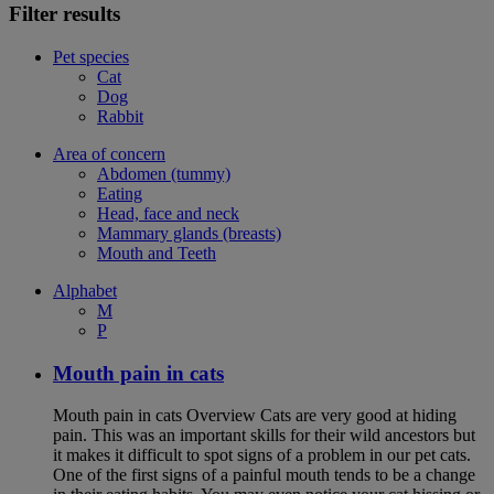
Filter results
Pet species
Cat
Dog
Rabbit
Area of concern
Abdomen (tummy)
Eating
Head, face and neck
Mammary glands (breasts)
Mouth and Teeth
Alphabet
M
P
Mouth pain in cats
Mouth pain in cats Overview Cats are very good at hiding
pain. This was an important skills for their wild ancestors but
it makes it difficult to spot signs of a problem in our pet cats.
One of the first signs of a painful mouth tends to be a change