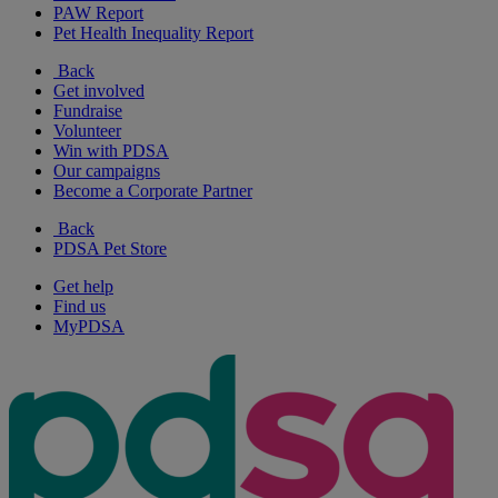
PAW Report
Pet Health Inequality Report
Back
Get involved
Fundraise
Volunteer
Win with PDSA
Our campaigns
Become a Corporate Partner
Back
PDSA Pet Store
Get help
Find us
MyPDSA