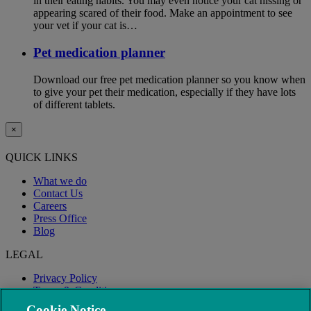
in their eating habits. You may even notice your cat hissing or
appearing scared of their food. Make an appointment to see
your vet if your cat is…
Pet medication planner
Download our free pet medication planner so you know when
to give your pet their medication, especially if they have lots
of different tablets.
×
QUICK LINKS
What we do
Contact Us
Careers
Press Office
Blog
LEGAL
Privacy Policy
Terms & Conditions
Modern Slavery
Cookie Notice