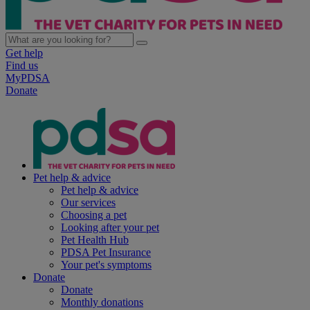
Get help
Find us
MyPDSA
Donate
Pet help & advice
Pet help & advice
Our services
Choosing a pet
Looking after your pet
Pet Health Hub
PDSA Pet Insurance
Your pet's symptoms
Donate
Donate
Monthly donations