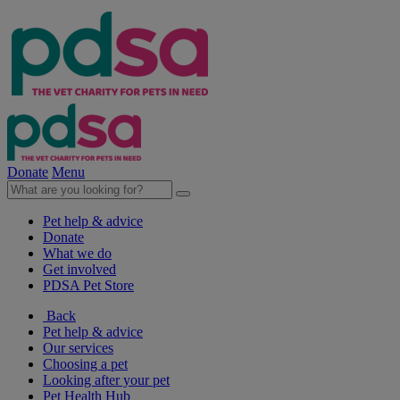
Donate
Menu
Pet help & advice
Donate
What we do
Get involved
PDSA Pet Store
Back
Pet help & advice
Our services
Choosing a pet
Looking after your pet
Pet Health Hub