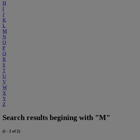
H
I
J
K
L
M
N
O
P
Q
R
S
T
U
V
W
X
Y
Z
Search results begining with "M"
(1 - 2 of 2)