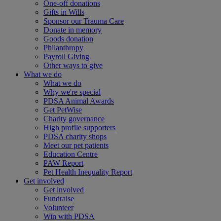
One-off donations
Gifts in Wills
Sponsor our Trauma Care
Donate in memory
Goods donation
Philanthropy
Payroll Giving
Other ways to give
What we do
What we do
Why we're special
PDSA Animal Awards
Get PetWise
Charity governance
High profile supporters
PDSA charity shops
Meet our pet patients
Education Centre
PAW Report
Pet Health Inequality Report
Get involved
Get involved
Fundraise
Volunteer
Win with PDSA