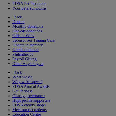
PDSA Pet Insurance
Your pet's symptoms
Back
Donate
Monthly donations
One-off donations
Gifts in Wills
Sponsor our Trauma Care
Donate in memory
Goods donation
Philanthropy
Payroll Giving
Other ways to give
Back
What we do
Why we're special
PDSA Animal Awards
Get PetWise
Charity governance
High profile supporters
PDSA charity shops
Meet our pet patients
Education Centre