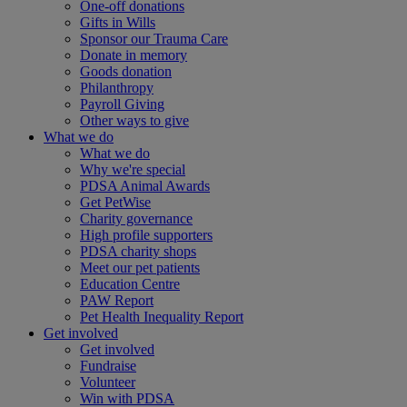
One-off donations
Gifts in Wills
Sponsor our Trauma Care
Donate in memory
Goods donation
Philanthropy
Payroll Giving
Other ways to give
What we do
What we do
Why we're special
PDSA Animal Awards
Get PetWise
Charity governance
High profile supporters
PDSA charity shops
Meet our pet patients
Education Centre
PAW Report
Pet Health Inequality Report
Get involved
Get involved
Fundraise
Volunteer
Win with PDSA