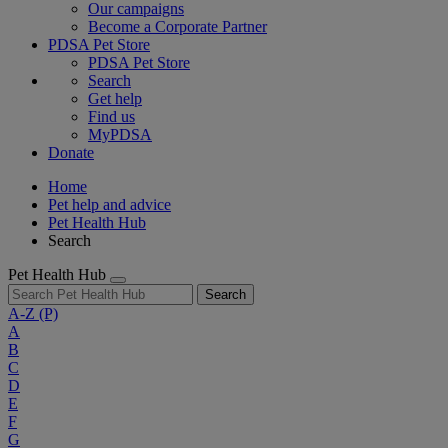
Our campaigns
Become a Corporate Partner
PDSA Pet Store
PDSA Pet Store
Search
Get help
Find us
MyPDSA
Donate
Home
Pet help and advice
Pet Health Hub
Search
Pet Health Hub
Search
A-Z
(P)
A
B
C
D
E
F
G