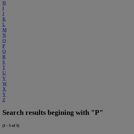
H
I
J
K
L
M
N
O
P
Q
R
S
T
U
V
W
X
Y
Z
Search results begining with "P"
(1 - 3 of 3)