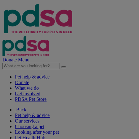
Donate
Menu
Pet help & advice
Donate
What we do
Get involved
PDSA Pet Store
Back
Pet help & advice
Our services
Choosing a pet
Looking after your pet
Pet Health Hub