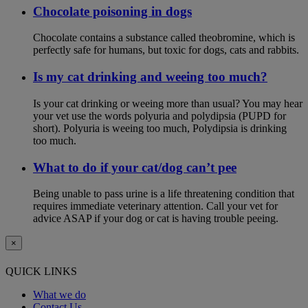
Chocolate poisoning in dogs
Chocolate contains a substance called theobromine, which is
perfectly safe for humans, but toxic for dogs, cats and rabbits.
Is my cat drinking and weeing too much?
Is your cat drinking or weeing more than usual? You may hear
your vet use the words polyuria and polydipsia (PUPD for
short). Polyuria is weeing too much, Polydipsia is drinking
too much.
What to do if your cat/dog can’t pee
Being unable to pass urine is a life threatening condition that
requires immediate veterinary attention. Call your vet for
advice ASAP if your dog or cat is having trouble peeing.
×
QUICK LINKS
What we do
Contact Us