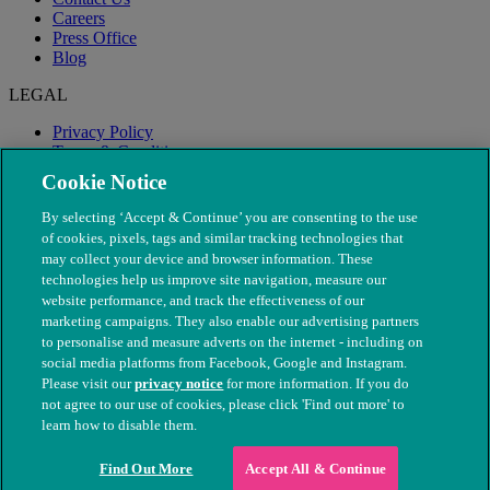
Careers
Press Office
Blog
LEGAL
Privacy Policy
Terms & Conditions
Modern Slavery
Cookie Notice
By selecting ‘Accept & Continue’ you are consenting to the use
of cookies, pixels, tags and similar tracking technologies that
may collect your device and browser information. These
technologies help us improve site navigation, measure our
website performance, and track the effectiveness of our
marketing campaigns. They also enable our advertising partners
to personalise and measure adverts on the internet - including on
social media platforms from Facebook, Google and Instagram.
Please visit our
privacy notice
for more information. If you do
not agree to our use of cookies, please click 'Find out more' to
© The People's Dispensary for Sick Animals. Registered charity
learn how to disable them.
nos. 208217 & SC037585
Find Out More
Accept All & Continue