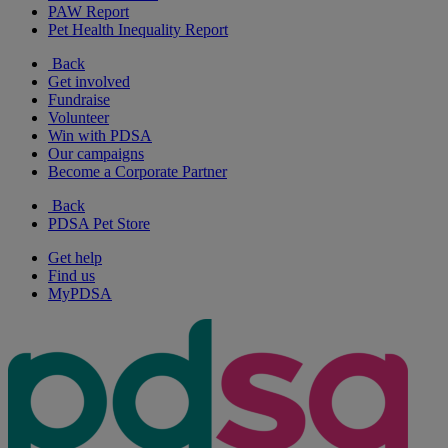
PAW Report
Pet Health Inequality Report
Back
Get involved
Fundraise
Volunteer
Win with PDSA
Our campaigns
Become a Corporate Partner
Back
PDSA Pet Store
Get help
Find us
MyPDSA