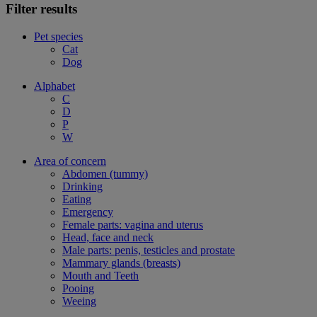
Filter results
Pet species
Cat
Dog
Alphabet
C
D
P
W
Area of concern
Abdomen (tummy)
Drinking
Eating
Emergency
Female parts: vagina and uterus
Head, face and neck
Male parts: penis, testicles and prostate
Mammary glands (breasts)
Mouth and Teeth
Pooing
Weeing