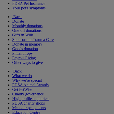
PDSA Pet Insurance
Your pet's symptoms
Back
Donate
Monthly donations
One-off donations
Gifts in Wills
Sponsor our Trauma Care
Donate in memory
Goods donation
Philanthropy
Payroll Giving
Other ways to give
Back
What we do
Why we're special
PDSA Animal Awards
Get PetWise
Charity governance
High profile supporters
PDSA charity shops
Meet our pet patients
Education Centre