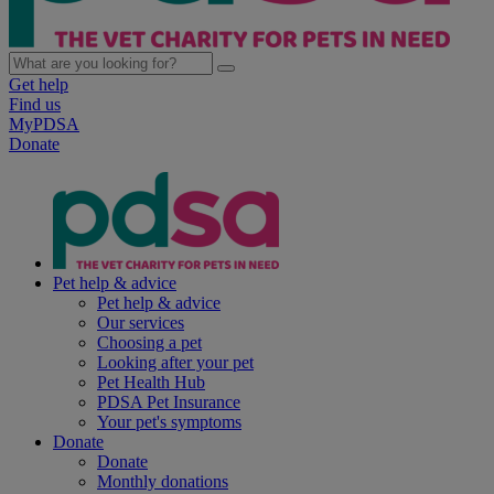
Get help
Find us
MyPDSA
Donate
Pet help & advice
Pet help & advice
Our services
Choosing a pet
Looking after your pet
Pet Health Hub
PDSA Pet Insurance
Your pet's symptoms
Donate
Donate
Monthly donations