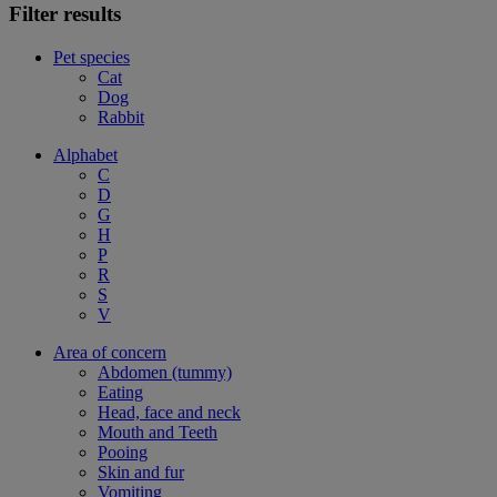
Filter results
Pet species
Cat
Dog
Rabbit
Alphabet
C
D
G
H
P
R
S
V
Area of concern
Abdomen (tummy)
Eating
Head, face and neck
Mouth and Teeth
Pooing
Skin and fur
Vomiting