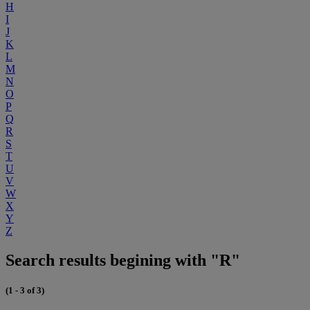
H
I
J
K
L
M
N
O
P
Q
R
S
T
U
V
W
X
Y
Z
Search results begining with "R"
(1 - 3 of 3)