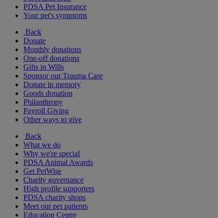
PDSA Pet Insurance
Your pet's symptoms
Back
Donate
Monthly donations
One-off donations
Gifts in Wills
Sponsor our Trauma Care
Donate in memory
Goods donation
Philanthropy
Payroll Giving
Other ways to give
Back
What we do
Why we're special
PDSA Animal Awards
Get PetWise
Charity governance
High profile supporters
PDSA charity shops
Meet our pet patients
Education Centre