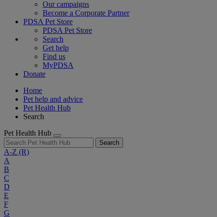
Our campaigns
Become a Corporate Partner
PDSA Pet Store
PDSA Pet Store
Search
Get help
Find us
MyPDSA
Donate
Home
Pet help and advice
Pet Health Hub
Search
Pet Health Hub
Search
A-Z
(R)
A
B
C
D
E
F
G