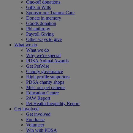
One-off donations
Gifts in Wills
Sponsor our Trauma Care
Donate in memory
Goods donation
Philanthropy
Payroll Giving
Other ways to give
What we do
What we do
Why we're special
PDSA Animal Awards
Get PetWise
Charity governance
High profile supporters
PDSA charity shops
Meet our pet patients
Education Centre
PAW Report
Pet Health Inequality Report
Get involved
Get involved
Fundraise
Volunteer
Win with PDSA