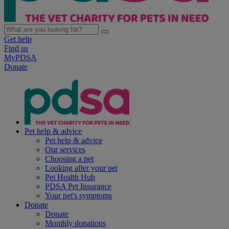
Get help
Find us
MyPDSA
Donate
Pet help & advice
Pet help & advice
Our services
Choosing a pet
Looking after your pet
Pet Health Hub
PDSA Pet Insurance
Your pet's symptoms
Donate
Donate
Monthly donations