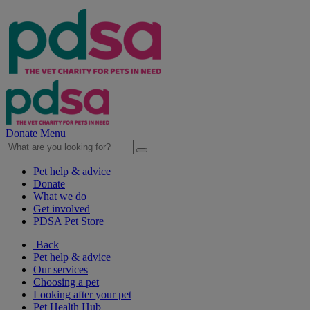
Donate
Menu
Pet help & advice
Donate
What we do
Get involved
PDSA Pet Store
Back
Pet help & advice
Our services
Choosing a pet
Looking after your pet
Pet Health Hub