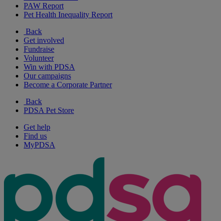
PAW Report
Pet Health Inequality Report
Back
Get involved
Fundraise
Volunteer
Win with PDSA
Our campaigns
Become a Corporate Partner
Back
PDSA Pet Store
Get help
Find us
MyPDSA