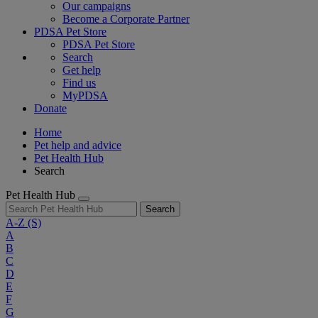
Our campaigns
Become a Corporate Partner
PDSA Pet Store
PDSA Pet Store
Search
Get help
Find us
MyPDSA
Donate
Home
Pet help and advice
Pet Health Hub
Search
Pet Health Hub
Search
A-Z
(S)
A
B
C
D
E
F
G