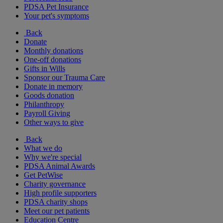
PDSA Pet Insurance
Your pet's symptoms
Back
Donate
Monthly donations
One-off donations
Gifts in Wills
Sponsor our Trauma Care
Donate in memory
Goods donation
Philanthropy
Payroll Giving
Other ways to give
Back
What we do
Why we're special
PDSA Animal Awards
Get PetWise
Charity governance
High profile supporters
PDSA charity shops
Meet our pet patients
Education Centre