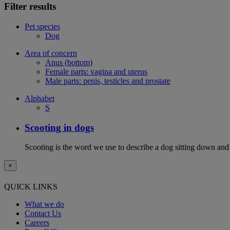
Filter results
Pet species
Dog
Area of concern
Anus (bottom)
Female parts: vagina and uterus
Male parts: penis, testicles and prostate
Alphabet
S
Scooting in dogs
Scooting is the word we use to describe a dog sitting down and
×
QUICK LINKS
What we do
Contact Us
Careers