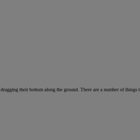
 dragging their bottom along the ground. There are a number of things t