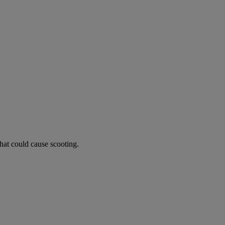
hat could cause scooting.