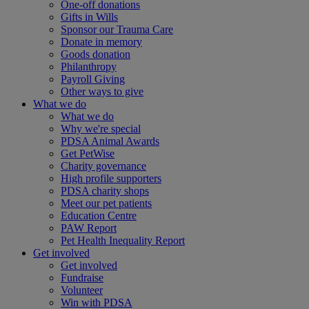
One-off donations
Gifts in Wills
Sponsor our Trauma Care
Donate in memory
Goods donation
Philanthropy
Payroll Giving
Other ways to give
What we do
What we do
Why we're special
PDSA Animal Awards
Get PetWise
Charity governance
High profile supporters
PDSA charity shops
Meet our pet patients
Education Centre
PAW Report
Pet Health Inequality Report
Get involved
Get involved
Fundraise
Volunteer
Win with PDSA