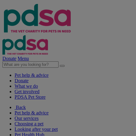
Donate
Menu
Pet help & advice
Donate
What we do
Get involved
PDSA Pet Store
Back
Pet help & advice
Our services
Choosing a pet
Looking after your pet
Pet Health Hub