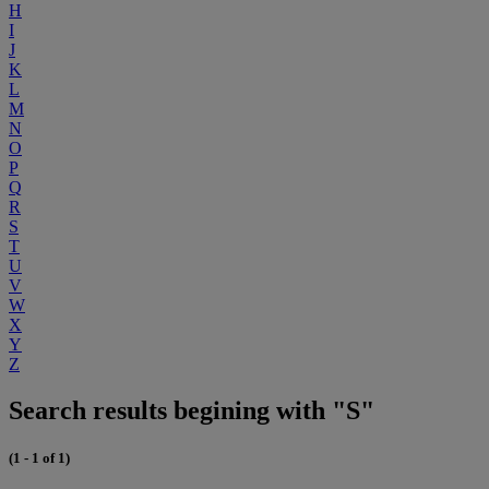
H
I
J
K
L
M
N
O
P
Q
R
S
T
U
V
W
X
Y
Z
Search results begining with "S"
(1 - 1 of 1)