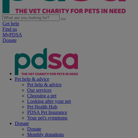
Get help
Find us
MyPDSA
Donate
Pet help & advice
Pet help & advice
Our services
Choosing a pet
Looking after your pet
Pet Health Hub
PDSA Pet Insurance
Your pet's symptoms
Donate
Donate
Monthly donations