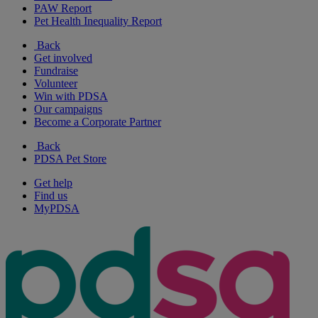
PAW Report
Pet Health Inequality Report
Back
Get involved
Fundraise
Volunteer
Win with PDSA
Our campaigns
Become a Corporate Partner
Back
PDSA Pet Store
Get help
Find us
MyPDSA