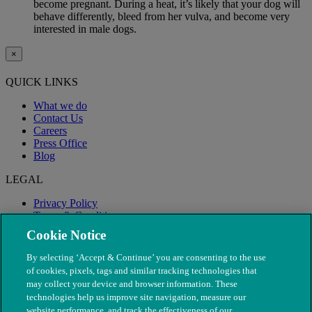
become pregnant. During a heat, it’s likely that your dog will
behave differently, bleed from her vulva, and become very
interested in male dogs.
×
QUICK LINKS
What we do
Contact Us
Careers
Press Office
Blog
LEGAL
Privacy Policy
Terms & Conditions
Modern Slavery
Cookie Notice
By selecting ‘Accept & Continue’ you are consenting to the use
of cookies, pixels, tags and similar tracking technologies that
may collect your device and browser information. These
technologies help us improve site navigation, measure our
website performance, and track the effectiveness of our