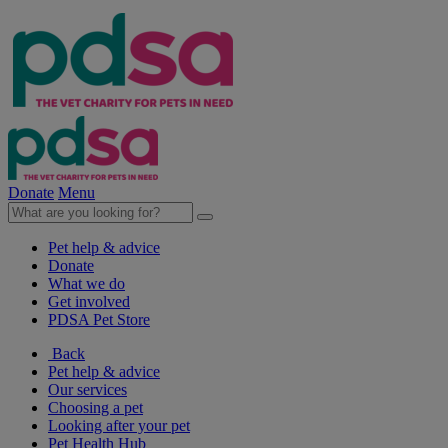
Donate
Menu
Pet help & advice
Donate
What we do
Get involved
PDSA Pet Store
Back
Pet help & advice
Our services
Choosing a pet
Looking after your pet
Pet Health Hub