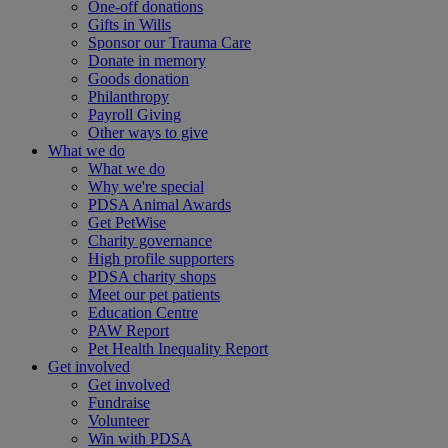
One-off donations
Gifts in Wills
Sponsor our Trauma Care
Donate in memory
Goods donation
Philanthropy
Payroll Giving
Other ways to give
What we do
What we do
Why we're special
PDSA Animal Awards
Get PetWise
Charity governance
High profile supporters
PDSA charity shops
Meet our pet patients
Education Centre
PAW Report
Pet Health Inequality Report
Get involved
Get involved
Fundraise
Volunteer
Win with PDSA