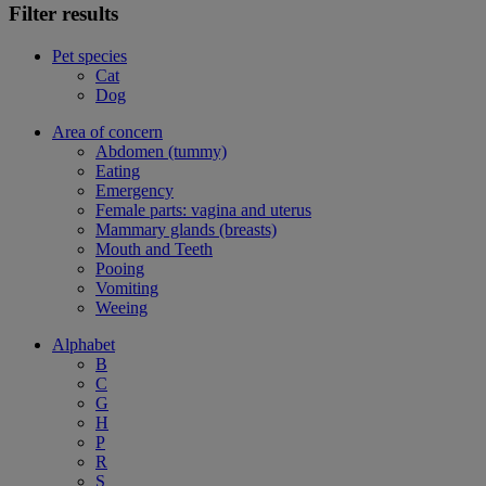
Filter results
Pet species
Cat
Dog
Area of concern
Abdomen (tummy)
Eating
Emergency
Female parts: vagina and uterus
Mammary glands (breasts)
Mouth and Teeth
Pooing
Vomiting
Weeing
Alphabet
B
C
G
H
P
R
S