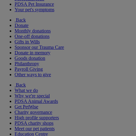
PDSA Pet Insurance
Your pet's symptoms
Back
Donate
Monthly donations
One-off donations
Gifts in Wills
Sponsor our Trauma Care
Donate in memory
Goods donation
Philanthropy
Payroll Giving
Other ways to give
Back
What we do
Why we're special
PDSA Animal Awards
Get PetWise
Charity governance
High profile supporters
PDSA charity shops
Meet our pet patients
Education Centre