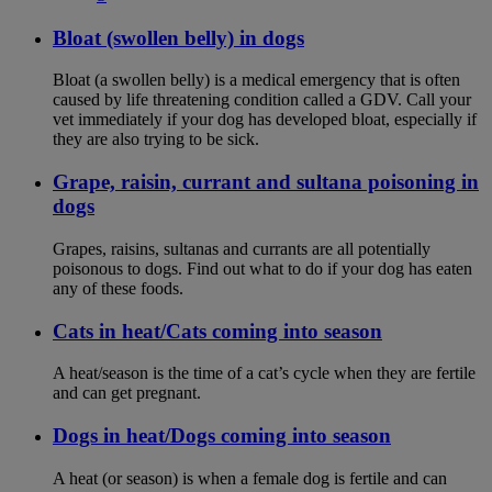
Bloat (swollen belly) in dogs
Bloat (a swollen belly) is a medical emergency that is often
caused by life threatening condition called a GDV. Call your
vet immediately if your dog has developed bloat, especially if
they are also trying to be sick.
Grape, raisin, currant and sultana poisoning in
dogs
Grapes, raisins, sultanas and currants are all potentially
poisonous to dogs. Find out what to do if your dog has eaten
any of these foods.
Cats in heat/Cats coming into season
A heat/season is the time of a cat’s cycle when they are fertile
and can get pregnant.
Dogs in heat/Dogs coming into season
A heat (or season) is when a female dog is fertile and can