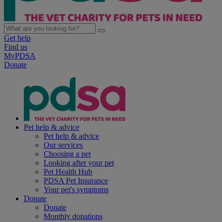
Get help
Find us
MyPDSA
Donate
Pet help & advice
Pet help & advice
Our services
Choosing a pet
Looking after your pet
Pet Health Hub
PDSA Pet Insurance
Your pet's symptoms
Donate
Donate
Monthly donations