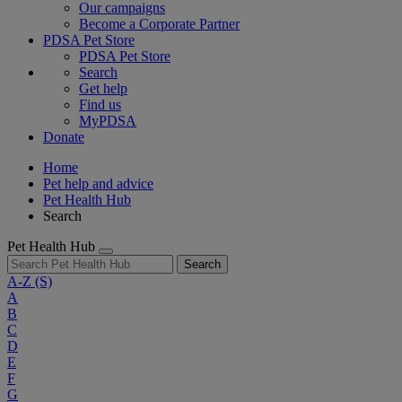
Our campaigns
Become a Corporate Partner
PDSA Pet Store
PDSA Pet Store
Search
Get help
Find us
MyPDSA
Donate
Home
Pet help and advice
Pet Health Hub
Search
Pet Health Hub
Search
A-Z
(S)
A
B
C
D
E
F
G