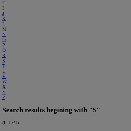
H
I
J
K
L
M
N
O
P
Q
R
S
T
U
V
W
X
Y
Z
Search results begining with "S"
(1 - 4 of 4)