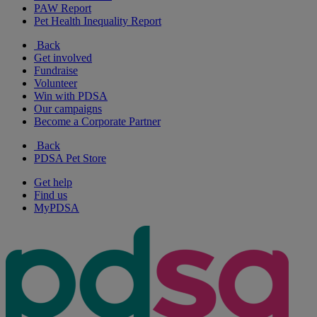
PAW Report
Pet Health Inequality Report
Back
Get involved
Fundraise
Volunteer
Win with PDSA
Our campaigns
Become a Corporate Partner
Back
PDSA Pet Store
Get help
Find us
MyPDSA