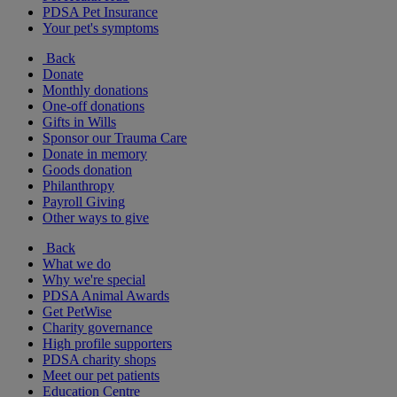
PDSA Pet Insurance
Your pet's symptoms
Back
Donate
Monthly donations
One-off donations
Gifts in Wills
Sponsor our Trauma Care
Donate in memory
Goods donation
Philanthropy
Payroll Giving
Other ways to give
Back
What we do
Why we're special
PDSA Animal Awards
Get PetWise
Charity governance
High profile supporters
PDSA charity shops
Meet our pet patients
Education Centre