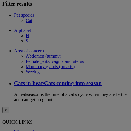
Filter results
Pet species
Cat
Alphabet
H
S
Area of concern
Abdomen (tummy)
Female parts: vagina and uterus
Mammary glands (breasts)
Weeing
Cats in heat/Cats coming into season
A heat/season is the time of a cat’s cycle when they are fertile
and can get pregnant.
×
QUICK LINKS