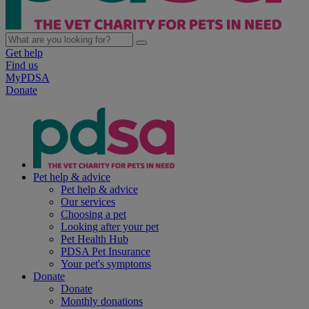
Get help
Find us
MyPDSA
Donate
Pet help & advice
Pet help & advice
Our services
Choosing a pet
Looking after your pet
Pet Health Hub
PDSA Pet Insurance
Your pet's symptoms
Donate
Donate
Monthly donations