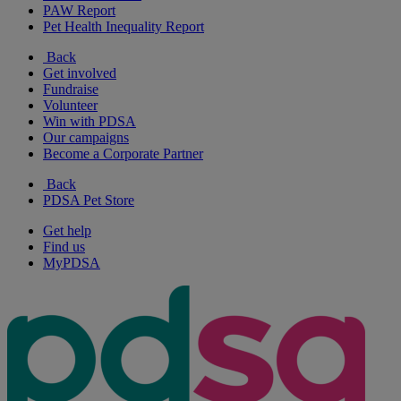
PAW Report
Pet Health Inequality Report
Back
Get involved
Fundraise
Volunteer
Win with PDSA
Our campaigns
Become a Corporate Partner
Back
PDSA Pet Store
Get help
Find us
MyPDSA