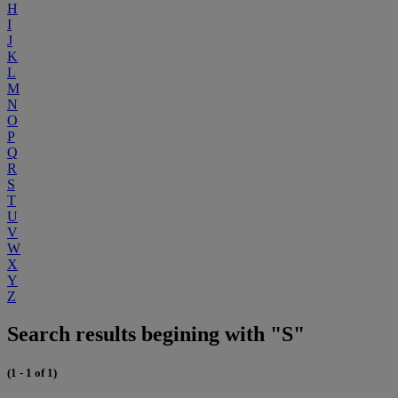
H
I
J
K
L
M
N
O
P
Q
R
S
T
U
V
W
X
Y
Z
Search results begining with "S"
(1 - 1 of 1)