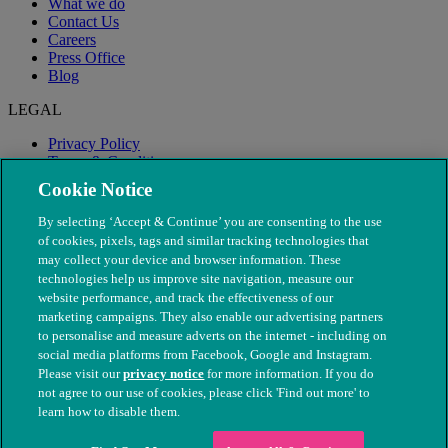
What we do
Contact Us
Careers
Press Office
Blog
LEGAL
Privacy Policy
Terms & Conditions
Modern Slavery
Cookie Notice
By selecting ‘Accept & Continue’ you are consenting to the use
of cookies, pixels, tags and similar tracking technologies that
may collect your device and browser information. These
technologies help us improve site navigation, measure our
website performance, and track the effectiveness of our
marketing campaigns. They also enable our advertising partners
to personalise and measure adverts on the internet - including on
social media platforms from Facebook, Google and Instagram.
Please visit our
privacy notice
for more information. If you do
not agree to our use of cookies, please click 'Find out more' to
© The People's Dispensary for Sick Animals. Registered charity
learn how to disable them.
nos. 208217 & SC037585