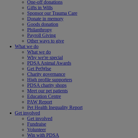
One-off donations
Gifts in Wills
Sponsor our Trauma Care
Donate in memory
Goods donation
Philanthropy
Payroll Giving
Other ways to give
What we do
What we do
Why we're special
PDSA Animal Awards
Get PetWise
Charity governance
High profile supporters
PDSA charity shops
Meet our pet patients
Education Centre
PAW Report
Pet Health Inequality Report
Get involved
Get involved
Fundraise
Volunteer
Win with PDSA