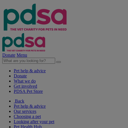
Donate
Menu
Pet help & advice
Donate
What we do
Get involved
PDSA Pet Store
Back
Pet help & advice
Our services
Choosing a pet
Looking after your pet
Pet Health Hub