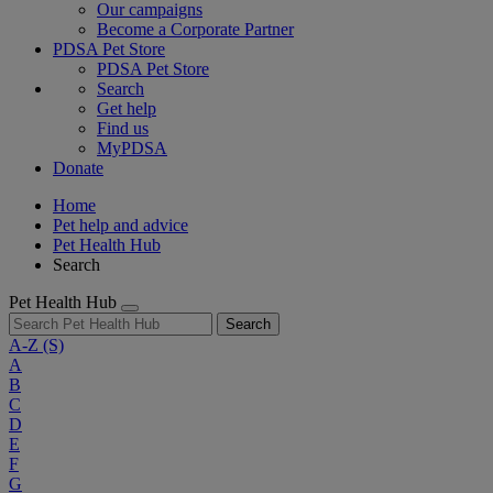
Our campaigns
Become a Corporate Partner
PDSA Pet Store
PDSA Pet Store
Search
Get help
Find us
MyPDSA
Donate
Home
Pet help and advice
Pet Health Hub
Search
Pet Health Hub
Search
A-Z
(S)
A
B
C
D
E
F
G