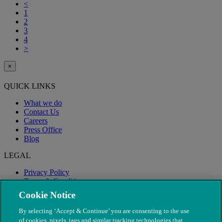
<
1
2
3
4
>
×
QUICK LINKS
What we do
Contact Us
Careers
Press Office
Blog
LEGAL
Privacy Policy
Terms & Conditions
Modern Slavery
Cookie Notice
By selecting ‘Accept & Continue’ you are consenting to the use
of cookies, pixels, tags and similar tracking technologies that