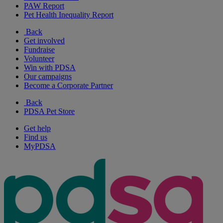
PAW Report
Pet Health Inequality Report
Back
Get involved
Fundraise
Volunteer
Win with PDSA
Our campaigns
Become a Corporate Partner
Back
PDSA Pet Store
Get help
Find us
MyPDSA