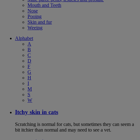
Mouth and Teeth
Nose
Pooing
Skin and fur
Weeing
Alphabet
A
B
C
D
F
G
H
I
M
S
W
Itchy skin in cats
Scratching is normal for cats, but sometimes they can seem a
bit itchier than normal and may need to see a vet.