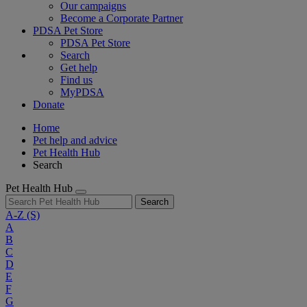
Our campaigns
Become a Corporate Partner
PDSA Pet Store
PDSA Pet Store
Search
Get help
Find us
MyPDSA
Donate
Home
Pet help and advice
Pet Health Hub
Search
Pet Health Hub
Search
A-Z
(S)
A
B
C
D
E
F
G