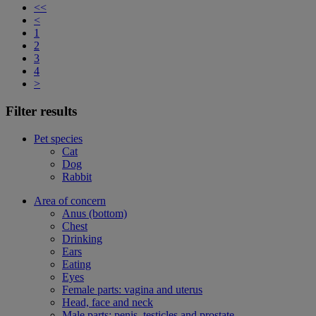
<<
<
1
2
3
4
>
Filter results
Pet species
Cat
Dog
Rabbit
Area of concern
Anus (bottom)
Chest
Drinking
Ears
Eating
Eyes
Female parts: vagina and uterus
Head, face and neck
Male parts: penis, testicles and prostate