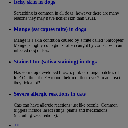
Itchy skin in dogs
Scratching is common in all dogs, however there are many
reasons they may have itchier skin than usual.
Mange (sarcoptes mite) in dogs
Mange is a skin condition caused by a mite called ‘Sarcoptes’.
Mange is highly contagious, often caught by contact with an
infected dog or fox.
Stained fur (saliva staining) in dogs
Has your dog developed brown, pink or orange patches of
fur? On their feet? Around their mouth or eyes? In an area that
they lick a lot?
Severe allergic reactions in cats
Cats can have allergic reactions just like people. Common
triggers include insect stings, plants and medications
(including vaccinations).
<<