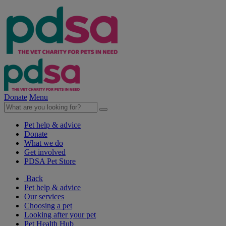
Donate
Menu
Pet help & advice
Donate
What we do
Get involved
PDSA Pet Store
Back
Pet help & advice
Our services
Choosing a pet
Looking after your pet
Pet Health Hub