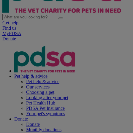
Get help
Find us
MyPDSA
Donate
Pet help & advice
Pet help & advice
Our services
Choosing a pet
Looking after your pet
Pet Health Hub
PDSA Pet Insurance
Your pet's symptoms
Donate
Donate
Monthly donations