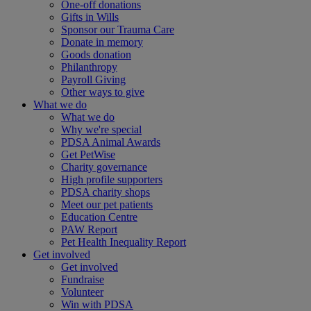
One-off donations
Gifts in Wills
Sponsor our Trauma Care
Donate in memory
Goods donation
Philanthropy
Payroll Giving
Other ways to give
What we do
What we do
Why we're special
PDSA Animal Awards
Get PetWise
Charity governance
High profile supporters
PDSA charity shops
Meet our pet patients
Education Centre
PAW Report
Pet Health Inequality Report
Get involved
Get involved
Fundraise
Volunteer
Win with PDSA