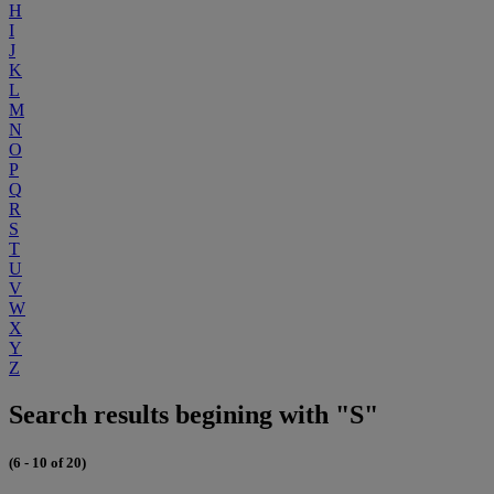
H
I
J
K
L
M
N
O
P
Q
R
S
T
U
V
W
X
Y
Z
Search results begining with "S"
(6 - 10 of 20)