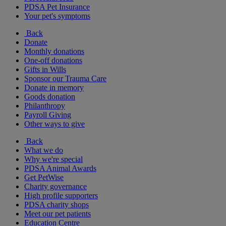
PDSA Pet Insurance
Your pet's symptoms
Back
Donate
Monthly donations
One-off donations
Gifts in Wills
Sponsor our Trauma Care
Donate in memory
Goods donation
Philanthropy
Payroll Giving
Other ways to give
Back
What we do
Why we're special
PDSA Animal Awards
Get PetWise
Charity governance
High profile supporters
PDSA charity shops
Meet our pet patients
Education Centre