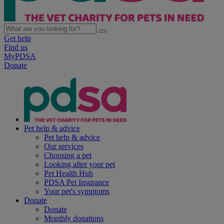
Get help
Find us
MyPDSA
Donate
Pet help & advice
Pet help & advice
Our services
Choosing a pet
Looking after your pet
Pet Health Hub
PDSA Pet Insurance
Your pet's symptoms
Donate
Donate
Monthly donations