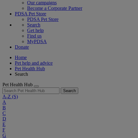
Our campaigns
Become a Corporate Partner
PDSA Pet Store
PDSA Pet Store
Search
Get help
Find us
MyPDSA
Donate
Home
Pet help and advice
Pet Health Hub
Search
Pet Health Hub
Search
A-Z
(S)
A
B
C
D
E
F
G