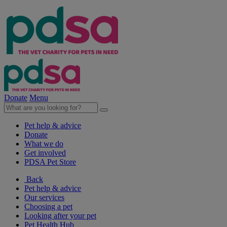
Donate
Menu
Pet help & advice
Donate
What we do
Get involved
PDSA Pet Store
Back
Pet help & advice
Our services
Choosing a pet
Looking after your pet
Pet Health Hub