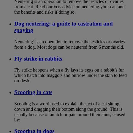
Neutering is an operation to remove the testicles or ovaries
from a cat. Read our vets advice on neutering your cat, and
the benefits and risks if doing so.
Dog neutering: a guide to castration and
spaying
Neutering’ is an operation to remove the testicles or ovaries
from a dog. Most dogs can be neutered from 6 months old.
Fly strike in rabbits
Fly strike happens when a fly lays its eggs on a rabbit’s fur
which hatch into maggots and burrow under the skin to feed
on flesh.
Scooting in cats
Scooting is a word used to explain the act of a cat sitting
down and dragging their bottom along the ground. This is
usually because of an itch or pain around their anus, caused
by:
Scooting in dogs