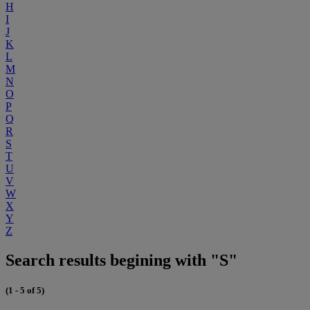
H
I
J
K
L
M
N
O
P
Q
R
S
T
U
V
W
X
Y
Z
Search results begining with "S"
(1 - 5 of 5)