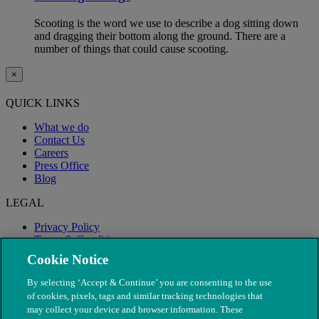
Scooting is the word we use to describe a dog sitting down
and dragging their bottom along the ground. There are a
number of things that could cause scooting.
×
QUICK LINKS
What we do
Contact Us
Careers
Press Office
Blog
LEGAL
Privacy Policy
Terms & Conditions
Modern Slavery
Cookie Notice
By selecting ‘Accept & Continue’ you are consenting to the use
of cookies, pixels, tags and similar tracking technologies that
may collect your device and browser information. These