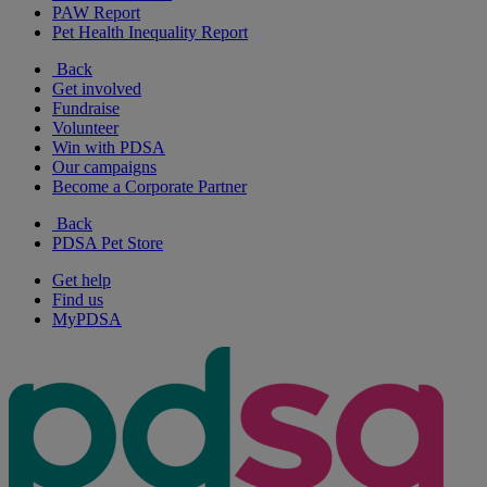
PAW Report
Pet Health Inequality Report
Back
Get involved
Fundraise
Volunteer
Win with PDSA
Our campaigns
Become a Corporate Partner
Back
PDSA Pet Store
Get help
Find us
MyPDSA