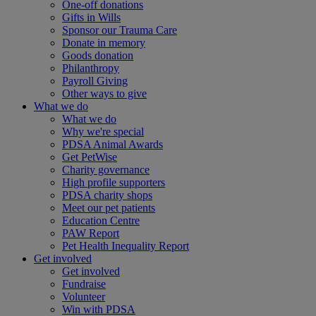
One-off donations
Gifts in Wills
Sponsor our Trauma Care
Donate in memory
Goods donation
Philanthropy
Payroll Giving
Other ways to give
What we do
What we do
Why we're special
PDSA Animal Awards
Get PetWise
Charity governance
High profile supporters
PDSA charity shops
Meet our pet patients
Education Centre
PAW Report
Pet Health Inequality Report
Get involved
Get involved
Fundraise
Volunteer
Win with PDSA