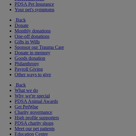
PDSA Pet Insurance
Your pet's symptoms
Back
Donate
Monthly donations
One-off donations
Gifts in Wills
Sponsor our Trauma Care
Donate in memory
Goods donation
Philanthropy
Payroll Giving
Other ways to give
Back
What we do
Why we're special
PDSA Animal Awards
Get PetWise
Charity governance
High profile supporters
PDSA charity shops
Meet our pet patients
Education Centre