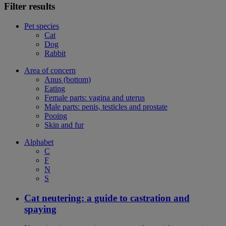
Filter results
Pet species
Cat
Dog
Rabbit
Area of concern
Anus (bottom)
Eating
Female parts: vagina and uterus
Male parts: penis, testicles and prostate
Pooing
Skin and fur
Alphabet
C
F
N
S
Cat neutering: a guide to castration and
spaying