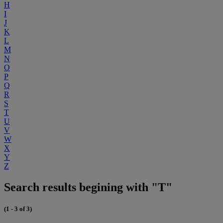
H
I
J
K
L
M
N
O
P
Q
R
S
T
U
V
W
X
Y
Z
Search results begining with "T"
(1 - 3 of 3)