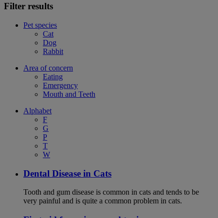
Filter results
Pet species
Cat
Dog
Rabbit
Area of concern
Eating
Emergency
Mouth and Teeth
Alphabet
F
G
P
T
W
Dental Disease in Cats
Tooth and gum disease is common in cats and tends to be
very painful and is quite a common problem in cats.