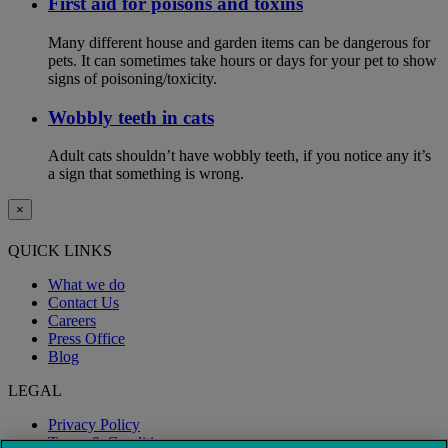
First aid for poisons and toxins
Many different house and garden items can be dangerous for
pets. It can sometimes take hours or days for your pet to show
signs of poisoning/toxicity.
Wobbly teeth in cats
Adult cats shouldn’t have wobbly teeth, if you notice any it’s
a sign that something is wrong.
×
QUICK LINKS
What we do
Contact Us
Careers
Press Office
Blog
LEGAL
Privacy Policy
Terms & Conditions