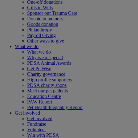
One-off donations
Gifts in Wills
Sponsor our Trauma Care
Donate in memory
Goods donation
Philanthropy
Payroll Giving
Other ways to give
What we do
What we do
Why we're special
PDSA Animal Awards
Get PetWise
Charity governance
High profile supporters
PDSA charity shops
Meet our pet patients
Education Centre
PAW Report
Pet Health Inequality Report
Get involved
Get involved
Fundraise
Volunteer
Win with PDSA