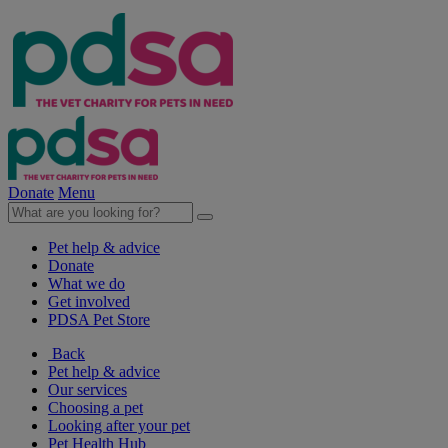
Donate
Menu
Pet help & advice
Donate
What we do
Get involved
PDSA Pet Store
Back
Pet help & advice
Our services
Choosing a pet
Looking after your pet
Pet Health Hub