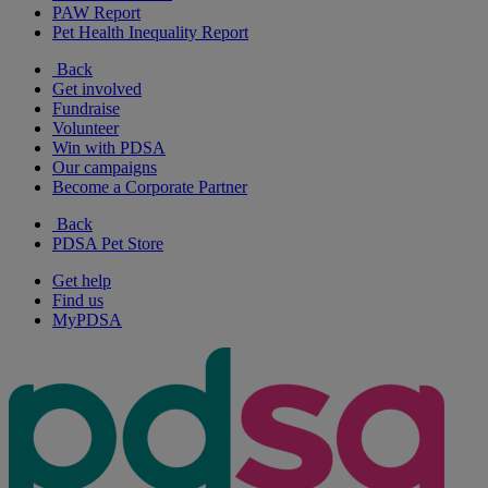
PAW Report
Pet Health Inequality Report
Back
Get involved
Fundraise
Volunteer
Win with PDSA
Our campaigns
Become a Corporate Partner
Back
PDSA Pet Store
Get help
Find us
MyPDSA