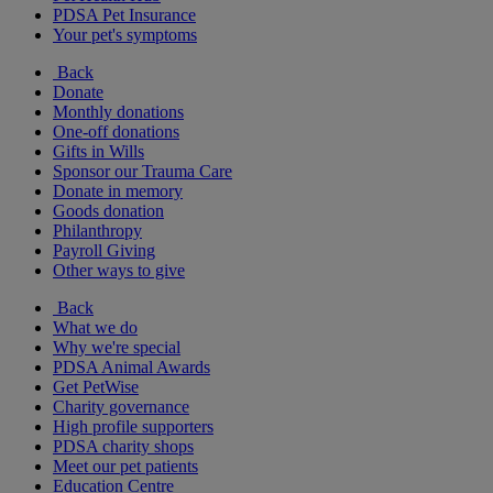
PDSA Pet Insurance
Your pet's symptoms
Back
Donate
Monthly donations
One-off donations
Gifts in Wills
Sponsor our Trauma Care
Donate in memory
Goods donation
Philanthropy
Payroll Giving
Other ways to give
Back
What we do
Why we're special
PDSA Animal Awards
Get PetWise
Charity governance
High profile supporters
PDSA charity shops
Meet our pet patients
Education Centre