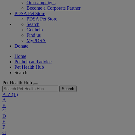
Our campaigns
Become a Corporate Partner
PDSA Pet Store
PDSA Pet Store
Search
Get help
Find us
MyPDSA
Donate
Home
Pet help and advice
Pet Health Hub
Search
Pet Health Hub
Search
A-Z
(T)
A
B
C
D
E
F
G