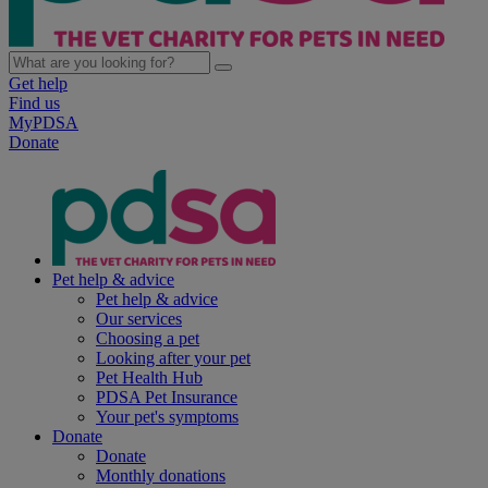
Get help
Find us
MyPDSA
Donate
Pet help & advice
Pet help & advice
Our services
Choosing a pet
Looking after your pet
Pet Health Hub
PDSA Pet Insurance
Your pet's symptoms
Donate
Donate
Monthly donations