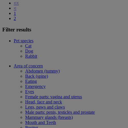
<<
<
1
2
Filter results
Pet species
Cat
Dog
Rabbit
Area of concern
Abdomen (tummy)
Back (spine)
Eating
Emergency
Eyes
Female parts: vagina and uterus
Head, face and neck
Legs, paws and claws
Male parts: penis, testicles and prostate
Mammary glands (breasts)
Mouth and Teeth
Pooing