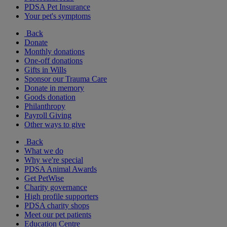
PDSA Pet Insurance
Your pet's symptoms
Back
Donate
Monthly donations
One-off donations
Gifts in Wills
Sponsor our Trauma Care
Donate in memory
Goods donation
Philanthropy
Payroll Giving
Other ways to give
Back
What we do
Why we're special
PDSA Animal Awards
Get PetWise
Charity governance
High profile supporters
PDSA charity shops
Meet our pet patients
Education Centre