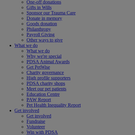
One-off donations
Gifts in Wills
Sponsor our Trauma Care
Donate in memory
Goods donation
Philanthropy
Payroll Giving
Other ways to give
What we do
What we do
Why we're special
PDSA Animal Awards
Get PetWise
Charity governance
High profile supporters
PDSA charity shops
Meet our pet patients
Education Centre
PAW Report
Pet Health Inequality Report
Get involved
Get involved
Fundraise
Volunteer
Win with PDSA