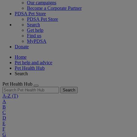
Our campaigns
Become a Corporate Partner
PDSA Pet Store
PDSA Pet Store
Search
Get help
Find us
MyPDSA
Donate
Home
Pet help and advice
Pet Health Hub
Search
Pet Health Hub
Search
A-Z
(T)
A
B
C
D
E
F
G