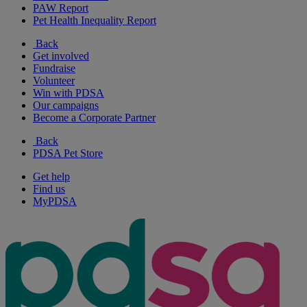
PAW Report
Pet Health Inequality Report
Back
Get involved
Fundraise
Volunteer
Win with PDSA
Our campaigns
Become a Corporate Partner
Back
PDSA Pet Store
Get help
Find us
MyPDSA