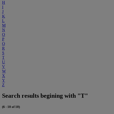
H
I
J
K
L
M
N
O
P
Q
R
S
T
U
V
W
X
Y
Z
Search results begining with "T"
(6 - 10 of 10)