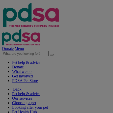
Donate
Menu
Pet help & advice
Donate
What we do
Get involved
PDSA Pet Store
Back
Pet help & advice
Our services
Choosing a pet
Looking after your pet
Pet Health Hub