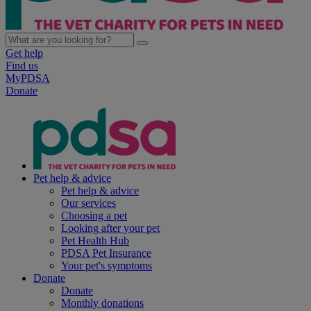
Get help
Find us
MyPDSA
Donate
Pet help & advice
Pet help & advice
Our services
Choosing a pet
Looking after your pet
Pet Health Hub
PDSA Pet Insurance
Your pet's symptoms
Donate
Donate
Monthly donations