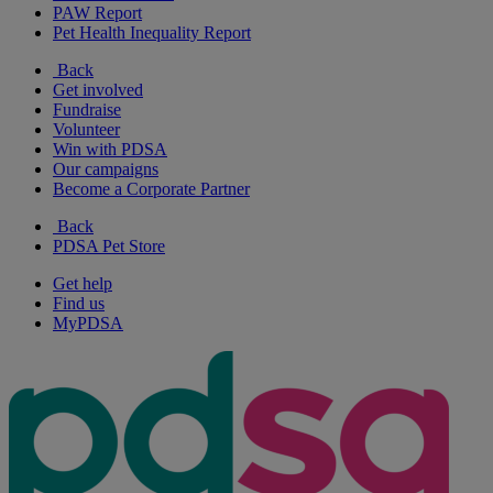
PAW Report
Pet Health Inequality Report
Back
Get involved
Fundraise
Volunteer
Win with PDSA
Our campaigns
Become a Corporate Partner
Back
PDSA Pet Store
Get help
Find us
MyPDSA