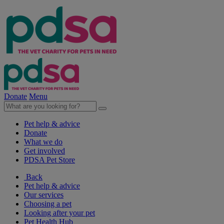
Donate
Menu
Pet help & advice
Donate
What we do
Get involved
PDSA Pet Store
Back
Pet help & advice
Our services
Choosing a pet
Looking after your pet
Pet Health Hub