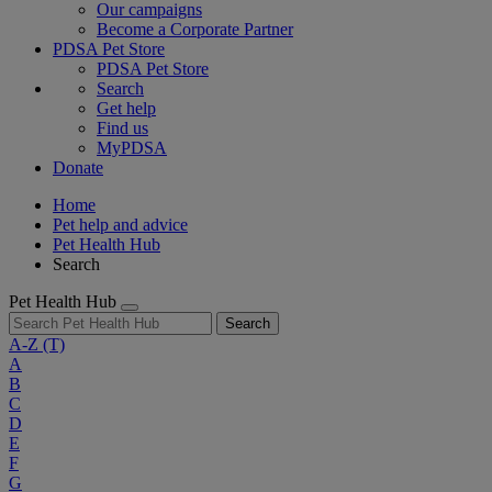
Our campaigns
Become a Corporate Partner
PDSA Pet Store
PDSA Pet Store
Search
Get help
Find us
MyPDSA
Donate
Home
Pet help and advice
Pet Health Hub
Search
Pet Health Hub
Search
A-Z
(T)
A
B
C
D
E
F
G