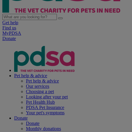
Get help
Find us
MyPDSA
Donate
Pet help & advice
Pet help & advice
Our services
Choosing a pet
Looking after your pet
Pet Health Hub
PDSA Pet Insurance
Your pet's symptoms
Donate
Donate
Monthly donations