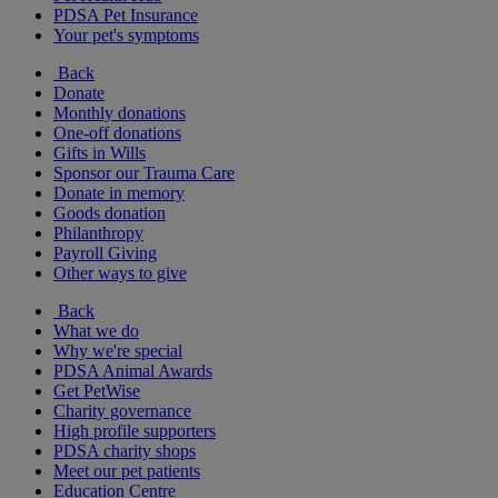
PDSA Pet Insurance
Your pet's symptoms
Back
Donate
Monthly donations
One-off donations
Gifts in Wills
Sponsor our Trauma Care
Donate in memory
Goods donation
Philanthropy
Payroll Giving
Other ways to give
Back
What we do
Why we're special
PDSA Animal Awards
Get PetWise
Charity governance
High profile supporters
PDSA charity shops
Meet our pet patients
Education Centre