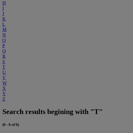
H
I
J
K
L
M
N
O
P
Q
R
S
T
U
V
W
X
Y
Z
Search results begining with "T"
(6 - 6 of 6)