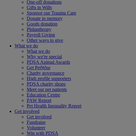
One-off donations
Gifts in Wills
Sponsor our Trauma Care
Donate in memory
Goods donation
Philanthropy
Payroll Giving
Other ways to give
What we do
What we do
Why we're special
PDSA Animal Awards
Get PetWise
Charity governance
High profile supporters
PDSA charity shops
Meet our pet patients
Education Centre
PAW Report
Pet Health Inequality Report
Get involved
Get involved
Fundraise
Volunteer
Win with PDSA