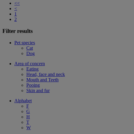
<<
<
1
2
Filter results
Pet species
Cat
Dog
Area of concern
Eating
Head, face and neck
Mouth and Teeth
Pooing
Skin and fur
Alphabet
F
G
H
T
W