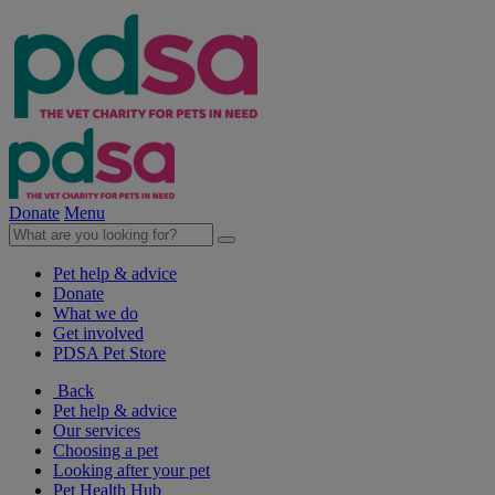
Donate
Menu
Pet help & advice
Donate
What we do
Get involved
PDSA Pet Store
Back
Pet help & advice
Our services
Choosing a pet
Looking after your pet
Pet Health Hub