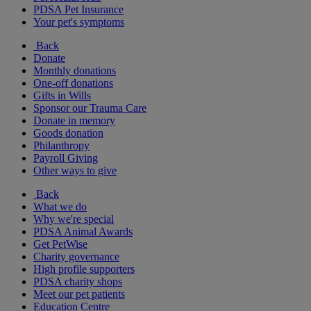
PDSA Pet Insurance
Your pet's symptoms
Back
Donate
Monthly donations
One-off donations
Gifts in Wills
Sponsor our Trauma Care
Donate in memory
Goods donation
Philanthropy
Payroll Giving
Other ways to give
Back
What we do
Why we're special
PDSA Animal Awards
Get PetWise
Charity governance
High profile supporters
PDSA charity shops
Meet our pet patients
Education Centre