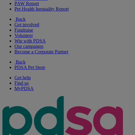
PAW Report
Pet Health Inequality Report
Back
Get involved
Fundraise
Volunteer
Win with PDSA
Our campaigns
Become a Corporate Partner
Back
PDSA Pet Store
Get help
Find us
MyPDSA