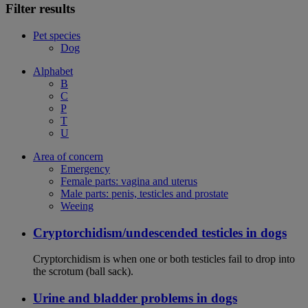
Filter results
Pet species
Dog
Alphabet
B
C
P
T
U
Area of concern
Emergency
Female parts: vagina and uterus
Male parts: penis, testicles and prostate
Weeing
Cryptorchidism/undescended testicles in dogs
Cryptorchidism is when one or both testicles fail to drop into
the scrotum (ball sack).
Urine and bladder problems in dogs