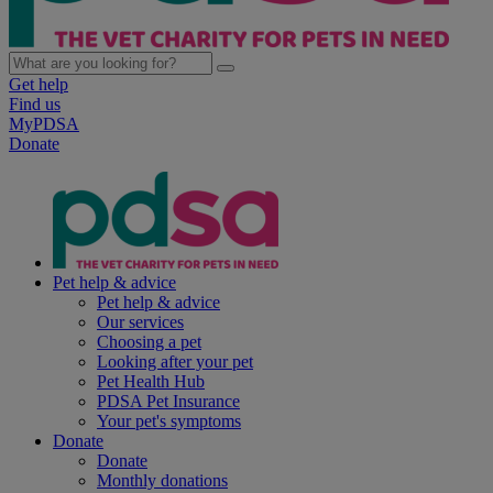
Get help
Find us
MyPDSA
Donate
Pet help & advice
Pet help & advice
Our services
Choosing a pet
Looking after your pet
Pet Health Hub
PDSA Pet Insurance
Your pet's symptoms
Donate
Donate
Monthly donations