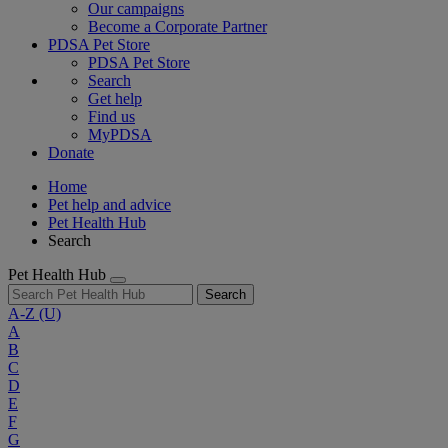
Our campaigns
Become a Corporate Partner
PDSA Pet Store
PDSA Pet Store
Search
Get help
Find us
MyPDSA
Donate
Home
Pet help and advice
Pet Health Hub
Search
Pet Health Hub
Search
A-Z
(U)
A
B
C
D
E
F
G