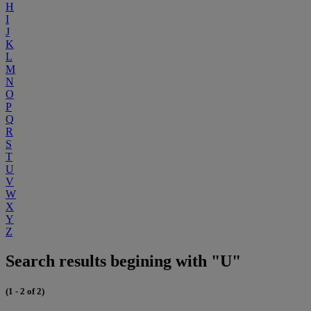
H
I
J
K
L
M
N
O
P
Q
R
S
T
U
V
W
X
Y
Z
Search results begining with "U"
(1 - 2 of 2)