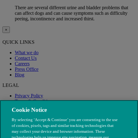
There are several different urine and bladder problems that
can affect dogs and can cause symptoms such as difficulty
peeing, incontinence and increased thirst.
×
QUICK LINKS
What we do
Contact Us
Careers
Press Office
Blog
LEGAL
Privacy Policy
Terms & Conditions
Modern Slavery
Cookie Notice
By selecting ‘Accept & Continue’ you are consenting to the use
of cookies, pixels, tags and similar tracking technologies that
may collect your device and browser information. These
technologies help us improve site navigation, measure our