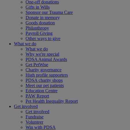
One-off donations
Gifts in Wills
Sponsor our Trauma Care
Donate in memory
Goods donation
Philanthropy
Payroll Giving
Other ways to give
What we do
What we do
Why we're special
PDSA Animal Awards
Get PetWise
Charity governance
High profile supporters
PDSA charity shops
Meet our pet patients
Education Centre
PAW Report
Pet Health Inequality Report
Get involved
Get involved
Fundraise
Volunteer
Win with PDSA