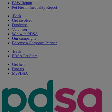
PAW Report
Pet Health Inequality Report
Back
Get involved
Fundraise
Volunteer
Win with PDSA
Our campaigns
Become a Corporate Partner
Back
PDSA Pet Store
Get help
Find us
MyPDSA