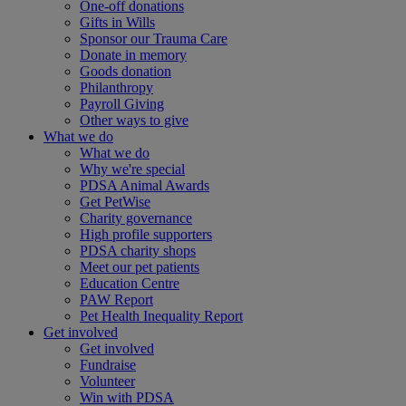
One-off donations
Gifts in Wills
Sponsor our Trauma Care
Donate in memory
Goods donation
Philanthropy
Payroll Giving
Other ways to give
What we do
What we do
Why we're special
PDSA Animal Awards
Get PetWise
Charity governance
High profile supporters
PDSA charity shops
Meet our pet patients
Education Centre
PAW Report
Pet Health Inequality Report
Get involved
Get involved
Fundraise
Volunteer
Win with PDSA