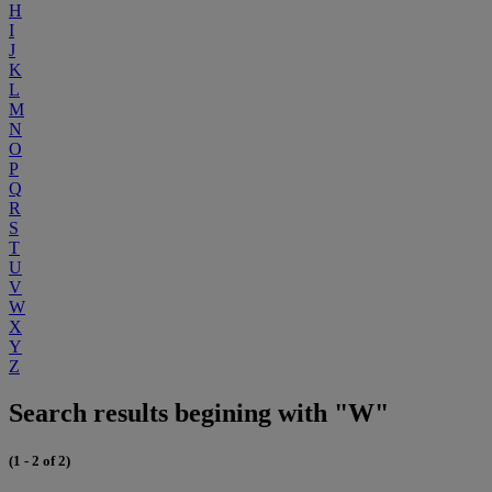
H
I
J
K
L
M
N
O
P
Q
R
S
T
U
V
W
X
Y
Z
Search results begining with "W"
(1 - 2 of 2)