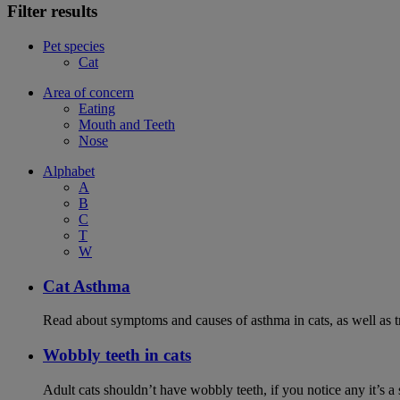
Filter results
Pet species
Cat
Area of concern
Eating
Mouth and Teeth
Nose
Alphabet
A
B
C
T
W
Cat Asthma
Read about symptoms and causes of asthma in cats, as well as tr
Wobbly teeth in cats
Adult cats shouldn’t have wobbly teeth, if you notice any it’s a