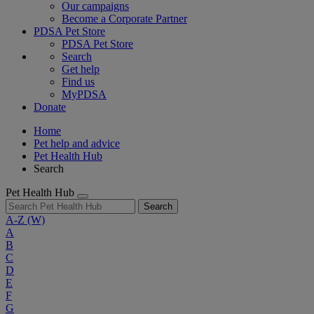
Our campaigns
Become a Corporate Partner
PDSA Pet Store
PDSA Pet Store
Search
Get help
Find us
MyPDSA
Donate
Home
Pet help and advice
Pet Health Hub
Search
Pet Health Hub
Search
A-Z
(W)
A
B
C
D
E
F
G