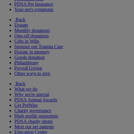
PDSA Pet Insurance
Your pet's symptoms
Back
Donate
Monthly donations
One-off donations
Gifts in Wills
Sponsor our Trauma Care
Donate in memory
Goods donation
Philanthropy
Payroll Giving
Other ways to give
Back
What we do
Why we're special
PDSA Animal Awards
Get PetWise
Charity governance
High profile supporters
PDSA charity shops
Meet our pet patients
Education Centre