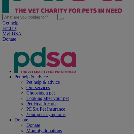
Get help
Find us
MyPDSA
Donate
Pet help & advice
Pet help & advice
Our services
Choosing a pet
Looking after your pet
Pet Health Hub
PDSA Pet Insurance
Your pet's symptoms
Donate
Donate
Monthly donations