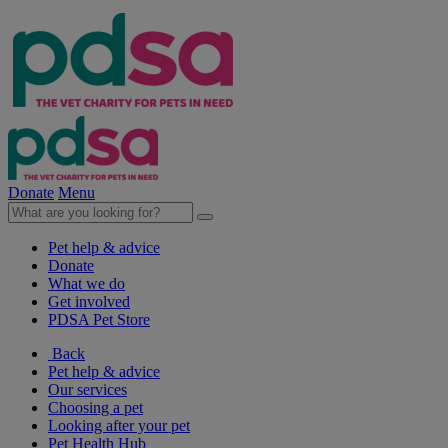
Donate
Menu
Pet help & advice
Donate
What we do
Get involved
PDSA Pet Store
Back
Pet help & advice
Our services
Choosing a pet
Looking after your pet
Pet Health Hub