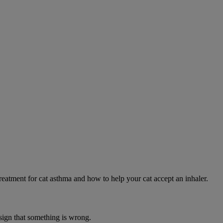
eatment for cat asthma and how to help your cat accept an inhaler.
 sign that something is wrong.