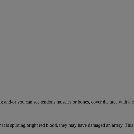
ing and/or you can see tendons muscles or bones, cover the area with a c
hat is spurting bright red blood, they may have damaged an artery. This