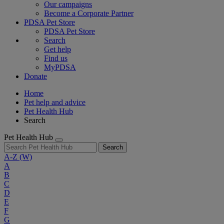
Our campaigns
Become a Corporate Partner
PDSA Pet Store
PDSA Pet Store
Search
Get help
Find us
MyPDSA
Donate
Home
Pet help and advice
Pet Health Hub
Search
Pet Health Hub
Search
A-Z
(W)
A
B
C
D
E
F
G