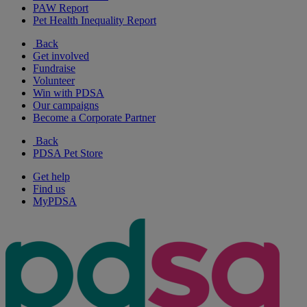
PAW Report
Pet Health Inequality Report
Back
Get involved
Fundraise
Volunteer
Win with PDSA
Our campaigns
Become a Corporate Partner
Back
PDSA Pet Store
Get help
Find us
MyPDSA