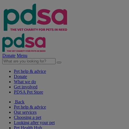
Donate
Menu
Pet help & advice
Donate
What we do
Get involved
PDSA Pet Store
Back
Pet help & advice
Our services
Choosing a pet
Looking after your pet
Pet Health Hub