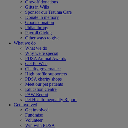
One-off donations
Gifts in Wills
Sponsor our Trauma Care
Donate in memory
Goods donation
Philanthropy
Payroll Giving
Other ways to give
What we do
What we do
Why we're special
PDSA Animal Awards
Get PetWise
Charity governance
High profile supporters
PDSA charity shops
Meet our pet patients
Education Centre
PAW Report
Pet Health Inequality Report
Get involved
Get involved
Fundraise
Volunteer
Win with PDSA