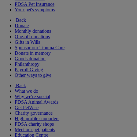
PDSA Pet Insurance
Your pet's symptoms
Back
Donate
Monthly donations
One-off donations
Gifts in Wills
Sponsor our Trauma Care
Donate in memory
Goods donation
Philanthropy
Payroll Giving
Other ways to give
Back
What we do
Why we're special
PDSA Animal Awards
Get PetWise
Charity governance
High profile supporters
PDSA charity shops
Meet our pet patients
Education Centre