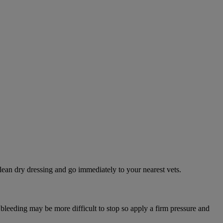
lean dry dressing and go immediately to your nearest vets.
 bleeding may be more difficult to stop so apply a firm pressure and