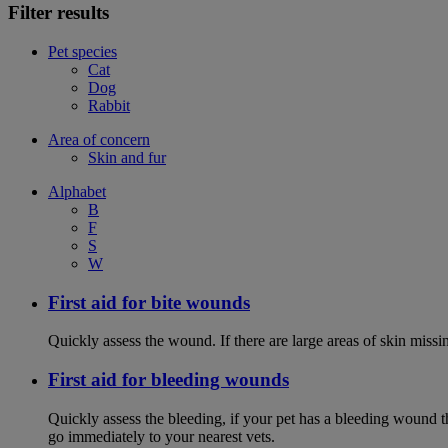
Filter results
Pet species
Cat
Dog
Rabbit
Area of concern
Skin and fur
Alphabet
B
F
S
W
First aid for bite wounds
Quickly assess the wound. If there are large areas of skin miss
First aid for bleeding wounds
Quickly assess the bleeding, if your pet has a bleeding wound t
go immediately to your nearest vets.