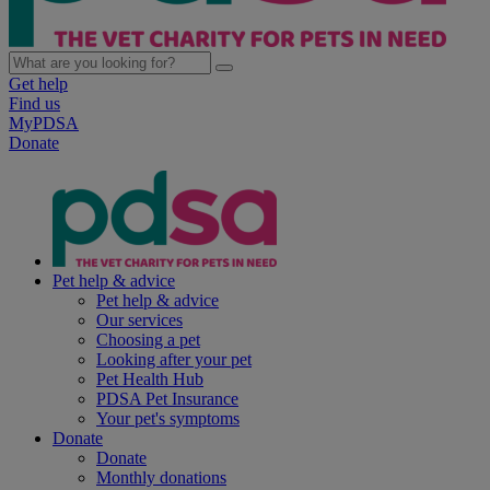
Get help
Find us
MyPDSA
Donate
Pet help & advice
Pet help & advice
Our services
Choosing a pet
Looking after your pet
Pet Health Hub
PDSA Pet Insurance
Your pet's symptoms
Donate
Donate
Monthly donations