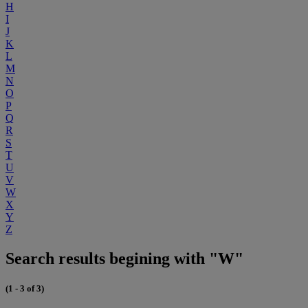
H
I
J
K
L
M
N
O
P
Q
R
S
T
U
V
W
X
Y
Z
Search results begining with "W"
(1 - 3 of 3)