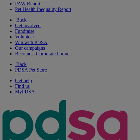
PAW Report
Pet Health Inequality Report
Back
Get involved
Fundraise
Volunteer
Win with PDSA
Our campaigns
Become a Corporate Partner
Back
PDSA Pet Store
Get help
Find us
MyPDSA