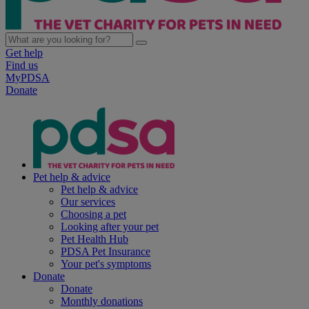
Get help
Find us
MyPDSA
Donate
Pet help & advice
Pet help & advice
Our services
Choosing a pet
Looking after your pet
Pet Health Hub
PDSA Pet Insurance
Your pet's symptoms
Donate
Donate
Monthly donations