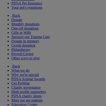
PDSA Pet Insurance
Your pet's symptoms
Back
Donate
Monthly donations
One-off donations
Gifts in Wills
Sponsor our Trauma Care
Donate in memory
Goods donation
Philanthropy
Payroll Giving
Other ways to give
Back
What we do
Why we're special
PDSA Animal Awards
Get PetWise
Charity governance
High profile supporters
PDSA charity shops
Meet our pet patients
Education Centre