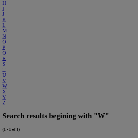
H
I
J
K
L
M
N
O
P
Q
R
S
T
U
V
W
X
Y
Z
Search results begining with "W"
(1 - 1 of 1)