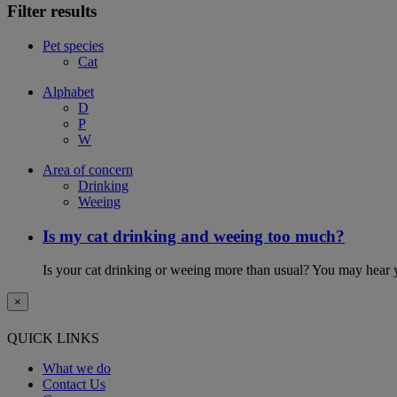
Filter results
Pet species
Cat
Alphabet
D
P
W
Area of concern
Drinking
Weeing
Is my cat drinking and weeing too much?
Is your cat drinking or weeing more than usual? You may hear y
×
QUICK LINKS
What we do
Contact Us