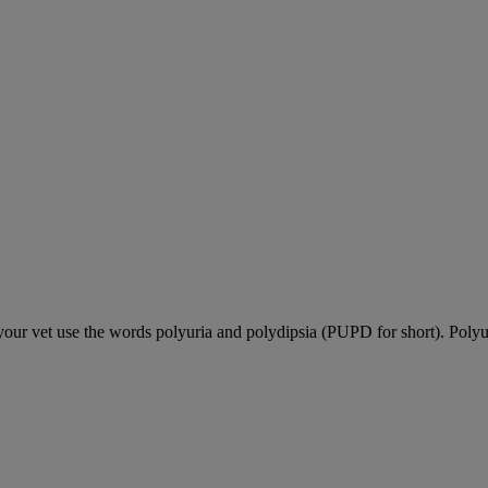
our vet use the words polyuria and polydipsia (PUPD for short). Polyu