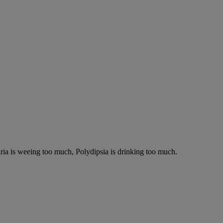
ria is weeing too much, Polydipsia is drinking too much.