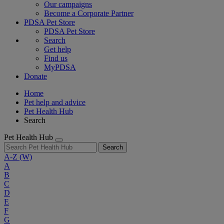
Our campaigns
Become a Corporate Partner
PDSA Pet Store
PDSA Pet Store
Search
Get help
Find us
MyPDSA
Donate
Home
Pet help and advice
Pet Health Hub
Search
Pet Health Hub
Search
A-Z
(W)
A
B
C
D
E
F
G