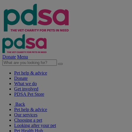
Donate
Menu
Pet help & advice
Donate
What we do
Get involved
PDSA Pet Store
Back
Pet help & advice
Our services
Choosing a pet
Looking after your pet
Pet Health Hub