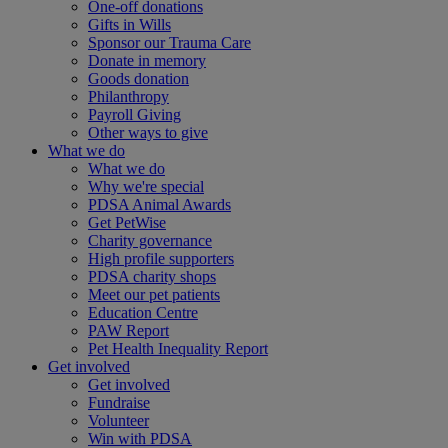
One-off donations
Gifts in Wills
Sponsor our Trauma Care
Donate in memory
Goods donation
Philanthropy
Payroll Giving
Other ways to give
What we do
What we do
Why we're special
PDSA Animal Awards
Get PetWise
Charity governance
High profile supporters
PDSA charity shops
Meet our pet patients
Education Centre
PAW Report
Pet Health Inequality Report
Get involved
Get involved
Fundraise
Volunteer
Win with PDSA