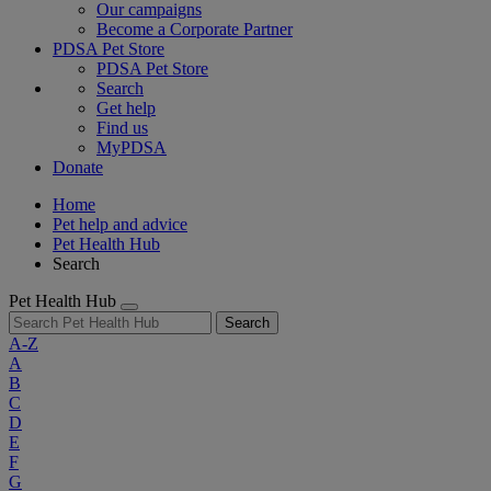
Our campaigns
Become a Corporate Partner
PDSA Pet Store
PDSA Pet Store
Search
Get help
Find us
MyPDSA
Donate
Home
Pet help and advice
Pet Health Hub
Search
Pet Health Hub
Search
A-Z
A
B
C
D
E
F
G