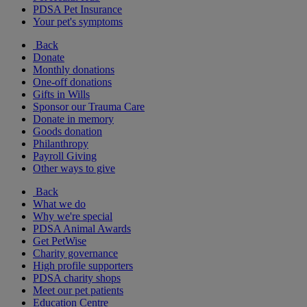
PDSA Pet Insurance
Your pet's symptoms
Back
Donate
Monthly donations
One-off donations
Gifts in Wills
Sponsor our Trauma Care
Donate in memory
Goods donation
Philanthropy
Payroll Giving
Other ways to give
Back
What we do
Why we're special
PDSA Animal Awards
Get PetWise
Charity governance
High profile supporters
PDSA charity shops
Meet our pet patients
Education Centre