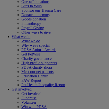
One-off donations
Gifts in Wills
Sponsor our Trauma Care
Donate in memory
Goods donation
Philanthropy
Payroll Giving
Other ways to give
What we do
What we do
Why we're special
PDSA Animal Awards
Get PetWise
Charity governance
High profile supporters
PDSA charity shops
Meet our pet patients
Education Centre
PAW Report
Pet Health Inequality Report
Get involved
Get involved
Fundraise
Volunteer
Win with PDSA