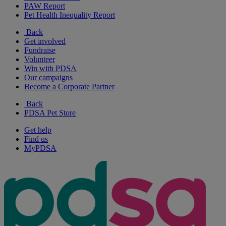
PAW Report
Pet Health Inequality Report
Back
Get involved
Fundraise
Volunteer
Win with PDSA
Our campaigns
Become a Corporate Partner
Back
PDSA Pet Store
Get help
Find us
MyPDSA