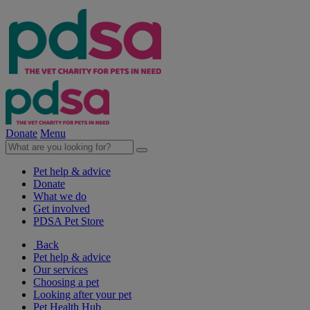
Donate
Menu
Pet help & advice
Donate
What we do
Get involved
PDSA Pet Store
Back
Pet help & advice
Our services
Choosing a pet
Looking after your pet
Pet Health Hub