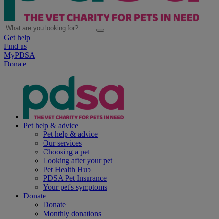
Get help
Find us
MyPDSA
Donate
Pet help & advice
Pet help & advice
Our services
Choosing a pet
Looking after your pet
Pet Health Hub
PDSA Pet Insurance
Your pet's symptoms
Donate
Donate
Monthly donations