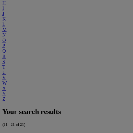
H
I
J
K
L
M
N
O
P
Q
R
S
T
U
V
W
X
Y
Z
Your search results
(21 - 21 of 21)