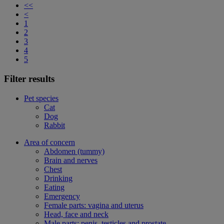
<<
<
1
2
3
4
5
Filter results
Pet species
Cat
Dog
Rabbit
Area of concern
Abdomen (tummy)
Brain and nerves
Chest
Drinking
Eating
Emergency
Female parts: vagina and uterus
Head, face and neck
Male parts: penis, testicles and prostate