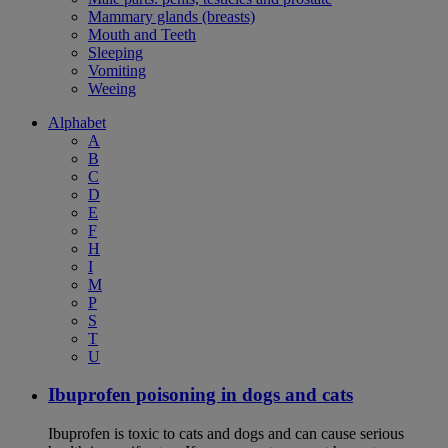
Mammary glands (breasts)
Mouth and Teeth
Sleeping
Vomiting
Weeing
Alphabet
A
B
C
D
E
F
H
I
M
P
S
T
U
Ibuprofen poisoning in dogs and cats
Ibuprofen is toxic to cats and dogs and can cause serious