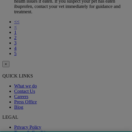
health issues if eaten. If you suspect your pet has eaten
ibuprofen, contact your vet immediately for guidance and
treatment.
<<
<
1
2
3
4
5
×
QUICK LINKS
What we do
Contact Us
Careers
Press Office
Blog
LEGAL
Privacy Policy