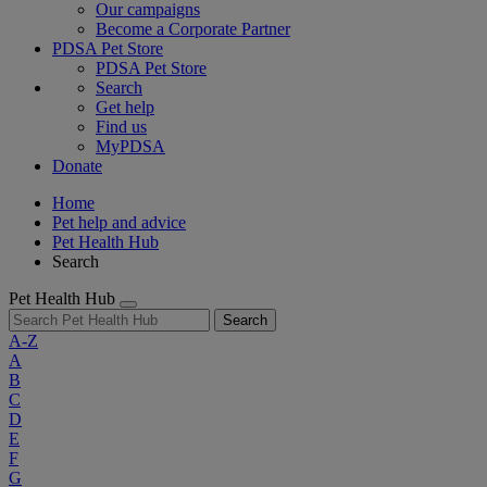
Our campaigns
Become a Corporate Partner
PDSA Pet Store
PDSA Pet Store
Search
Get help
Find us
MyPDSA
Donate
Home
Pet help and advice
Pet Health Hub
Search
Pet Health Hub
Search
A-Z
A
B
C
D
E
F
G