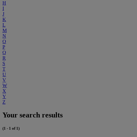
H
I
J
K
L
M
N
O
P
Q
R
S
T
U
V
W
X
Y
Z
Your search results
(1 - 1 of 1)