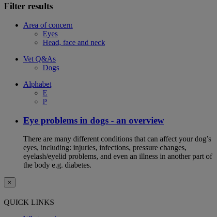
Filter results
Area of concern
Eyes
Head, face and neck
Vet Q&As
Dogs
Alphabet
E
P
Eye problems in dogs - an overview
There are many different conditions that can affect your dog’s
eyes, including: injuries, infections, pressure changes,
eyelash/eyelid problems, and even an illness in another part of
the body e.g. diabetes.
×
QUICK LINKS