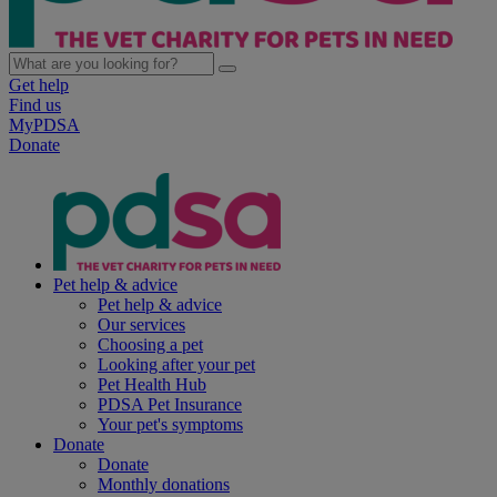
Get help
Find us
MyPDSA
Donate
Pet help & advice
Pet help & advice
Our services
Choosing a pet
Looking after your pet
Pet Health Hub
PDSA Pet Insurance
Your pet's symptoms
Donate
Donate
Monthly donations