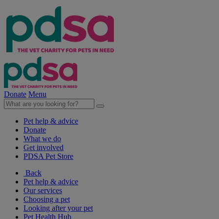
Donate
Menu
Pet help & advice
Donate
What we do
Get involved
PDSA Pet Store
Back
Pet help & advice
Our services
Choosing a pet
Looking after your pet
Pet Health Hub