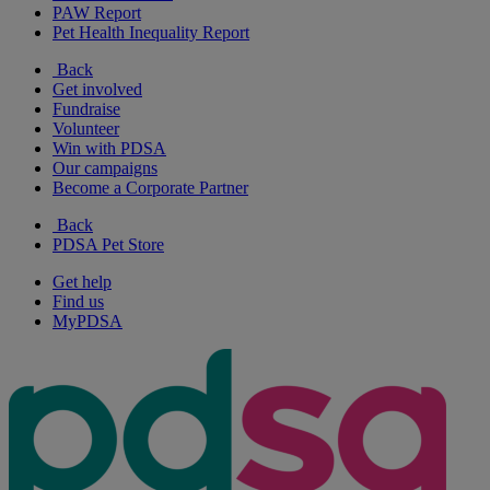
PAW Report
Pet Health Inequality Report
Back
Get involved
Fundraise
Volunteer
Win with PDSA
Our campaigns
Become a Corporate Partner
Back
PDSA Pet Store
Get help
Find us
MyPDSA