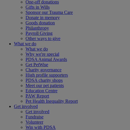
One-off donations
Gifts in Wills
Sponsor our Trauma Care
Donate in memory
Goods donation
Philanthropy
Payroll Giving
Other ways to give
What we do
What we do
Why we're special
PDSA Animal Awards
Get PetWise
Charity governance
High profile supporters
PDSA charity shops
Meet our pet patients
Education Centre
PAW Report
Pet Health Inequality Report
Get involved
Get involved
Fundraise
Volunteer
Win with PDSA