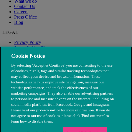
What we do
Contact Us
Careers
Press Office
Blog
LEGAL
Privacy Policy
Terms & Conditions
Modern Slavery
Cookie Notice
By selecting ‘Accept & Continue’ you are consenting to the use
of cookies, pixels, tags and similar tracking technologies that
may collect your device and browser information. These
technologies help us improve site navigation, measure our
website performance, and track the effectiveness of our
marketing campaigns. They also enable our advertising partners
to personalise and measure adverts on the internet - including on
social media platforms from Facebook, Google and Instagram.
Please visit our
privacy notice
for more information. If you do
not agree to our use of cookies, please click 'Find out more' to
© The People's Dispensary for Sick Animals. Registered charity
learn how to disable them.
nos. 208217 & SC037585