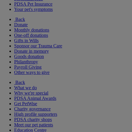
PDSA Pet Insurance
Your pet's symptoms
Back
Donate
Monthly donations
One-off donations
Gifts in Wills
Sponsor our Trauma Care
Donate in memory
Goods donation
Philanthropy
Payroll Giving
Other ways to give
Back
What we do
Why we're special
PDSA Animal Awards
Get PetWise
Charity governance
High profile supporters
PDSA charity shops
Meet our pet patients
Education Centre