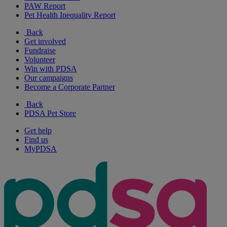
PAW Report
Pet Health Inequality Report
Back
Get involved
Fundraise
Volunteer
Win with PDSA
Our campaigns
Become a Corporate Partner
Back
PDSA Pet Store
Get help
Find us
MyPDSA