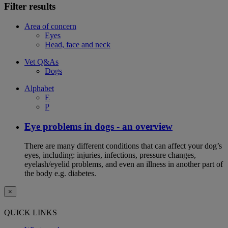
Filter results
Area of concern
Eyes
Head, face and neck
Vet Q&As
Dogs
Alphabet
E
P
Eye problems in dogs - an overview
There are many different conditions that can affect your dog’s
eyes, including: injuries, infections, pressure changes,
eyelash/eyelid problems, and even an illness in another part of
the body e.g. diabetes.
×
QUICK LINKS