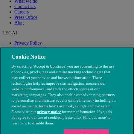
What we do
Contact Us
Careers
Press Office
Blog
LEGAL
Privacy Policy
Terms & Conditions
Modern Slavery
Cookie Notice
By selecting ‘Accept & Continue’ you are consenting to the use
of cookies, pixels, tags and similar tracking technologies that
may collect your device and browser information. These
technologies help us improve site navigation, measure our
website performance, and track the effectiveness of our
marketing campaigns. They also enable our advertising partners
to personalise and measure adverts on the internet - including on
social media platforms from Facebook, Google and Instagram.
Please visit our
privacy notice
for more information. If you do
not agree to our use of cookies, please click 'Find out more' to
© The People's Dispensary for Sick Animals. Registered charity
learn how to disable them.
nos. 208217 & SC037585