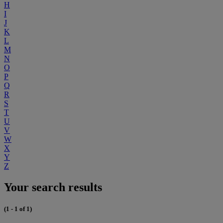
H
I
J
K
L
M
N
O
P
Q
R
S
T
U
V
W
X
Y
Z
Your search results
(1 - 1 of 1)