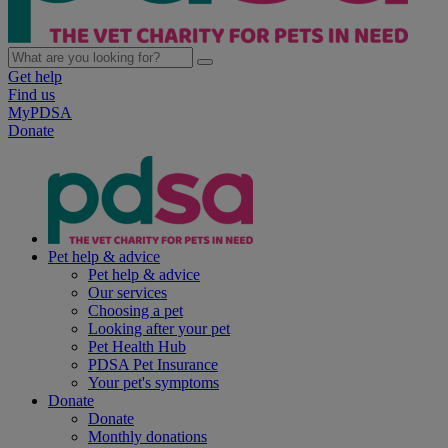
Get help
Find us
MyPDSA
Donate
Pet help & advice
Pet help & advice
Our services
Choosing a pet
Looking after your pet
Pet Health Hub
PDSA Pet Insurance
Your pet's symptoms
Donate
Donate
Monthly donations