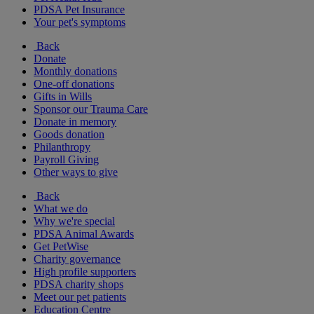
PDSA Pet Insurance
Your pet's symptoms
Back
Donate
Monthly donations
One-off donations
Gifts in Wills
Sponsor our Trauma Care
Donate in memory
Goods donation
Philanthropy
Payroll Giving
Other ways to give
Back
What we do
Why we're special
PDSA Animal Awards
Get PetWise
Charity governance
High profile supporters
PDSA charity shops
Meet our pet patients
Education Centre