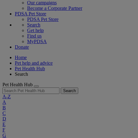
Our campaigns
Become a Corporate Partner
PDSA Pet Store
PDSA Pet Store
Search
Get help
Find us
MyPDSA
Donate
Home
Pet help and advice
Pet Health Hub
Search
Pet Health Hub
Search
A-Z
A
B
C
D
E
F
G