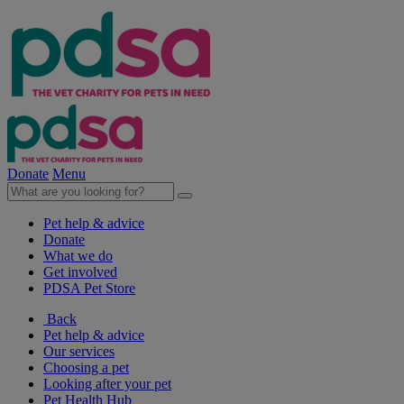
Donate
Menu
Pet help & advice
Donate
What we do
Get involved
PDSA Pet Store
Back
Pet help & advice
Our services
Choosing a pet
Looking after your pet
Pet Health Hub