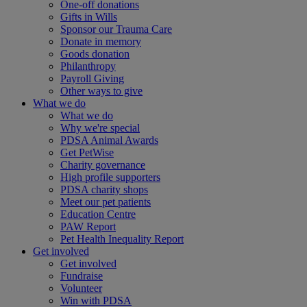
One-off donations
Gifts in Wills
Sponsor our Trauma Care
Donate in memory
Goods donation
Philanthropy
Payroll Giving
Other ways to give
What we do
What we do
Why we're special
PDSA Animal Awards
Get PetWise
Charity governance
High profile supporters
PDSA charity shops
Meet our pet patients
Education Centre
PAW Report
Pet Health Inequality Report
Get involved
Get involved
Fundraise
Volunteer
Win with PDSA