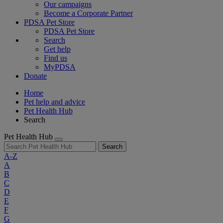
Our campaigns
Become a Corporate Partner
PDSA Pet Store
PDSA Pet Store
Search
Get help
Find us
MyPDSA
Donate
Home
Pet help and advice
Pet Health Hub
Search
Pet Health Hub
Search
A-Z
A
B
C
D
E
F
G