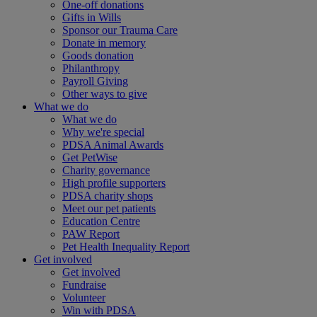
One-off donations
Gifts in Wills
Sponsor our Trauma Care
Donate in memory
Goods donation
Philanthropy
Payroll Giving
Other ways to give
What we do
What we do
Why we're special
PDSA Animal Awards
Get PetWise
Charity governance
High profile supporters
PDSA charity shops
Meet our pet patients
Education Centre
PAW Report
Pet Health Inequality Report
Get involved
Get involved
Fundraise
Volunteer
Win with PDSA