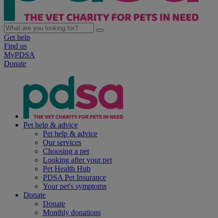
Get help
Find us
MyPDSA
Donate
Pet help & advice
Pet help & advice
Our services
Choosing a pet
Looking after your pet
Pet Health Hub
PDSA Pet Insurance
Your pet's symptoms
Donate
Donate
Monthly donations