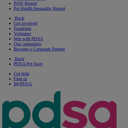
PAW Report
Pet Health Inequality Report
Back
Get involved
Fundraise
Volunteer
Win with PDSA
Our campaigns
Become a Corporate Partner
Back
PDSA Pet Store
Get help
Find us
MyPDSA