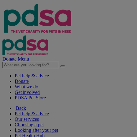
Donate
Menu
Pet help & advice
Donate
What we do
Get involved
PDSA Pet Store
Back
Pet help & advice
Our services
Choosing a pet
Looking after your pet
Pet Health Hub