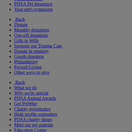
PDSA Pet Insurance
Your pet's symptoms
Back
Donate
Monthly donations
One-off donations
Gifts in Wills
Sponsor our Trauma Care
Donate in memory
Goods donation
Philanthropy
Payroll Giving
Other ways to give
Back
What we do
Why we're special
PDSA Animal Awards
Get PetWise
Charity governance
High profile supporters
PDSA charity shops
Meet our pet patients
Education Centre