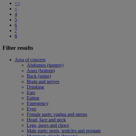
<<
<
4
5
6
7
8
Filter results
Area of concern
Abdomen (tummy)
Anus (bottom)
Back (spine)
Brain and nerves
Drinking
Ears
Eating
Emergency
Eyes
Female parts: vagina and uterus
Head, face and neck
Legs, paws and claws
Male parts: penis, testicles and prostate