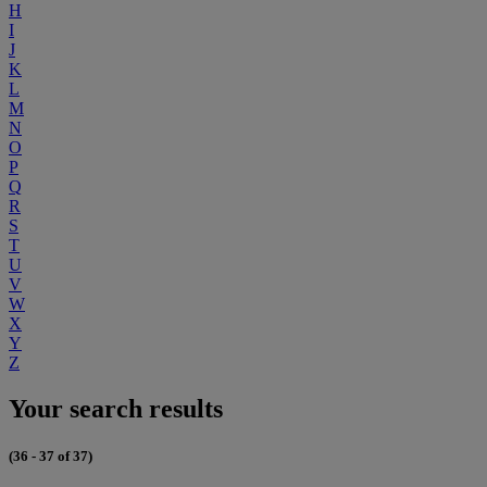
H
I
J
K
L
M
N
O
P
Q
R
S
T
U
V
W
X
Y
Z
Your search results
(36 - 37 of 37)